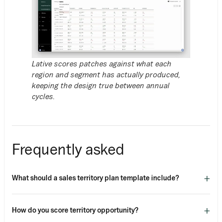
Lative scores patches against what each
region and segment has actually produced,
keeping the design true between annual
cycles.
Frequently asked
+
What should a sales territory plan template include?
+
How do you score territory opportunity?