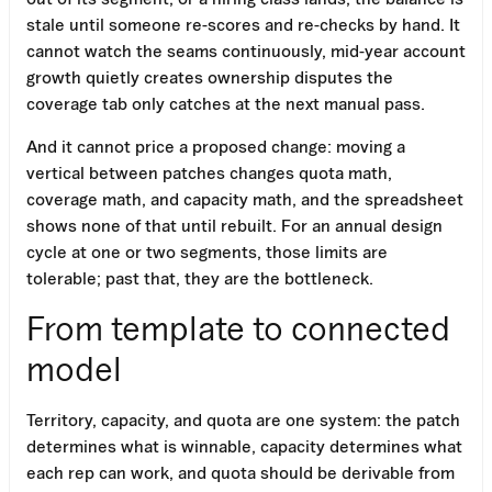
stale until someone re-scores and re-checks by hand. It
cannot watch the seams continuously, mid-year account
growth quietly creates ownership disputes the
coverage tab only catches at the next manual pass.
And it cannot price a proposed change: moving a
vertical between patches changes quota math,
coverage math, and capacity math, and the spreadsheet
shows none of that until rebuilt. For an annual design
cycle at one or two segments, those limits are
tolerable; past that, they are the bottleneck.
From template to connected
model
Territory, capacity, and quota are one system: the patch
determines what is winnable, capacity determines what
each rep can work, and quota should be derivable from