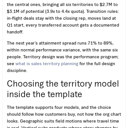
the central ones, bringing all six territories to $2.7M to
$3.1M of potential (3.9x to 4.4x quota). Transition rules:
in-flight deals stay with the closing rep, moves land at
Q1 start, every transferred account gets a documented
handoff.
The next year’s attainment spread runs 71% to 89%,
within normal performance variance, with the same six
people. Territory design was the performance program;
see
what is sales territory planning
for the full design
discipline.
Choosing the territory model
inside the template
The template supports four models, and the choice
should follow how customers buy, not how the org chart
looks. Geographic suits field motions where travel time
is real. Vertical suits products whose story changes by