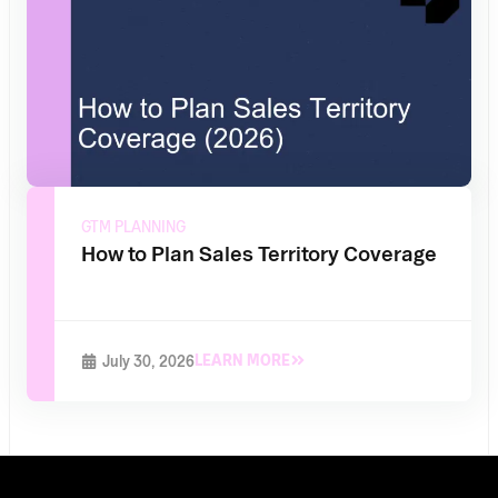
GTM PLANNING
How to Plan Sales Territory Coverage
LEARN MORE
July 30, 2026