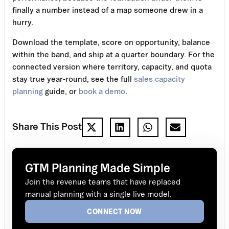
finally a number instead of a map someone drew in a
hurry.
Download the template, score on opportunity, balance
within the band, and ship at a quarter boundary. For the
connected version where territory, capacity, and quota
stay true year-round, see the full
sales capacity
planning
guide, or
book a demo
.
Share This Post
GTM Planning Made Simple
Join the revenue teams that have replaced
manual planning with a single live model.
CONNECT NOW