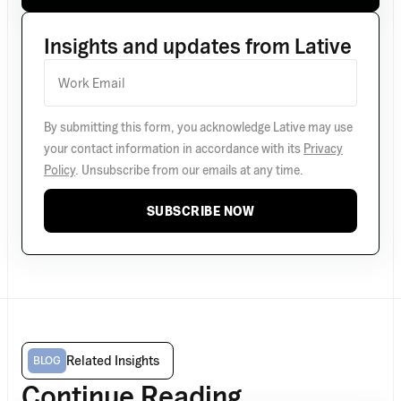
Insights and updates from Lative
By submitting this form, you acknowledge Lative may use
your contact information in accordance with its
Privacy
Policy
. Unsubscribe from our emails at any time.
SUBSCRIBE NOW
Related Insights
BLOG
Continue Reading