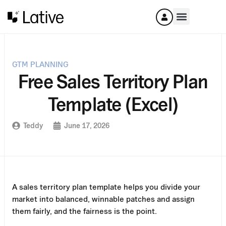
GTM PLANNING
Free Sales Territory Plan
Template (Excel)
Teddy
June 17, 2026
A sales territory plan template helps you divide your
market into balanced, winnable patches and assign
them fairly, and the fairness is the point.