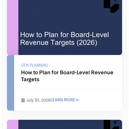
GTM PLANNING
How to Plan for Board-Level Revenue
Targets
LEARN MORE
July 30, 2026