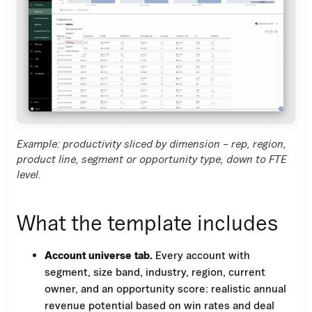
Example: productivity sliced by dimension – rep, region,
product line, segment or opportunity type, down to FTE
level.
What the template includes
Account universe tab.
Every account with
segment, size band, industry, region, current
owner, and an opportunity score: realistic annual
revenue potential based on win rates and deal