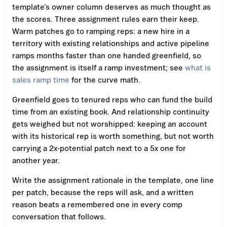
template’s owner column deserves as much thought as
the scores. Three assignment rules earn their keep.
Warm patches go to ramping reps: a new hire in a
territory with existing relationships and active pipeline
ramps months faster than one handed greenfield, so
the assignment is itself a ramp investment; see
what is
sales ramp time
for the curve math.
Greenfield goes to tenured reps who can fund the build
time from an existing book. And relationship continuity
gets weighed but not worshipped: keeping an account
with its historical rep is worth something, but not worth
carrying a 2x-potential patch next to a 5x one for
another year.
Write the assignment rationale in the template, one line
per patch, because the reps will ask, and a written
reason beats a remembered one in every comp
conversation that follows.