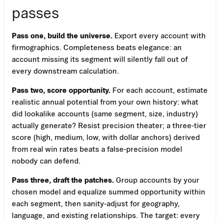
passes
Pass one, build the universe.
Export every account with
firmographics. Completeness beats elegance: an
account missing its segment will silently fall out of
every downstream calculation.
Pass two, score opportunity.
For each account, estimate
realistic annual potential from your own history: what
did lookalike accounts (same segment, size, industry)
actually generate? Resist precision theater; a three-tier
score (high, medium, low, with dollar anchors) derived
from real win rates beats a false-precision model
nobody can defend.
Pass three, draft the patches.
Group accounts by your
chosen model and equalize summed opportunity within
each segment, then sanity-adjust for geography,
language, and existing relationships. The target: every