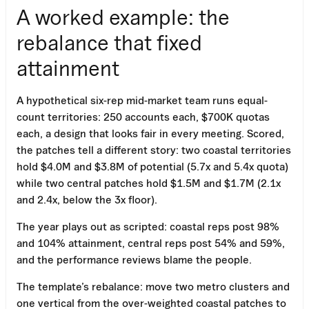
A worked example: the
rebalance that fixed
attainment
A hypothetical six-rep mid-market team runs equal-
count territories: 250 accounts each, $700K quotas
each, a design that looks fair in every meeting. Scored,
the patches tell a different story: two coastal territories
hold $4.0M and $3.8M of potential (5.7x and 5.4x quota)
while two central patches hold $1.5M and $1.7M (2.1x
and 2.4x, below the 3x floor).
The year plays out as scripted: coastal reps post 98%
and 104% attainment, central reps post 54% and 59%,
and the performance reviews blame the people.
The template’s rebalance: move two metro clusters and
one vertical from the over-weighted coastal patches to