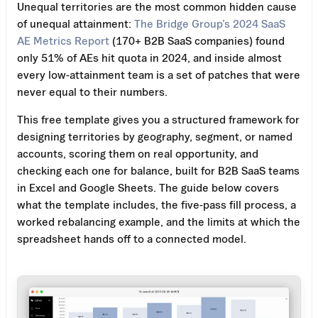
Unequal territories are the most common hidden cause
of unequal attainment:
The Bridge Group’s 2024 SaaS
AE Metrics Report
(170+ B2B SaaS companies) found
only 51% of AEs hit quota in 2024, and inside almost
every low-attainment team is a set of patches that were
never equal to their numbers.
This free template gives you a structured framework for
designing territories by geography, segment, or named
accounts, scoring them on real opportunity, and
checking each one for balance, built for B2B SaaS teams
in Excel and Google Sheets. The guide below covers
what the template includes, the five-pass fill process, a
worked rebalancing example, and the limits at which the
spreadsheet hands off to a connected model.