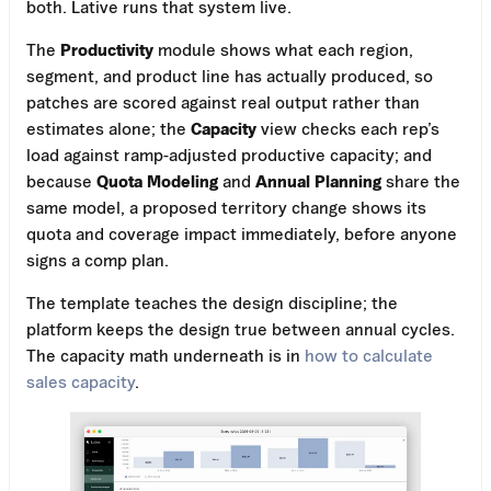
both. Lative runs that system live.
The
Productivity
module shows what each region,
segment, and product line has actually produced, so
patches are scored against real output rather than
estimates alone; the
Capacity
view checks each rep’s
load against ramp-adjusted productive capacity; and
because
Quota Modeling
and
Annual Planning
share the
same model, a proposed territory change shows its
quota and coverage impact immediately, before anyone
signs a comp plan.
The template teaches the design discipline; the
platform keeps the design true between annual cycles.
The capacity math underneath is in
how to calculate
sales capacity
.