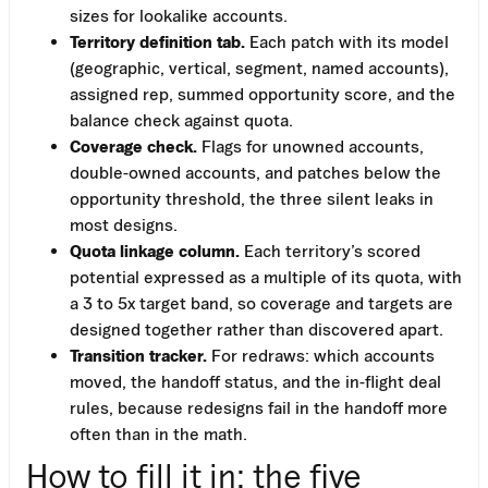
sizes for lookalike accounts.
Territory definition tab.
Each patch with its model
(geographic, vertical, segment, named accounts),
assigned rep, summed opportunity score, and the
balance check against quota.
Coverage check.
Flags for unowned accounts,
double-owned accounts, and patches below the
opportunity threshold, the three silent leaks in
most designs.
Quota linkage column.
Each territory’s scored
potential expressed as a multiple of its quota, with
a 3 to 5x target band, so coverage and targets are
designed together rather than discovered apart.
Transition tracker.
For redraws: which accounts
moved, the handoff status, and the in-flight deal
rules, because redesigns fail in the handoff more
often than in the math.
How to fill it in: the five