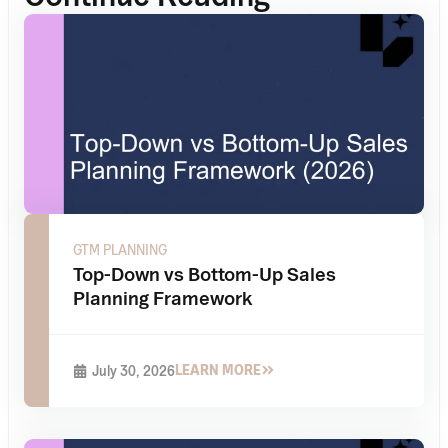
GTM PLANNING
Top-Down vs Bottom-Up Sales
Planning Framework
LEARN MORE
July 30, 2026