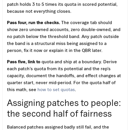
patch holds 3 to 5 times its quota in scored potential,
because not everything closes.
Pass four, run the checks.
The coverage tab should
show zero unowned accounts, zero double-owned, and
no patch below the threshold band. Any patch outside
the band is a structural miss being assigned to a
person, fix it now or explain it in the QBR later.
Pass five, link to
quota and ship at a boundary. Derive
each patch’s quota from its potential and the rep’s
capacity, document the handoffs, and effect changes at
quarter start, never mid-period. For the quota half of
this math, see
how to set quotas
.
Assigning patches to people:
the second half of fairness
Balanced patches assigned badly still fail, and the