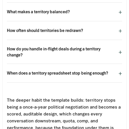
+
What makes a territory balanced?
+
How often should territories be redrawn?
How do you handle in-flight deals during a territory
+
change?
+
When does a territory spreadsheet stop being enough?
The deeper habit the template builds: territory stops
being a once-a-year political negotiation and becomes a
scored, auditable design, which changes every
conversation downstream, quota, comp, and
performance, because the foundation under them is