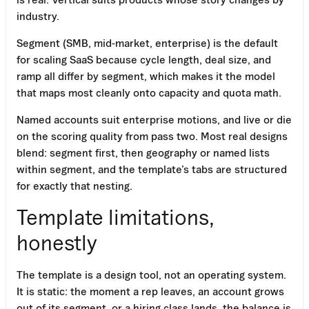
industry.
Segment (SMB, mid-market, enterprise) is the default
for scaling SaaS because cycle length, deal size, and
ramp all differ by segment, which makes it the model
that maps most cleanly onto capacity and quota math.
Named accounts suit enterprise motions, and live or die
on the scoring quality from pass two. Most real designs
blend: segment first, then geography or named lists
within segment, and the template’s tabs are structured
for exactly that nesting.
Template limitations,
honestly
The template is a design tool, not an operating system.
It is static: the moment a rep leaves, an account grows
out of its segment, or a hiring class lands, the balance is