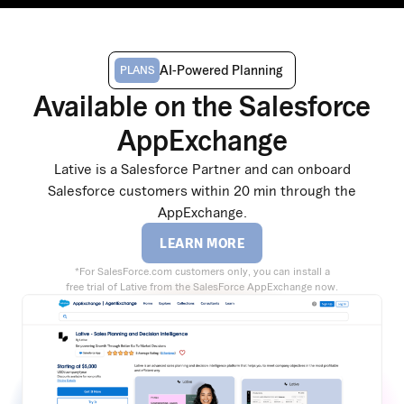
AI-Powered Planning
PLANS
Available on the Salesforce
AppExchange
Lative is a Salesforce Partner and can onboard
Salesforce customers within 20 min through the
AppExchange.
LEARN MORE
*For SalesForce.com customers only, you can install a
free trial of Lative from the SalesForce AppExchange now.