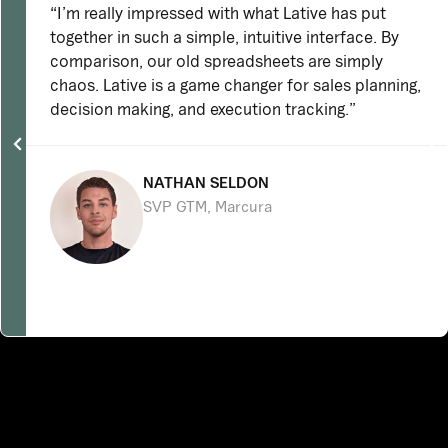
“I’m really impressed with what Lative has put
together in such a simple, intuitive interface. By
comparison, our old spreadsheets are simply
chaos. Lative is a game changer for sales planning,
decision making, and execution tracking.”
NATHAN SELDON
SVP GTM, Marcura