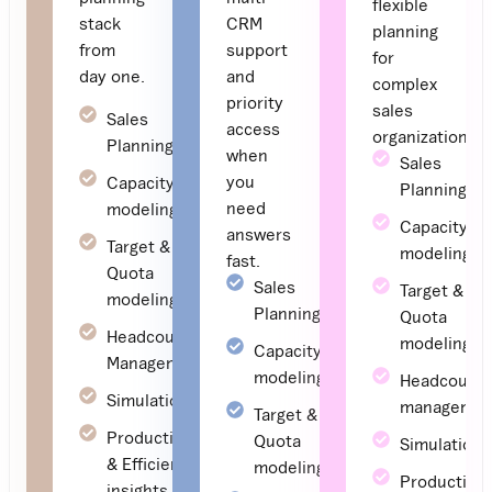
flexible
stack
CRM
planning
from
support
for
day one.
and
complex
priority
sales
Sales
access
organizations
Planning
when
Sales
you
Capacity
Planning
need
modeling
Capacity
answers
Target &
modeling
fast.
Quota
Sales
Target &
modeling
Planning
Quota
Headcount
modeling
Capacity
Management
modeling
Headcount
Simulations
managemen
Target &
Productivity
Quota
Simulations
& Efficiency
modeling
Productivit
insights