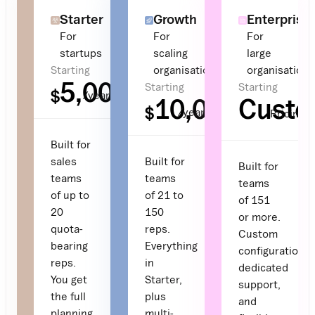
Starter
Growth
Enterprise
For
For
For
startups
scaling
large
Starting
organisations
organisations
5,000
Starting
Starting
$
/year
10,000
Cust
$
/year
Pricing
Built for
sales
Built for
Built for
teams
teams
teams
of up to
of 21 to
of 151
20
150
or more.
quota-
reps.
Custom
bearing
Everything
configuration,
reps.
in
dedicated
You get
Starter,
support,
the full
plus
and
planning
multi-