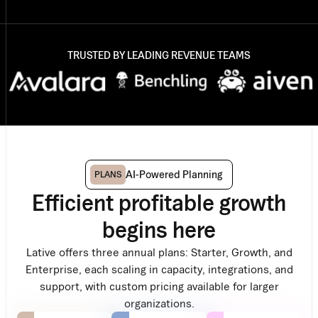
TRUSTED BY LEADING REVENUE TEAMS
AI-Powered Planning
PLANS
Efficient profitable growth
begins here
Lative offers three annual plans: Starter, Growth, and
Enterprise, each scaling in capacity, integrations, and
support, with custom pricing available for larger
organizations.