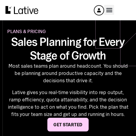
PLANS & PRICING
Sales Planning for Every
Stage of Growth
Most sales teams plan around headcount. You should
be planning around productive capacity and the
decisions that drive it.
Lative gives you real-time visibility into rep output,
ramp efficiency, quota attainability, and the decision
intelligence to act on what you find. Pick the plan that
fits your team size and get up and running in hours.
GET STARTED