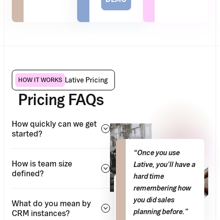
Lative Pricing
HOW IT WORKS
Pricing FAQs
How quickly can we get
started?
“Once you use
How is team size
Lative, you’ll have a
defined?
hard time
0
remembering how
–
hrs/week
you did sales
What do you mean by
Saved on
planning before.”
CRM instances?
manual