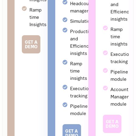
Headcount
and
Ramp
management
Efficiency
time
insights
Simulations
Insights
Ramp
Productivity
time
and
GET A
insights
Efficiency
DEMO
insights
Execution
tracking
Ramp
time
Pipeline
insights
module
Execution
Account
tracking
Managemen
module
Pipeline
module
GET A
DEMO
GET A
DEMO