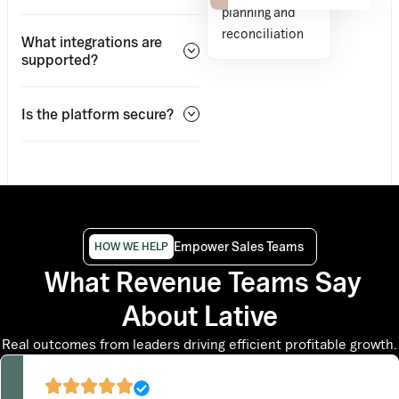
planning and
reconciliation
What integrations are
supported?
Is the platform secure?
Empower Sales Teams
HOW WE HELP
What Revenue Teams Say
About Lative
Real outcomes from leaders driving efficient profitable growth.