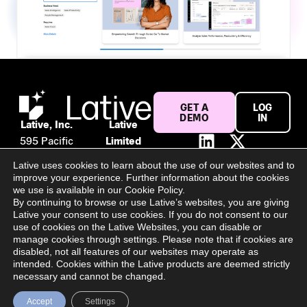
GET A
LOG
DEMO
IN
Lative, Inc.
Lative
595 Pacific
Limited
Ave #120
Suite 56,
Lative uses cookies to learn about the use of our websites and to
San
106 Baggot
improve your experience. Further information about the cookies
Francisco,
Street
we use is available in our Cookie Policy.
By continuing to browse or use Lative’s websites, you are giving
CA 94133
Lower
Lative your consent to use cookies. If you do not consent to our
United
Dublin, D02
use of cookies on the Lative Websites, you can disable or
States
PY02
manage cookies through settings. Please note that if cookies are
disabled, not all features of our websites may operate as
Ireland
intended. Cookies within the Lative products are deemed strictly
All Rights Reserved @ 2025 Lative Limited | Register Number:
necessary and cannot be changed.
694940
Accept
Settings
Privacy Policy
Terms & Conditions
Cookie Settings
Contact