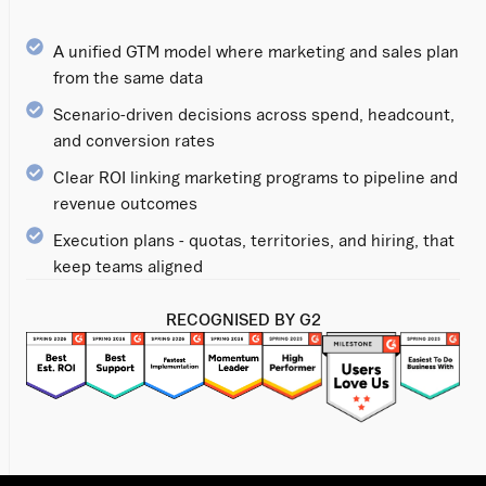
A unified GTM model where marketing and sales plan
from the same data
Scenario-driven decisions across spend, headcount,
and conversion rates
Clear ROI linking marketing programs to pipeline and
revenue outcomes
Execution plans - quotas, territories, and hiring, that
keep teams aligned
RECOGNISED BY G2