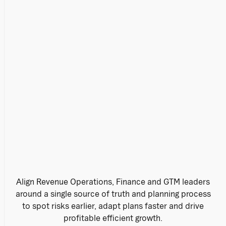
Align Revenue Operations, Finance and GTM leaders
around a single source of truth and planning process
to spot risks earlier, adapt plans faster and drive
profitable efficient growth.