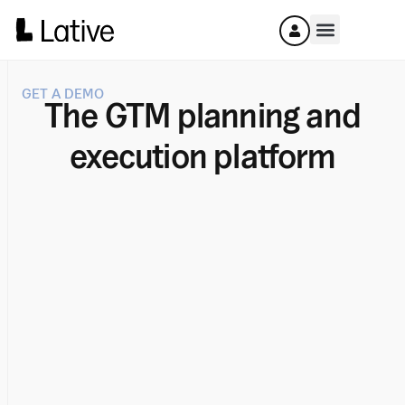
GET A DEMO
The GTM planning and
execution platform