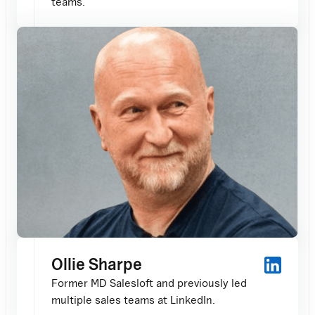
teams.
Ollie Sharpe
Former MD Salesloft and previously led
multiple sales teams at LinkedIn.