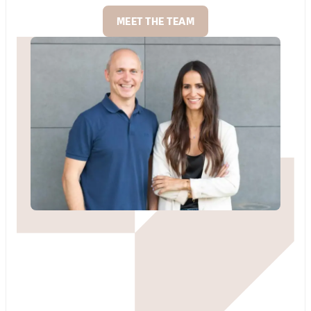
MEET THE TEAM