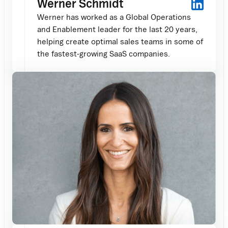
Werner Schmidt
Werner has worked as a Global Operations
and Enablement leader for the last 20 years,
helping create optimal sales teams in some of
the fastest-growing SaaS companies.