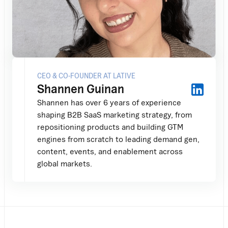
CEO & CO-FOUNDER AT LATIVE
Shannen Guinan
Shannen has over 6 years of experience
shaping B2B SaaS marketing strategy, from
repositioning products and building GTM
engines from scratch to leading demand gen,
content, events, and enablement across
global markets.