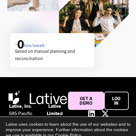
0
–
hrs/week
Saved on manual planning and
reconciliation
GET A
LOG
DEMO
IN
Lative, Inc.
Lative
595 Pacific
Limited
Ave #120
Suite 56,
Lative uses cookies to learn about the use of our websites and to
San
106 Baggot
improve your experience. Further information about the cookies
Francisco,
Street
we use is available in our Cookie Policy.