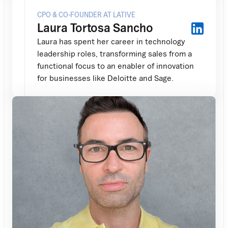
CPO & CO-FOUNDER AT LATIVE
Laura Tortosa Sancho
Laura has spent her career in technology
leadership roles, transforming sales from a
functional focus to an enabler of innovation
for businesses like Deloitte and Sage.