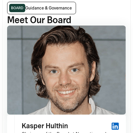
Guidance & Governance
BOARD
Meet Our Board
Kasper Hulthin