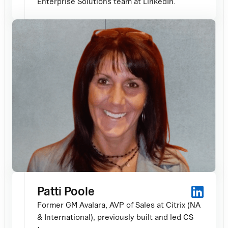
Enterprise Solutions team at LinkedIn.
Patti Poole
Former GM Avalara, AVP of Sales at Citrix (NA
& International), previously built and led CS