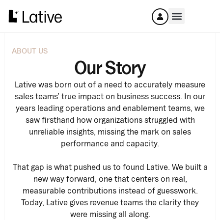
ABOUT US
Our Story
Lative was born out of a need to accurately measure
sales teams’ true impact on business success. In our
years leading operations and enablement teams, we
saw firsthand how organizations struggled with
unreliable insights, missing the mark on sales
performance and capacity.
That gap is what pushed us to found Lative. We built a
new way forward, one that centers on real,
measurable contributions instead of guesswork.
Today, Lative gives revenue teams the clarity they
were missing all along.