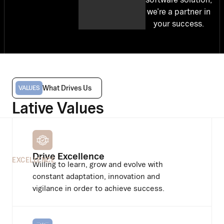
we’re a partner in
your success.
What Drives Us
VALUES
Lative Values
Drive Excellence
EXCELLENCE
Willing to learn, grow and evolve with
constant adaptation, innovation and
vigilance in order to achieve success.