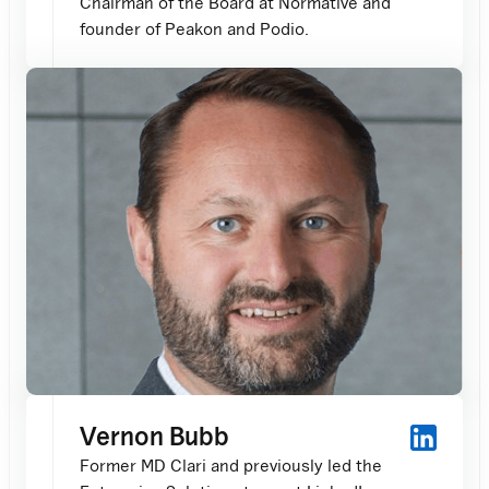
Chairman of the Board at Normative and
founder of Peakon and Podio.
Vernon Bubb
Former MD Clari and previously led the