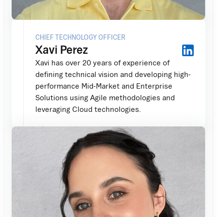
CHIEF TECHNOLOGY OFFICER
Xavi Perez
Xavi has over 20 years of experience of
defining technical vision and developing high-
performance Mid-Market and Enterprise
Solutions using Agile methodologies and
leveraging Cloud technologies.