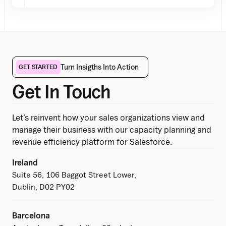
Turn Insigths Into Action
GET STARTED
Get In Touch
Let’s reinvent how your sales organizations view and
manage their business with our capacity planning and
revenue efficiency platform for Salesforce.
Ireland
Suite 56, 106 Baggot Street Lower,
Dublin, D02 PY02
Barcelona