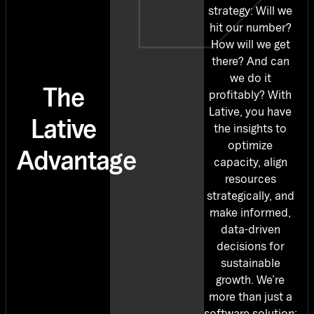
strategy: Will we
hit our number?
How will we get
there? And can
we do it
The
profitably? With
Lative, you have
Lative
the insights to
optimize
Advantage
capacity, align
resources
strategically, and
make informed,
data-driven
decisions for
sustainable
growth. We’re
more than just a
software solution;