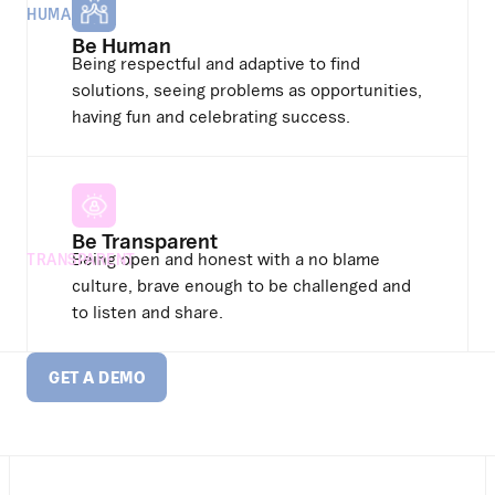
HUMAN
Be Human
Being respectful and adaptive to find
solutions, seeing problems as opportunities,
having fun and celebrating success.
Be Transparent
Being open and honest with a no blame
TRANSPARENT
culture, brave enough to be challenged and
to listen and share.
GET A DEMO