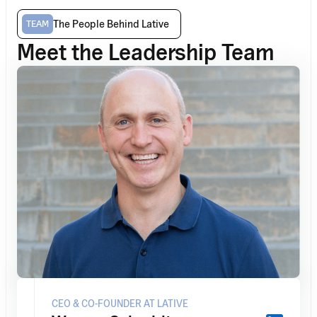
The People Behind Lative
TEAM
Meet the Leadership Team
CEO & CO-FOUNDER AT LATIVE