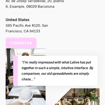
Av. de Josep Tarradellas, 20, planta
6, Eixample, 08029 Barcelona
United States
595 Pacific Ave #120, San
Francisco, CA 94133
CONTACT US
“I’m really impressed with what Lative has put
together in such a simple, intuitive interface. By
comparison, our old spreadsheets are simply
chaos…”