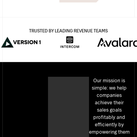
TRUSTED BY LEADING REVENUE TEAMS
Our mission is
simple: we help
companies
achieve their
sales goals
profitably and
efficiently by
empowering them