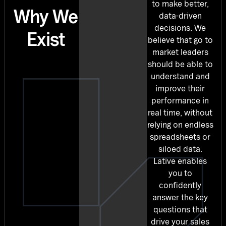
to make better,
Why We
data-driven
decisions. We
Exist
believe that go to
market leaders
should be able to
understand and
improve their
performance in
real time, without
relying on endless
spreadsheets or
siloed data.
Lative enables
you to
confidently
answer the key
questions that
drive your sales