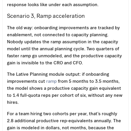
response looks like under each assumption.
Scenario 3, Ramp acceleration
The old way: onboarding improvements are tracked by
enablement, not connected to capacity planning.
Nobody updates the ramp assumption in the capacity
model until the annual planning cycle. Two quarters of
faster ramp go unmodeled, and the productive capacity
gain is invisible to the CRO and CFO.
The Lative Planning module output: if onboarding
improvements cut
ramp
from 5 months to 3.5 months,
the model shows a productive capacity gain equivalent
to 1.4 full-quota reps per cohort of six, without any new
hires.
For a team hiring two cohorts per year, that’s roughly
2.8 additional productive rep-equivalents annually. The
gain is modeled in dollars, not months, because the