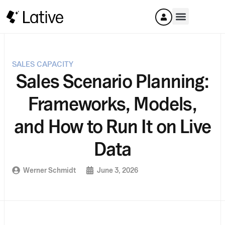
SALES CAPACITY
Sales Scenario Planning:
Frameworks, Models,
and How to Run It on Live
Data
Werner Schmidt
June 3, 2026