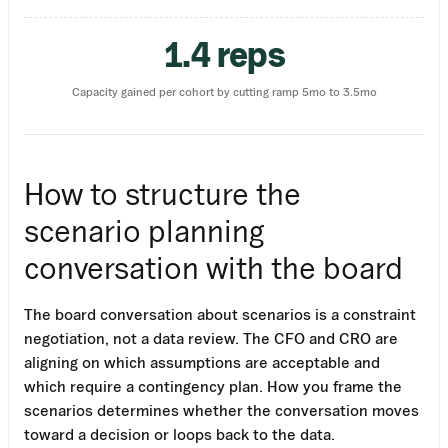
1.4 reps
Capacity gained per cohort by cutting ramp 5mo to 3.5mo
How to structure the
scenario planning
conversation with the board
The board conversation about scenarios is a constraint
negotiation, not a data review. The CFO and CRO are
aligning on which assumptions are acceptable and
which require a contingency plan. How you frame the
scenarios determines whether the conversation moves
toward a decision or loops back to the data.