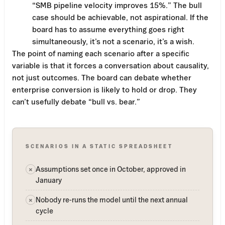
“SMB pipeline velocity improves 15%.” The bull
case should be achievable, not aspirational. If the
board has to assume everything goes right
simultaneously, it’s not a scenario, it’s a wish.
The point of naming each scenario after a specific
variable is that it forces a conversation about causality,
not just outcomes. The board can debate whether
enterprise conversion is likely to hold or drop. They
can’t usefully debate “bull vs. bear.”
SCENARIOS IN A STATIC SPREADSHEET
Assumptions set once in October, approved in
×
January
Nobody re-runs the model until the next annual
×
cycle