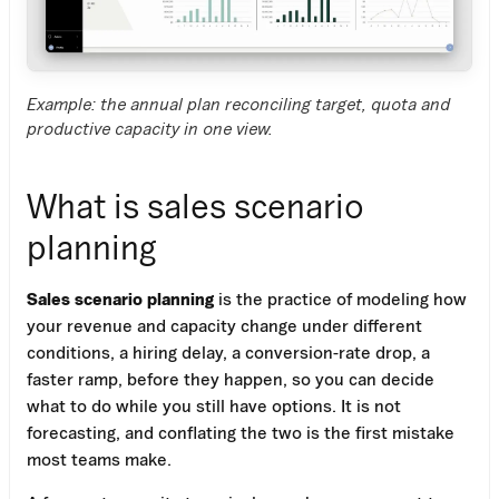
Example: the annual plan reconciling target, quota and
productive capacity in one view.
What is sales scenario
planning
Sales scenario planning
is the practice of modeling how
your revenue and capacity change under different
conditions, a hiring delay, a conversion-rate drop, a
faster ramp, before they happen, so you can decide
what to do while you still have options. It is not
forecasting, and conflating the two is the first mistake
most teams make.