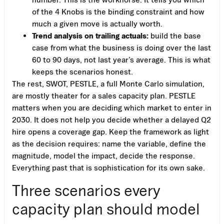
of the 4 Knobs is the binding constraint and how
much a given move is actually worth.
Trend analysis on trailing actuals:
build the base
case from what the business is doing over the last
60 to 90 days, not last year’s average. This is what
keeps the scenarios honest.
The rest, SWOT, PESTLE, a full Monte Carlo simulation,
are mostly theater for a sales capacity plan. PESTLE
matters when you are deciding which market to enter in
2030. It does not help you decide whether a delayed Q2
hire opens a coverage gap. Keep the framework as light
as the decision requires: name the variable, define the
magnitude, model the impact, decide the response.
Everything past that is sophistication for its own sake.
Three scenarios every
capacity plan should model