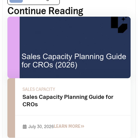
Continue Reading
SALES CAPACITY
Sales Capacity Planning Guide for
CROs
LEARN MORE
July 30, 2026