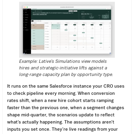
Example: Lative’s Simulations view models
hires and strategic-initiative lifts against a
long-range capacity plan by opportunity type.
It runs on the same Salesforce instance your CRO uses
to check pipeline every morning. When conversion
rates shift, when a new hire cohort starts ramping
faster than the previous one, when a segment changes
shape mid-quarter, the scenarios update to reflect
what’s actually happening. The assumptions aren’t
inputs you set once. They’re live readings from your