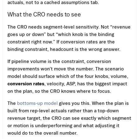
actuals, not to a cached assumptions tab.
What the CRO needs to see
The CRO needs segment-level sensitivity. Not “revenue
goes up or down” but “which knob is the binding
constraint right now.” If conversion rates are the
binding constraint, headcount is the wrong answer.
If pipeline volume is the constraint, conversion
improvements won’t move the number. The scenario
model should surface which of the four knobs, volume,
conversion rates
, velocity, ASP, has the biggest impact
on the plan, so the CRO knows where to focus.
The
bottoms-up model
gives you this. When the plan is
built from rep-level actuals rather than a top-down
revenue target, the CRO can see exactly which segment
or motion is underperforming and what adjusting it
would do to the overall number.