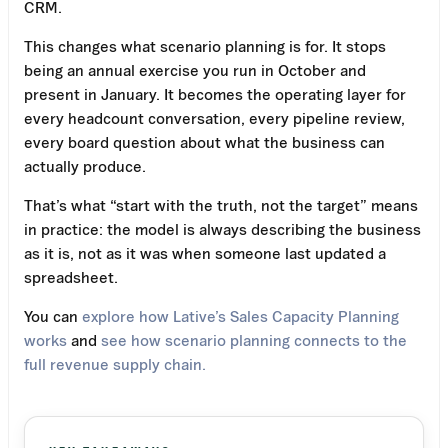
CRM.
This changes what scenario planning is for. It stops
being an annual exercise you run in October and
present in January. It becomes the operating layer for
every headcount conversation, every pipeline review,
every board question about what the business can
actually produce.
That’s what “start with the truth, not the target” means
in practice: the model is always describing the business
as it is, not as it was when someone last updated a
spreadsheet.
You can
explore how Lative’s Sales Capacity Planning
works
and
see how scenario planning connects to the
full revenue supply chain.