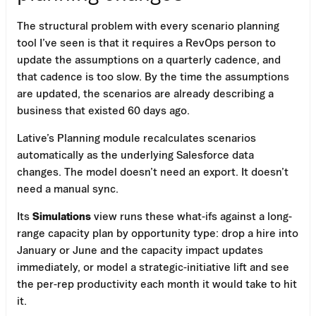
The structural problem with every scenario planning
tool I’ve seen is that it requires a RevOps person to
update the assumptions on a quarterly cadence, and
that cadence is too slow. By the time the assumptions
are updated, the scenarios are already describing a
business that existed 60 days ago.
Lative’s Planning module recalculates scenarios
automatically as the underlying Salesforce data
changes. The model doesn’t need an export. It doesn’t
need a manual sync.
Its
Simulations
view runs these what-ifs against a long-
range capacity plan by opportunity type: drop a hire into
January or June and the capacity impact updates
immediately, or model a strategic-initiative lift and see
the per-rep productivity each month it would take to hit
it.