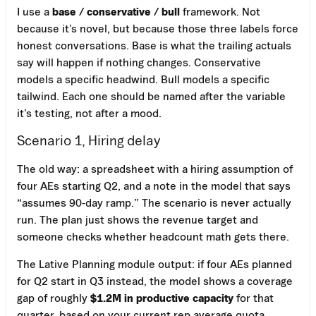
I use a
base / conservative / bull
framework. Not
because it’s novel, but because those three labels force
honest conversations. Base is what the trailing actuals
say will happen if nothing changes. Conservative
models a specific headwind. Bull models a specific
tailwind. Each one should be named after the variable
it’s testing, not after a mood.
Scenario 1, Hiring delay
The old way: a spreadsheet with a hiring assumption of
four AEs starting Q2, and a note in the model that says
“assumes 90-day ramp.” The scenario is never actually
run. The plan just shows the revenue target and
someone checks whether headcount math gets there.
The Lative Planning module output: if four AEs planned
for Q2 start in Q3 instead, the model shows a coverage
gap of roughly
$1.2M in productive capacity
for that
quarter, based on your current rep average quota,