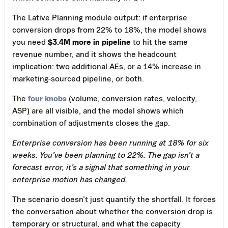
The Lative Planning module output: if enterprise
conversion drops from 22% to 18%, the model shows
you need
$3.4M more in pipeline
to hit the same
revenue number, and it shows the headcount
implication: two additional AEs, or a 14% increase in
marketing-sourced pipeline, or both.
The
four knobs
(volume, conversion rates, velocity,
ASP) are all visible, and the model shows which
combination of adjustments closes the gap.
Enterprise conversion has been running at 18% for six
weeks. You’ve been planning to 22%. The gap isn’t a
forecast error, it’s a signal that something in your
enterprise motion has changed.
The scenario doesn’t just quantify the shortfall. It forces
the conversation about whether the conversion drop is
temporary or structural, and what the capacity