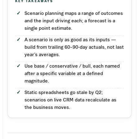
KEY TAKEAWAYS
Scenario planning maps a range of outcomes
and the input driving each; a forecast is a
single point estimate.
A scenario is only as good as its inputs —
build from trailing 60–90-day actuals, not last
year’s averages.
Use base / conservative / bull, each named
after a specific variable at a defined
magnitude.
Static spreadsheets go stale by Q2;
scenarios on live CRM data recalculate as
the business moves.