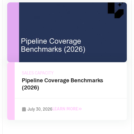
SALES CAPACITY
Pipeline Coverage Benchmarks
(2026)
LEARN MORE
July 30, 2026