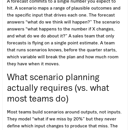
A forecast commits to a single number you expect to
hit. A scenario maps a range of plausible outcomes and
the specific input that drives each one. The forecast
answers “what do we think will happen?” The scenario
answers “what happens to the number if X changes,
and what do we do about it?” A sales team that only
forecasts is flying on a single point estimate. A team
that runs scenarios knows, before the quarter starts,
which variable will break the plan and how much room
they have when it moves.
What scenario planning
actually requires (vs. what
most teams do)
Most teams build scenarios around outputs, not inputs.
They model “what if we miss by 20%” but they never
Work Email
define which input changes to produce that miss. The