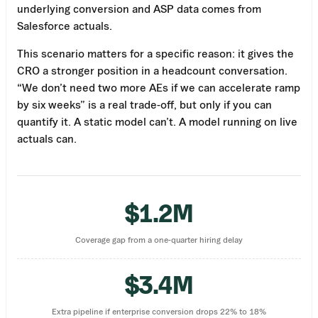
underlying conversion and ASP data comes from
Salesforce actuals.
This scenario matters for a specific reason: it gives the
CRO a stronger position in a headcount conversation.
“We don’t need two more AEs if we can accelerate ramp
by six weeks” is a real trade-off, but only if you can
quantify it. A static model can’t. A model running on live
actuals can.
$1.2M
Coverage gap from a one-quarter hiring delay
$3.4M
Extra pipeline if enterprise conversion drops 22% to 18%