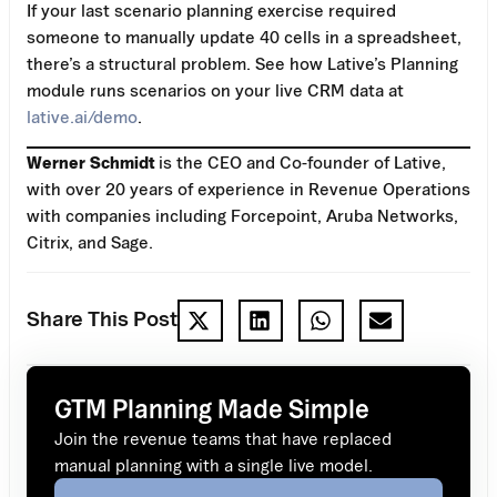
If your last scenario planning exercise required
someone to manually update 40 cells in a spreadsheet,
there’s a structural problem. See how Lative’s Planning
module runs scenarios on your live CRM data at
lative.ai/demo
.
Werner Schmidt
is the CEO and Co-founder of Lative,
with over 20 years of experience in Revenue Operations
with companies including Forcepoint, Aruba Networks,
Citrix, and Sage.
Share This Post
GTM Planning Made Simple
Join the revenue teams that have replaced
manual planning with a single live model.