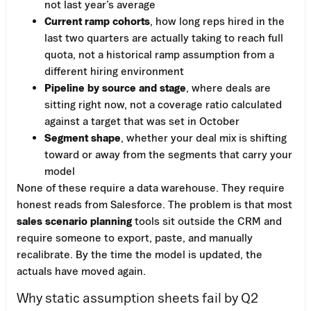
not last year’s average
Current ramp cohorts
, how long reps hired in the
last two quarters are actually taking to reach full
quota, not a historical ramp assumption from a
different hiring environment
Pipeline by source and stage
, where deals are
sitting right now, not a coverage ratio calculated
against a target that was set in October
Segment shape
, whether your deal mix is shifting
toward or away from the segments that carry your
model
None of these require a data warehouse. They require
honest reads from Salesforce. The problem is that most
sales scenario planning
tools sit outside the CRM and
require someone to export, paste, and manually
recalibrate. By the time the model is updated, the
actuals have moved again.
Why static assumption sheets fail by Q2