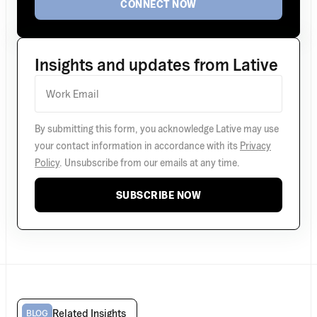
CONNECT NOW
Insights and updates from Lative
By submitting this form, you acknowledge Lative may use
your contact information in accordance with its
Privacy
Policy
. Unsubscribe from our emails at any time.
SUBSCRIBE NOW
Related Insights
BLOG