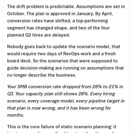
The drift problem is predictable. Assumptions are set in
October. The plan is approved in January. By April,
conversion rates have shifted, a top-performing
segment has changed shape, and two of the four
planned Q2 hires are delayed.
Nobody goes back to update the scenario model, that
would require two days of RevOps work and a fresh
board deck. So the scenarios that were supposed to
guide decision-making are running on assumptions that
no longer describe the business.
Your SMB conversion rate dropped from 28% to 21% in
Q3. Your capacity plan still shows 28%. Every hiring
scenario, every coverage model, every pipeline target in
that plan is now wrong, and it has been wrong for
months.
This is the core failure of static scenario planning: it