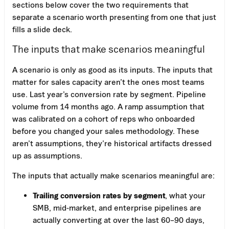
sections below cover the two requirements that
separate a scenario worth presenting from one that just
fills a slide deck.
The inputs that make scenarios meaningful
A scenario is only as good as its inputs. The inputs that
matter for sales capacity aren’t the ones most teams
use. Last year’s conversion rate by segment. Pipeline
volume from 14 months ago. A ramp assumption that
was calibrated on a cohort of reps who onboarded
before you changed your sales methodology. These
aren’t assumptions, they’re historical artifacts dressed
up as assumptions.
The inputs that actually make scenarios meaningful are:
Trailing conversion rates by segment
, what your
SMB, mid-market, and enterprise pipelines are
actually converting at over the last 60–90 days,