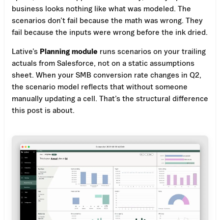
business looks nothing like what was modeled. The
scenarios don’t fail because the math was wrong. They
fail because the inputs were wrong before the ink dried.
Lative’s
Planning module
runs scenarios on your trailing
actuals from Salesforce, not on a static assumptions
sheet. When your SMB conversion rate changes in Q2,
the scenario model reflects that without someone
manually updating a cell. That’s the structural difference
this post is about.