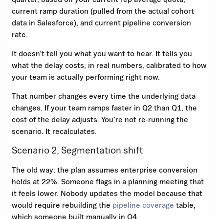
current ramp duration (pulled from the actual cohort
data in Salesforce), and current pipeline conversion
rate.
It doesn’t tell you what you want to hear. It tells you
what the delay costs, in real numbers, calibrated to how
your team is actually performing right now.
That number changes every time the underlying data
changes. If your team ramps faster in Q2 than Q1, the
cost of the delay adjusts. You’re not re-running the
scenario. It recalculates.
Scenario 2, Segmentation shift
The old way: the plan assumes enterprise conversion
holds at 22%. Someone flags in a planning meeting that
it feels lower. Nobody updates the model because that
would require rebuilding the
pipeline coverage
table,
which someone built manually in Q4.