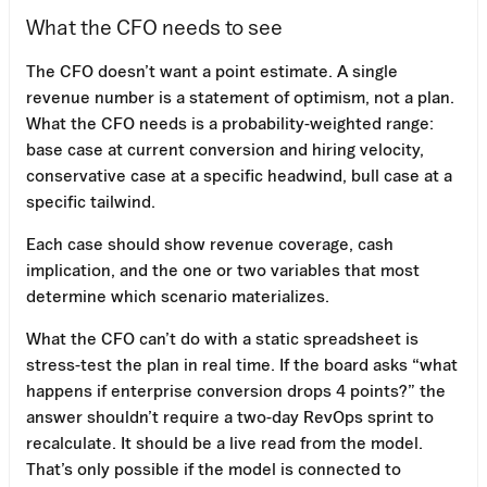
What the CFO needs to see
The CFO doesn’t want a point estimate. A single
revenue number is a statement of optimism, not a plan.
What the CFO needs is a probability-weighted range:
base case at current conversion and hiring velocity,
conservative case at a specific headwind, bull case at a
specific tailwind.
Each case should show revenue coverage, cash
implication, and the one or two variables that most
determine which scenario materializes.
What the CFO can’t do with a static spreadsheet is
stress-test the plan in real time. If the board asks “what
happens if enterprise conversion drops 4 points?” the
answer shouldn’t require a two-day RevOps sprint to
recalculate. It should be a live read from the model.
That’s only possible if the model is connected to