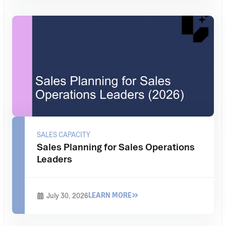
SALES CAPACITY
Sales Planning for Sales Operations
Leaders
LEARN MORE
July 30, 2026