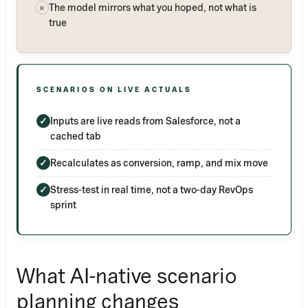
The model mirrors what you hoped, not what is
×
true
SCENARIOS ON LIVE ACTUALS
Inputs are live reads from Salesforce, not a
✓
cached tab
Recalculates as conversion, ramp, and mix move
✓
Stress-test in real time, not a two-day RevOps
✓
sprint
What AI-native scenario
planning changes