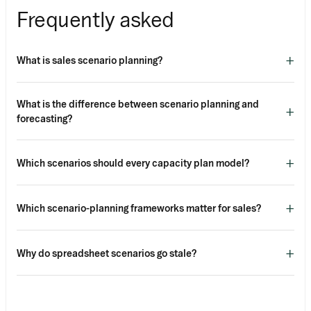
Frequently asked
+
What is sales scenario planning?
What is the difference between scenario planning and
+
forecasting?
+
Which scenarios should every capacity plan model?
+
Which scenario-planning frameworks matter for sales?
+
Why do spreadsheet scenarios go stale?