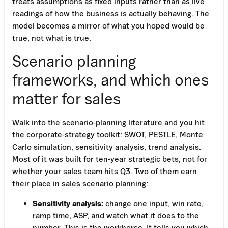
treats assumptions as fixed inputs rather than as live
readings of how the business is actually behaving. The
model becomes a mirror of what you hoped would be
true, not what is true.
Scenario planning
frameworks, and which ones
matter for sales
Walk into the scenario-planning literature and you hit
the corporate-strategy toolkit: SWOT, PESTLE, Monte
Carlo simulation, sensitivity analysis, trend analysis.
Most of it was built for ten-year strategic bets, not for
whether your sales team hits Q3. Two of them earn
their place in sales scenario planning:
Sensitivity analysis:
change one input, win rate,
ramp time, ASP, and watch what it does to the
number. This is the workhorse. It tells you which