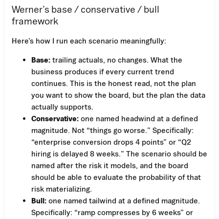
Werner’s base / conservative / bull
framework
Here’s how I run each scenario meaningfully:
Base:
trailing actuals, no changes. What the
business produces if every current trend
continues. This is the honest read, not the plan
you want to show the board, but the plan the data
actually supports.
Conservative:
one named headwind at a defined
magnitude. Not “things go worse.” Specifically:
“enterprise conversion drops 4 points” or “Q2
hiring is delayed 8 weeks.” The scenario should be
named after the risk it models, and the board
should be able to evaluate the probability of that
risk materializing.
Bull:
one named tailwind at a defined magnitude.
Specifically: “ramp compresses by 6 weeks” or