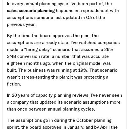
In every annual planning cycle I’ve been part of, the
sales scenario planning
happens in a spreadsheet with
assumptions someone last updated in Q3 of the
previous year.
By the time the board approves the plan, the
assumptions are already stale. I’ve watched companies
model a “hiring delay” scenario that assumed a 26%
SMB conversion rate, a number that was accurate
eighteen months ago, when the original model was
built. The business was running at 19%. That scenario
wasn’t stress-testing the plan; it was protecting a
fiction.
In 20 years of capacity planning reviews, I’ve never seen
a company that updated its scenario assumptions more
than once between annual planning cycles.
The assumptions go in during the October planning
sprint, the board approves in January, and by April the