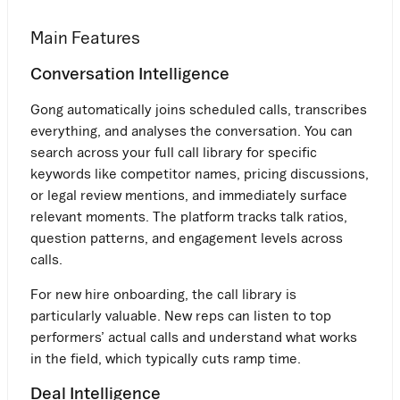
Main Features
Conversation Intelligence
Gong automatically joins scheduled calls, transcribes
everything, and analyses the conversation. You can
search across your full call library for specific
keywords like competitor names, pricing discussions,
or legal review mentions, and immediately surface
relevant moments. The platform tracks talk ratios,
question patterns, and engagement levels across
calls.
For new hire onboarding, the call library is
particularly valuable. New reps can listen to top
performers’ actual calls and understand what works
in the field, which typically cuts ramp time.
Deal Intelligence