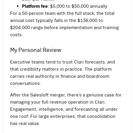
Platform fee
: $5,000 to $50,000 annually
For a 50-person team with the full stack, the total
annual cost typically falls in the $136,000 to
$204,000 range before implementation and training
costs.
My Personal Review
Executive teams tend to trust Clari forecasts, and
that credibility matters in practice. The platform
carries real authority in finance and boardroom
conversations.
After the Salesloft merger, there’s a genuine case for
managing your full revenue operation in Clari.
Engagement, intelligence, and forecasting all under
one roof. For large enterprises, that consolidation
has real value.