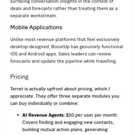
surfacing conversation insights in the context of
deals and forecasts rather than treating them as a
separate workstream.
Mobile Applications
Unlike most revenue platforms that feel exclusively
desktop-designed, BoostUp has genuinely functional
iOS and Android apps. Sales leaders can review
forecasts and update the pipeline while travelling.
Pricing
Terret is actually upfront about pricing, which I
appreciate. They offer three separate modules you
can buy individually or combine:
AI Revenue Agents:
$50 per user per month.
Covers finding and engaging new contacts,
building mutual action plans, generating