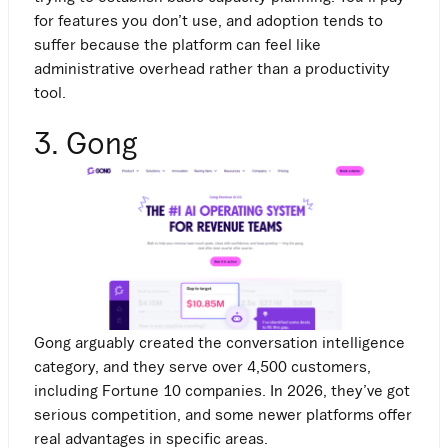
for features you don’t use, and adoption tends to
suffer because the platform can feel like
administrative overhead rather than a productivity
tool.
3. Gong
Gong arguably created the conversation intelligence
category, and they serve over 4,500 customers,
including Fortune 10 companies. In 2026, they’ve got
serious competition, and some newer platforms offer
real advantages in specific areas.