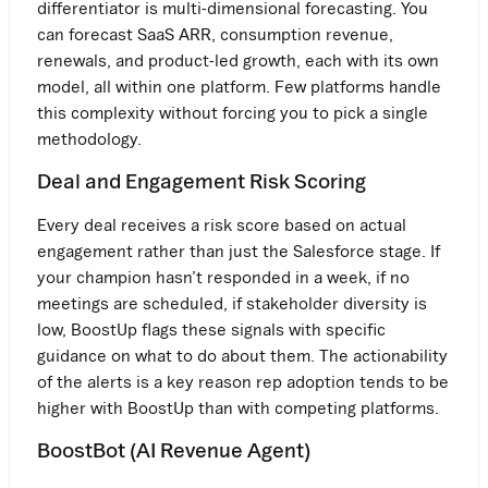
differentiator is multi-dimensional forecasting. You
can forecast SaaS ARR, consumption revenue,
renewals, and product-led growth, each with its own
model, all within one platform. Few platforms handle
this complexity without forcing you to pick a single
methodology.
Deal and Engagement Risk Scoring
Every deal receives a risk score based on actual
engagement rather than just the Salesforce stage. If
your champion hasn’t responded in a week, if no
meetings are scheduled, if stakeholder diversity is
low, BoostUp flags these signals with specific
guidance on what to do about them. The actionability
of the alerts is a key reason rep adoption tends to be
higher with BoostUp than with competing platforms.
BoostBot (AI Revenue Agent)