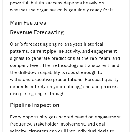
powerful, but its success depends heavily on
whether the organisation is genuinely ready for it.
Main Features
Revenue Forecasting
Clari’s forecasting engine analyses historical
patterns, current pipeline activity, and engagement
signals to generate predictions at the rep, team, and
company level. The methodology is transparent, and
the drill-down capability is robust enough to
withstand executive presentations. Forecast quality
depends entirely on your data hygiene and process
discipline going in, though.
Pipeline Inspection
Every opportunity gets scored based on engagement
frequency, stakeholder involvement, and deal
velocity. Managers can drill into individual deals to