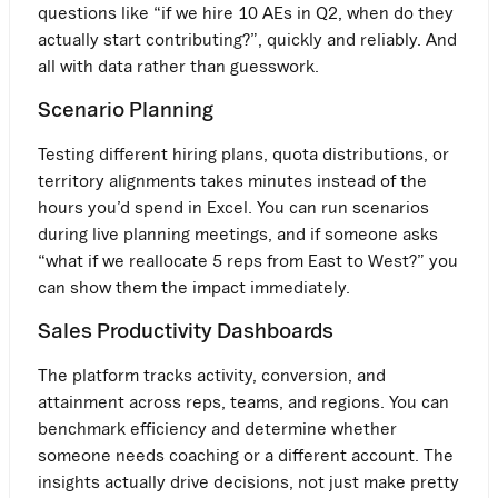
questions like “if we hire 10 AEs in Q2, when do they
actually start contributing?”, quickly and reliably. And
all with data rather than guesswork.
Scenario Planning
Testing different hiring plans, quota distributions, or
territory alignments takes minutes instead of the
hours you’d spend in Excel. You can run scenarios
during live planning meetings, and if someone asks
“what if we reallocate 5 reps from East to West?” you
can show them the impact immediately.
Sales Productivity Dashboards
The platform tracks activity, conversion, and
attainment across reps, teams, and regions. You can
benchmark efficiency and determine whether
someone needs coaching or a different account. The
insights actually drive decisions, not just make pretty