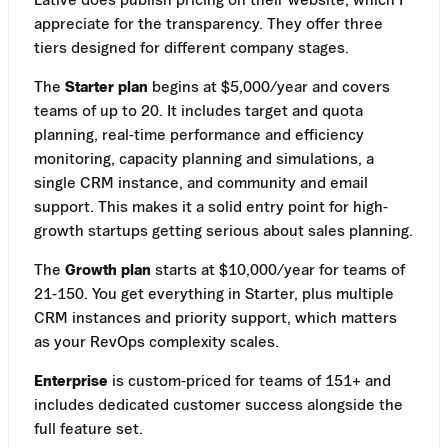
appreciate for the transparency. They offer three
tiers designed for different company stages.
The
Starter plan
begins at $5,000/year and covers
teams of up to 20. It includes target and quota
planning, real-time performance and efficiency
monitoring, capacity planning and simulations, a
single CRM instance, and community and email
support. This makes it a solid entry point for high-
growth startups getting serious about sales planning.
The
Growth plan
starts at $10,000/year for teams of
21-150. You get everything in Starter, plus multiple
CRM instances and priority support, which matters
as your RevOps complexity scales.
Enterprise
is custom-priced for teams of 151+ and
includes dedicated customer success alongside the
full feature set.