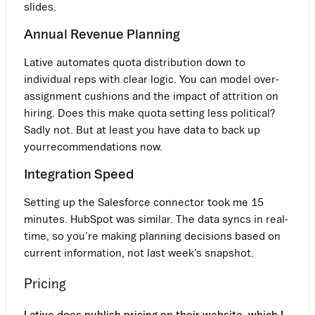
slides.
Annual Revenue Planning
Lative automates quota distribution down to
individual reps with clear logic. You can model over-
assignment cushions and the impact of attrition on
hiring. Does this make quota setting less political?
Sadly not. But at least you have data to back up
yourrecommendations now.
Integration Speed
Setting up the Salesforce connector took me 15
minutes. HubSpot was similar. The data syncs in real-
time, so you’re making planning decisions based on
current information, not last week’s snapshot.
Pricing
Lative does publish pricing on their website, which I