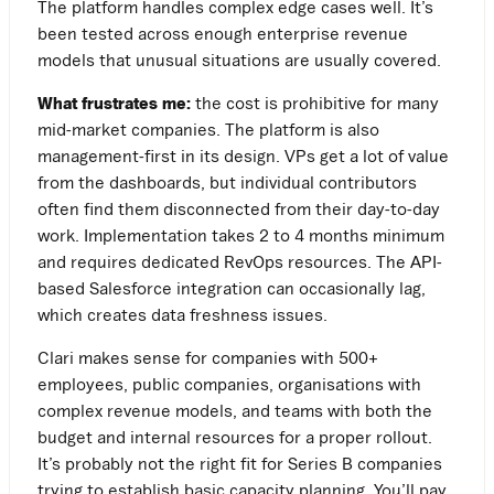
The platform handles complex edge cases well. It’s
been tested across enough enterprise revenue
models that unusual situations are usually covered.
What frustrates me:
the cost is prohibitive for many
mid-market companies. The platform is also
management-first in its design. VPs get a lot of value
from the dashboards, but individual contributors
often find them disconnected from their day-to-day
work. Implementation takes 2 to 4 months minimum
and requires dedicated RevOps resources. The API-
based Salesforce integration can occasionally lag,
which creates data freshness issues.
Clari makes sense for companies with 500+
employees, public companies, organisations with
complex revenue models, and teams with both the
budget and internal resources for a proper rollout.
It’s probably not the right fit for Series B companies
trying to establish basic capacity planning. You’ll pay