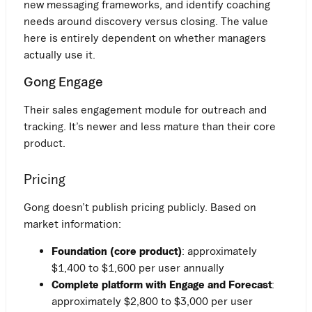
new messaging frameworks, and identify coaching
needs around discovery versus closing. The value
here is entirely dependent on whether managers
actually use it.
Gong Engage
Their sales engagement module for outreach and
tracking. It’s newer and less mature than their core
product.
Pricing
Gong doesn’t publish pricing publicly. Based on
market information:
Foundation (core product)
: approximately
$1,400 to $1,600 per user annually
Complete platform with Engage and Forecast
:
approximately $2,800 to $3,000 per user