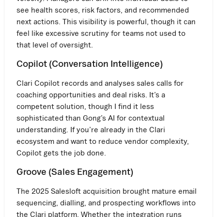
see health scores, risk factors, and recommended
next actions. This visibility is powerful, though it can
feel like excessive scrutiny for teams not used to
that level of oversight.
Copilot (Conversation Intelligence)
Clari Copilot records and analyses sales calls for
coaching opportunities and deal risks. It’s a
competent solution, though I find it less
sophisticated than Gong’s AI for contextual
understanding. If you’re already in the Clari
ecosystem and want to reduce vendor complexity,
Copilot gets the job done.
Groove (Sales Engagement)
The 2025 Salesloft acquisition brought mature email
sequencing, dialling, and prospecting workflows into
the Clari platform. Whether the integration runs