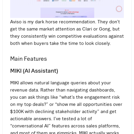
Aviso is my dark horse recommendation. They don’t
get the same market attention as Clari or Gong, but
they consistently win competitive evaluations against
both when buyers take the time to look closely.
Main Features
MIKI (AI Assistant)
MIKI allows natural language queries about your
revenue data. Rather than navigating dashboards,
you can ask things like “what’s the engagement risk
on my top deals?” or “show me all opportunities over
$100K with declining stakeholder activity” and get
actionable answers. I’ve tested a lot of
“conversational AI” features across sales platforms,
and most of them are gimmicks. MIKI actually works.