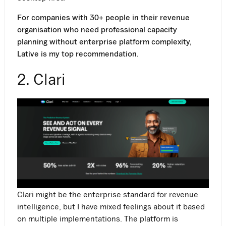
For companies with 30+ people in their revenue
organisation who need professional capacity
planning without enterprise platform complexity,
Lative is my top recommendation.
2. Clari
Clari might be the enterprise standard for revenue
intelligence, but I have mixed feelings about it based
on multiple implementations. The platform is