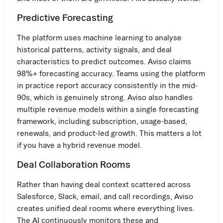
Predictive Forecasting
The platform uses machine learning to analyse
historical patterns, activity signals, and deal
characteristics to predict outcomes. Aviso claims
98%+ forecasting accuracy. Teams using the platform
in practice report accuracy consistently in the mid-
90s, which is genuinely strong. Aviso also handles
multiple revenue models within a single forecasting
framework, including subscription, usage-based,
renewals, and product-led growth. This matters a lot
if you have a hybrid revenue model.
Deal Collaboration Rooms
Rather than having deal context scattered across
Salesforce, Slack, email, and call recordings, Aviso
creates unified deal rooms where everything lives.
The AI continuously monitors these and