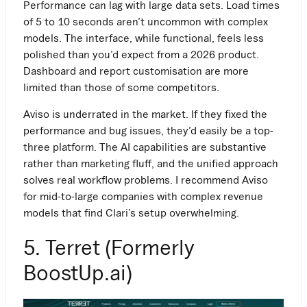
Performance can lag with large data sets. Load times
of 5 to 10 seconds aren’t uncommon with complex
models. The interface, while functional, feels less
polished than you’d expect from a 2026 product.
Dashboard and report customisation are more
limited than those of some competitors.
Aviso is underrated in the market. If they fixed the
Work Email
performance and bug issues, they’d easily be a top-
three platform. The AI capabilities are substantive
rather than marketing fluff, and the unified approach
solves real workflow problems. I recommend Aviso
for mid-to-large companies with complex revenue
models that find Clari’s setup overwhelming.
5. Terret (Formerly
BoostUp.ai)