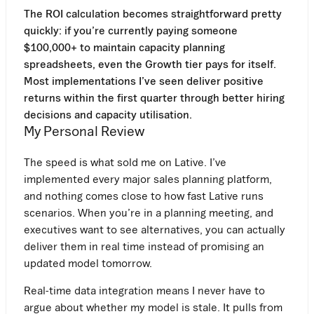
The ROI calculation becomes straightforward pretty
quickly: if you’re currently paying someone
$100,000+ to maintain capacity planning
spreadsheets, even the Growth tier pays for itself.
Most implementations I’ve seen deliver positive
returns within the first quarter through better hiring
decisions and capacity utilisation.
My Personal Review
The speed is what sold me on Lative. I’ve
implemented every major sales planning platform,
and nothing comes close to how fast Lative runs
scenarios. When you’re in a planning meeting, and
executives want to see alternatives, you can actually
deliver them in real time instead of promising an
updated model tomorrow.
Real-time data integration means I never have to
argue about whether my model is stale. It pulls from