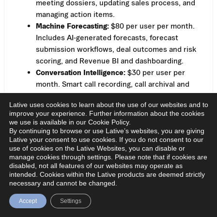
meeting dossiers, updating sales process, and
managing action items.
Machine Forecasting:
$80 per user per month.
Includes AI-generated forecasts, forecast
submission workflows, deal outcomes and risk
scoring, and Revenue BI and dashboarding.
Conversation Intelligence:
$30 per user per
month. Smart call recording, call archival and
sharing, conversation analytics, and call
Lative uses cookies to learn about the use of our websites and to
summaries with action items and follow-up.
improve your experience. Further information about the cookies
There’s also a free trial, so you can test the product
we use is available in our Cookie Policy.
before committing, which puts Terret ahead of most
By continuing to browse or use Lative’s websites, you are giving
Lative your consent to use cookies. If you do not consent to our
competitors on this list in terms of transparency
use of cookies on the Lative Websites, you can disable or
alone.
manage cookies through settings. Please note that if cookies are
disabled, not all features of our websites may operate as
The modular pricing is a double-edged sword. On the
intended. Cookies within the Lative products are deemed strictly
necessary and cannot be changed.
one hand, you only pay for what you need. On the
other hand, if you want the full stack, you’re looking
Accept
Settings
at $160 per user per month, which adds up fast. A