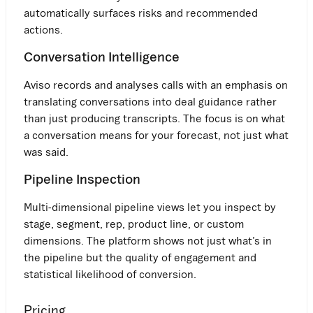
automatically surfaces risks and recommended
actions.
Conversation Intelligence
Aviso records and analyses calls with an emphasis on
translating conversations into deal guidance rather
than just producing transcripts. The focus is on what
a conversation means for your forecast, not just what
was said.
Pipeline Inspection
Multi-dimensional pipeline views let you inspect by
stage, segment, rep, product line, or custom
dimensions. The platform shows not just what’s in
the pipeline but the quality of engagement and
statistical likelihood of conversion.
Pricing