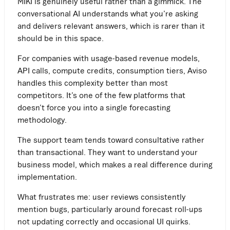
MIKI is genuinely useful rather than a gimmick. The
conversational AI understands what you’re asking
and delivers relevant answers, which is rarer than it
should be in this space.
For companies with usage-based revenue models,
API calls, compute credits, consumption tiers, Aviso
handles this complexity better than most
competitors. It’s one of the few platforms that
doesn’t force you into a single forecasting
methodology.
The support team tends toward consultative rather
than transactional. They want to understand your
business model, which makes a real difference during
implementation.
What frustrates me: user reviews consistently
mention bugs, particularly around forecast roll-ups
not updating correctly and occasional UI quirks.