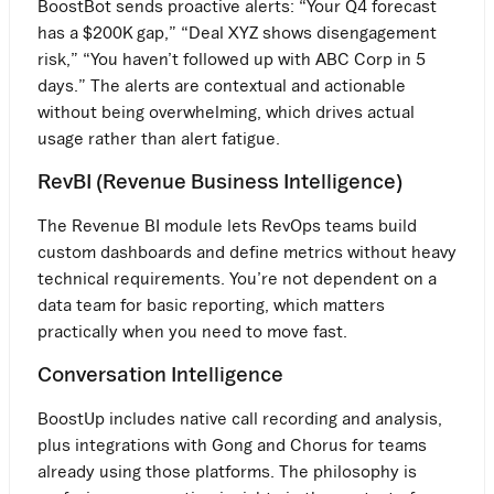
BoostBot sends proactive alerts: “Your Q4 forecast
has a $200K gap,” “Deal XYZ shows disengagement
risk,” “You haven’t followed up with ABC Corp in 5
days.” The alerts are contextual and actionable
without being overwhelming, which drives actual
usage rather than alert fatigue.
RevBI (Revenue Business Intelligence)
The Revenue BI module lets RevOps teams build
custom dashboards and define metrics without heavy
technical requirements. You’re not dependent on a
data team for basic reporting, which matters
practically when you need to move fast.
Conversation Intelligence
BoostUp includes native call recording and analysis,
plus integrations with Gong and Chorus for teams
already using those platforms. The philosophy is