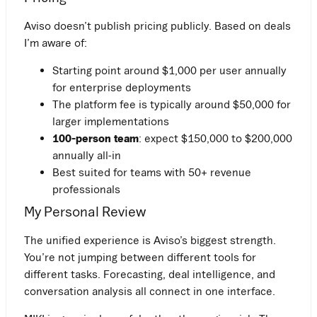
Aviso doesn’t publish pricing publicly. Based on deals
I’m aware of:
Starting point around $1,000 per user annually
for enterprise deployments
The platform fee is typically around $50,000 for
larger implementations
100-person team
: expect $150,000 to $200,000
annually all-in
Best suited for teams with 50+ revenue
professionals
My Personal Review
The unified experience is Aviso’s biggest strength.
You’re not jumping between different tools for
different tasks. Forecasting, deal intelligence, and
conversation analysis all connect in one interface.