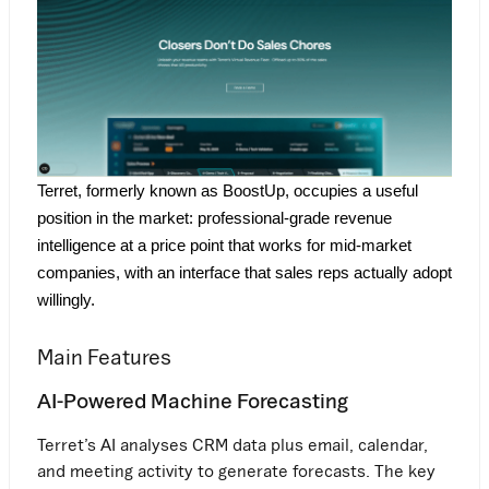
Terret, formerly known as BoostUp, occupies a useful 
position in the market: professional-grade revenue 
intelligence at a price point that works for mid-market 
companies, with an interface that sales reps actually adopt 
willingly.
Main Features
AI-Powered Machine Forecasting
Terret’s AI analyses CRM data plus email, calendar,
and meeting activity to generate forecasts. The key