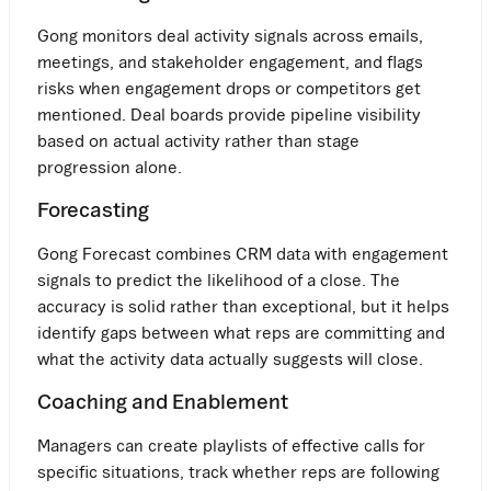
Gong monitors deal activity signals across emails,
meetings, and stakeholder engagement, and flags
risks when engagement drops or competitors get
mentioned. Deal boards provide pipeline visibility
based on actual activity rather than stage
progression alone.
Forecasting
Gong Forecast combines CRM data with engagement
signals to predict the likelihood of a close. The
accuracy is solid rather than exceptional, but it helps
identify gaps between what reps are committing and
what the activity data actually suggests will close.
Coaching and Enablement
Managers can create playlists of effective calls for
specific situations, track whether reps are following