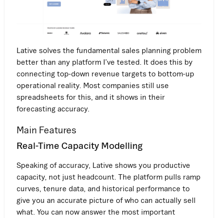
Lative solves the fundamental sales planning problem
better than any platform I’ve tested. It does this by
connecting top-down revenue targets to bottom-up
operational reality. Most companies still use
spreadsheets for this, and it shows in their
forecasting accuracy.
Main Features
Real-Time Capacity Modelling
Speaking of accuracy, Lative shows you productive
capacity, not just headcount. The platform pulls ramp
curves, tenure data, and historical performance to
give you an accurate picture of who can actually sell
what. You can now answer the most important