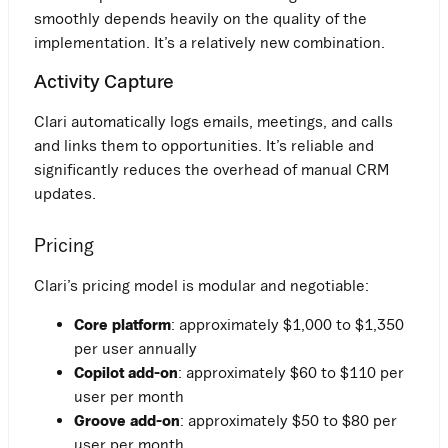
smoothly depends heavily on the quality of the
implementation. It’s a relatively new combination.
Activity Capture
Clari automatically logs emails, meetings, and calls
and links them to opportunities. It’s reliable and
significantly reduces the overhead of manual CRM
updates.
Pricing
Clari’s pricing model is modular and negotiable:
Core platform
: approximately $1,000 to $1,350
per user annually
Copilot add-on
: approximately $60 to $110 per
user per month
Groove add-on
: approximately $50 to $80 per
user per month