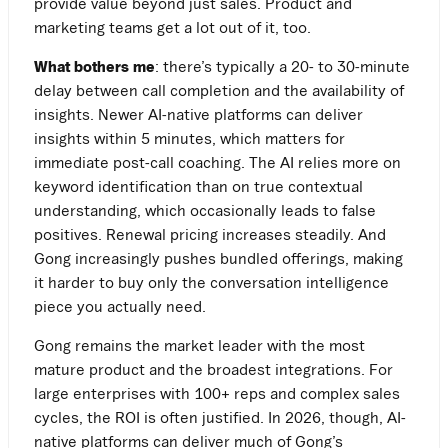
provide value beyond just sales. Product and
marketing teams get a lot out of it, too.
What bothers me
: there’s typically a 20- to 30-minute
delay between call completion and the availability of
insights. Newer AI-native platforms can deliver
insights within 5 minutes, which matters for
immediate post-call coaching. The AI relies more on
keyword identification than on true contextual
understanding, which occasionally leads to false
positives. Renewal pricing increases steadily. And
Gong increasingly pushes bundled offerings, making
it harder to buy only the conversation intelligence
piece you actually need.
Gong remains the market leader with the most
mature product and the broadest integrations. For
large enterprises with 100+ reps and complex sales
cycles, the ROI is often justified. In 2026, though, AI-
native platforms can deliver much of Gong’s