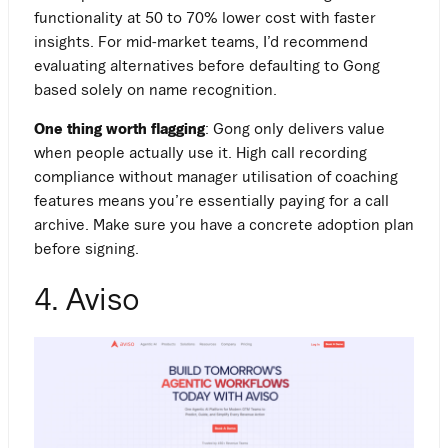
functionality at 50 to 70% lower cost with faster
insights. For mid-market teams, I’d recommend
evaluating alternatives before defaulting to Gong
based solely on name recognition.
One thing worth flagging
: Gong only delivers value
when people actually use it. High call recording
compliance without manager utilisation of coaching
features means you’re essentially paying for a call
archive. Make sure you have a concrete adoption plan
before signing.
4. Aviso