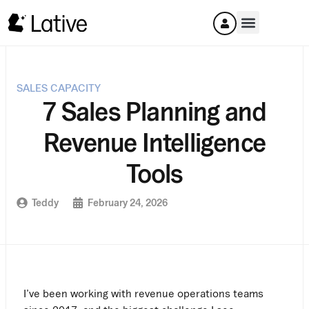
SALES CAPACITY
7 Sales Planning and
Revenue Intelligence
Tools
Teddy
February 24, 2026
I’ve been working with revenue operations teams