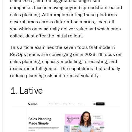
since 2017, and the biggest challenge I see
companies face is moving beyond spreadsheet-based
sales planning. After implementing these platforms
several times across different scenarios, I can tell
you which ones actually deliver value and which ones
collect dust after the initial rollout.
This article examines the seven tools that modern
RevOps teams are converging on in 2026. I’ll focus on
sales planning, capacity modelling, forecasting, and
execution intelligence – the capabilities that actually
reduce planning risk and forecast volatility.
1. Lative