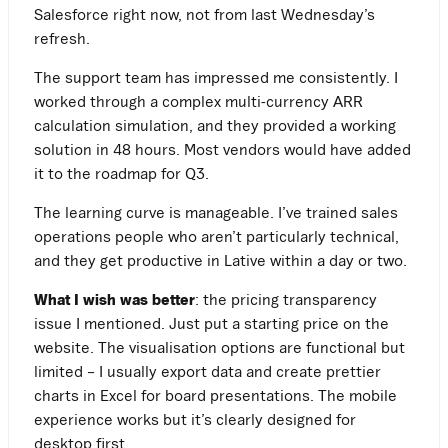
Salesforce right now, not from last Wednesday’s
refresh.
The support team has impressed me consistently. I
worked through a complex multi-currency ARR
calculation simulation, and they provided a working
solution in 48 hours. Most vendors would have added
it to the roadmap for Q3.
The learning curve is manageable. I’ve trained sales
operations people who aren’t particularly technical,
and they get productive in Lative within a day or two.
What I wish was better
: the pricing transparency
issue I mentioned. Just put a starting price on the
website. The visualisation options are functional but
limited – I usually export data and create prettier
charts in Excel for board presentations. The mobile
experience works but it’s clearly designed for
desktop first.