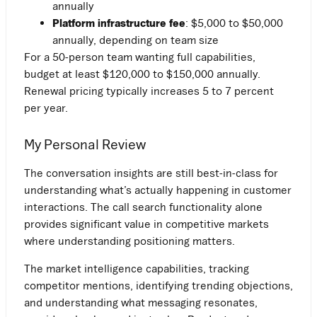
annually
Platform infrastructure fee
: $5,000 to $50,000
annually, depending on team size
For a 50-person team wanting full capabilities,
budget at least $120,000 to $150,000 annually.
Renewal pricing typically increases 5 to 7 percent
per year.
My Personal Review
The conversation insights are still best-in-class for
understanding what’s actually happening in customer
interactions. The call search functionality alone
provides significant value in competitive markets
where understanding positioning matters.
The market intelligence capabilities, tracking
competitor mentions, identifying trending objections,
and understanding what messaging resonates,