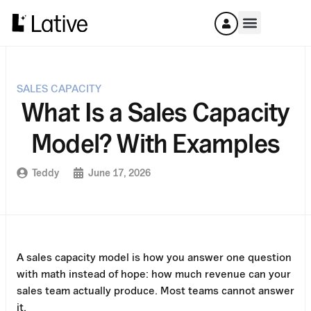
SALES CAPACITY
What Is a Sales Capacity
Model? With Examples
Teddy
June 17, 2026
A sales capacity model is how you answer one question
with math instead of hope: how much revenue can your
sales team actually produce. Most teams cannot answer
it.