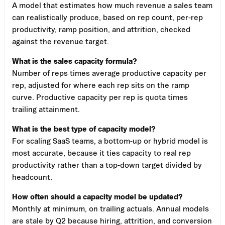
A model that estimates how much revenue a sales team
can realistically produce, based on rep count, per-rep
productivity, ramp position, and attrition, checked
against the revenue target.
What is the sales capacity formula?
Number of reps times average productive capacity per
rep, adjusted for where each rep sits on the ramp
curve. Productive capacity per rep is quota times
trailing attainment.
What is the best type of capacity model?
For scaling SaaS teams, a bottom-up or hybrid model is
most accurate, because it ties capacity to real rep
productivity rather than a top-down target divided by
headcount.
How often should a capacity model be updated?
Monthly at minimum, on trailing actuals. Annual models
are stale by Q2 because hiring, attrition, and conversion