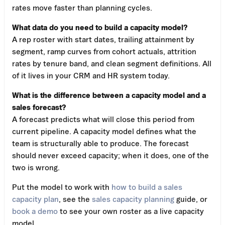
rates move faster than planning cycles.
What data do you need to build a capacity model?
A rep roster with start dates, trailing attainment by
segment, ramp curves from cohort actuals, attrition
rates by tenure band, and clean segment definitions. All
of it lives in your CRM and HR system today.
What is the difference between a capacity model and a
sales forecast?
A forecast predicts what will close this period from
current pipeline. A capacity model defines what the
team is structurally able to produce. The forecast
should never exceed capacity; when it does, one of the
two is wrong.
Put the model to work with
how to build a sales
capacity plan
, see the
sales capacity planning
guide, or
book a demo
to see your own roster as a live capacity
model.