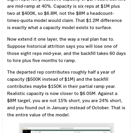
are mid-ramp at 40%. Capacity is six reps at $1M plus
two at $400K, so $6.8M, not the $8M a headcount-
times-quota model would claim. That $1.2M difference
is exactly what a capacity model exists to surface.
Now extend it one layer, the way a real plan has to.
Suppose historical attrition says you will lose one of
those eight reps mid-year, and the backfill takes 60 days
to hire plus five months to ramp.
The departed rep contributes roughly half a year of
capacity ($500K instead of $1M) and the backfill
contributes maybe $150K in their partial ramp year.
Realistic capacity is now closer to $6.05M. Against a
$8M target, you are not 15% short, you are 24% short,
and you found out in January instead of October. That is
the entire value of the model.