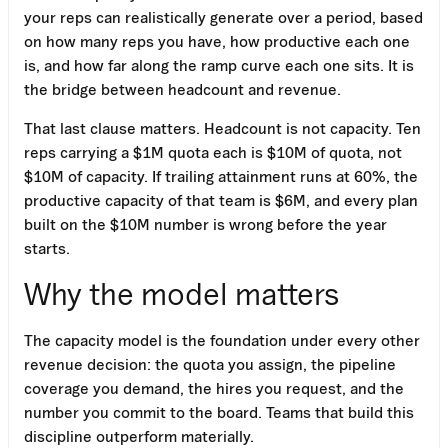
your reps can realistically generate over a period, based
on how many reps you have, how productive each one
is, and how far along the ramp curve each one sits. It is
the bridge between headcount and revenue.
That last clause matters. Headcount is not capacity. Ten
reps carrying a $1M quota each is $10M of quota, not
$10M of capacity. If trailing attainment runs at 60%, the
productive capacity of that team is $6M, and every plan
built on the $10M number is wrong before the year
starts.
Why the model matters
The capacity model is the foundation under every other
revenue decision: the quota you assign, the pipeline
coverage you demand, the hires you request, and the
number you commit to the board. Teams that build this
discipline outperform materially.