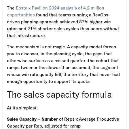
The
Ebsta x Pavilion 2024 analysis of 4.2 million
opportunities
found that teams running a RevOps-
driven planning approach achieved 87% higher win
rates and 21% shorter sales cycles than peers without
that infrastructure.
The mechanism is not magic. A capacity model forces
you to discover, in the planning cycle, the gaps that
otherwise surface as a missed quarter: the cohort that
ramps two months slower than assumed, the segment
whose win rate quietly fell, the territory that never had
enough opportunity to support its quota.
The sales capacity formula
At its simplest:
Sales Capacity = Number
of Reps x Average Productive
Capacity per Rep, adjusted for ramp