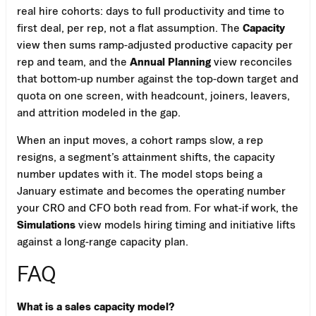
real hire cohorts: days to full productivity and time to
first deal, per rep, not a flat assumption. The
Capacity
view then sums ramp-adjusted productive capacity per
rep and team, and the
Annual Planning
view reconciles
that bottom-up number against the top-down target and
quota on one screen, with headcount, joiners, leavers,
and attrition modeled in the gap.
When an input moves, a cohort ramps slow, a rep
resigns, a segment’s attainment shifts, the capacity
number updates with it. The model stops being a
January estimate and becomes the operating number
your CRO and CFO both read from. For what-if work, the
Simulations
view models hiring timing and initiative lifts
against a long-range capacity plan.
FAQ
What is a sales capacity model?