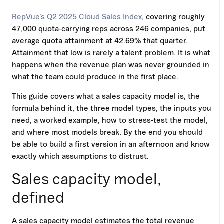
RepVue’s Q2 2025 Cloud Sales Index
, covering roughly
47,000 quota-carrying reps across 246 companies, put
average quota attainment at 42.69% that quarter.
Attainment that low is rarely a talent problem. It is what
happens when the revenue plan was never grounded in
what the team could produce in the first place.
This guide covers what a sales capacity model is, the
formula behind it, the three model types, the inputs you
need, a worked example, how to stress-test the model,
and where most models break. By the end you should
be able to build a first version in an afternoon and know
exactly which assumptions to distrust.
Sales capacity model,
defined
A sales capacity model estimates the total revenue