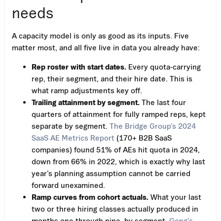
needs
A capacity model is only as good as its inputs. Five
matter most, and all five live in data you already have:
Rep roster with start dates.
Every quota-carrying
rep, their segment, and their hire date. This is
what ramp adjustments key off.
Trailing attainment by segment.
The last four
quarters of attainment for fully ramped reps, kept
separate by segment.
The Bridge Group’s 2024
SaaS AE Metrics Report
(170+ B2B SaaS
companies) found 51% of AEs hit quota in 2024,
down from 66% in 2022, which is exactly why last
year’s planning assumption cannot be carried
forward unexamined.
Ramp curves from cohort actuals.
What your last
two or three hiring classes actually produced in
months one through nine, by segment.
Gong’s