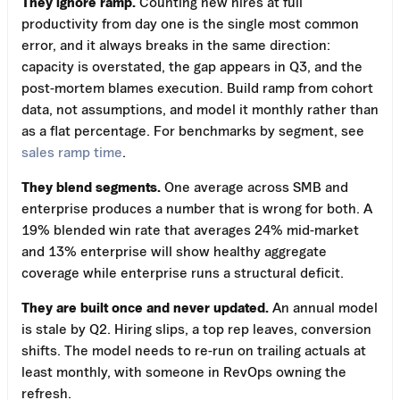
They ignore ramp.
Counting new hires at full
productivity from day one is the single most common
error, and it always breaks in the same direction:
capacity is overstated, the gap appears in Q3, and the
post-mortem blames execution. Build ramp from cohort
data, not assumptions, and model it monthly rather than
as a flat percentage. For benchmarks by segment, see
sales ramp time
.
They blend segments.
One average across SMB and
enterprise produces a number that is wrong for both. A
19% blended win rate that averages 24% mid-market
and 13% enterprise will show healthy aggregate
coverage while enterprise runs a structural deficit.
They are built once and never updated.
An annual model
is stale by Q2. Hiring slips, a top rep leaves, conversion
shifts. The model needs to re-run on trailing actuals at
least monthly, with someone in RevOps owning the
refresh.