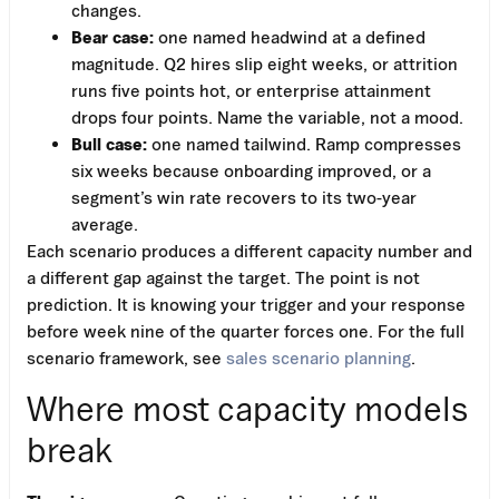
changes.
Bear case:
one named headwind at a defined
magnitude. Q2 hires slip eight weeks, or attrition
runs five points hot, or enterprise attainment
drops four points. Name the variable, not a mood.
Bull case:
one named tailwind. Ramp compresses
six weeks because onboarding improved, or a
segment’s win rate recovers to its two-year
average.
Each scenario produces a different capacity number and
a different gap against the target. The point is not
prediction. It is knowing your trigger and your response
before week nine of the quarter forces one. For the full
scenario framework, see
sales scenario planning
.
Where most capacity models
break