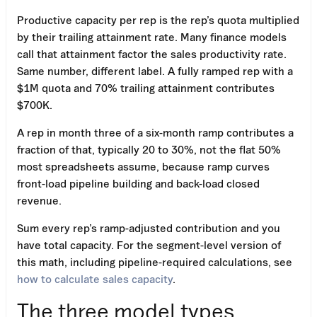
Productive capacity per rep is the rep’s quota multiplied
by their trailing attainment rate. Many finance models
call that attainment factor the sales productivity rate.
Same number, different label. A fully ramped rep with a
$1M quota and 70% trailing attainment contributes
$700K.
A rep in month three of a six-month ramp contributes a
fraction of that, typically 20 to 30%, not the flat 50%
most spreadsheets assume, because ramp curves
front-load pipeline building and back-load closed
revenue.
Sum every rep’s ramp-adjusted contribution and you
have total capacity. For the segment-level version of
this math, including pipeline-required calculations, see
how to calculate sales capacity
.
The three model types