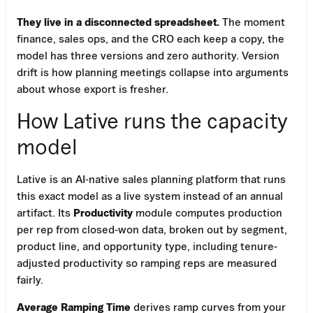
They live in a disconnected spreadsheet.
The moment
finance, sales ops, and the CRO each keep a copy, the
model has three versions and zero authority. Version
drift is how planning meetings collapse into arguments
about whose export is fresher.
How Lative runs the capacity
model
Lative is an AI-native sales planning platform that runs
this exact model as a live system instead of an annual
artifact. Its
Productivity
module computes production
per rep from closed-won data, broken out by segment,
product line, and opportunity type, including tenure-
adjusted productivity so ramping reps are measured
fairly.
Average Ramping Time
derives ramp curves from your