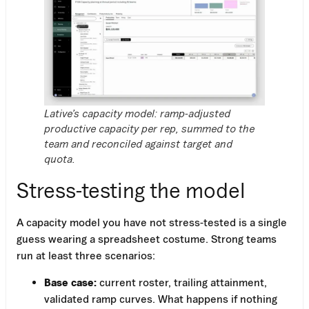
Lative’s capacity model: ramp-adjusted
productive capacity per rep, summed to the
team and reconciled against target and
quota.
Stress-testing the model
A capacity model you have not stress-tested is a single
guess wearing a spreadsheet costume. Strong teams
run at least three scenarios:
Base case:
current roster, trailing attainment,
validated ramp curves. What happens if nothing