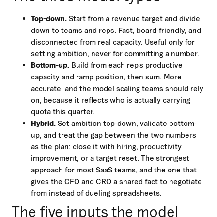
Top-down.
Start from a revenue target and divide
down to teams and reps. Fast, board-friendly, and
disconnected from real capacity. Useful only for
setting ambition, never for committing a number.
Bottom-up.
Build from each rep’s productive
capacity and ramp position, then sum. More
accurate, and the model scaling teams should rely
on, because it reflects who is actually carrying
quota this quarter.
Hybrid.
Set ambition top-down, validate bottom-
up, and treat the gap between the two numbers
as the plan: close it with hiring, productivity
improvement, or a target reset. The strongest
approach for most SaaS teams, and the one that
gives the CFO and CRO a shared fact to negotiate
from instead of dueling spreadsheets.
The five inputs the model