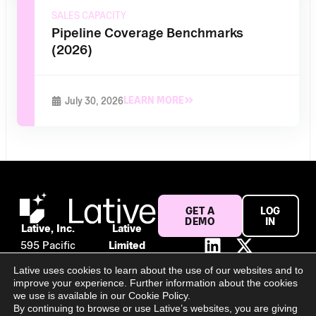
SALES CAPACITY
Pipeline Coverage Benchmarks
(2026)
LEARN MORE
July 30, 2026
GET A
LOG
DEMO
IN
Lative, Inc.
Lative
595 Pacific
Limited
Ave #120
Suite 56,
Lative uses cookies to learn about the use of our websites and to
San
106 Baggot
improve your experience. Further information about the cookies
Francisco,
Street
we use is available in our Cookie Policy.
By continuing to browse or use Lative’s websites, you are giving
CA 94133
Lower