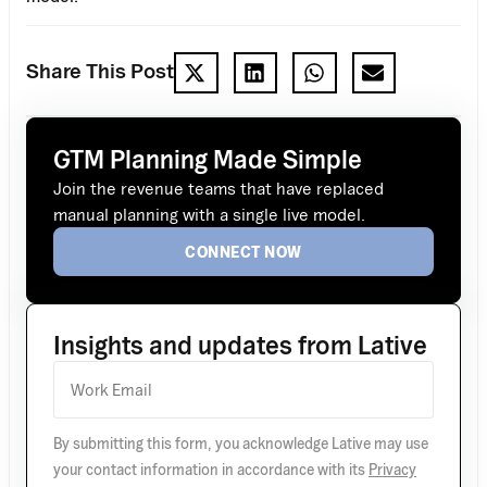
Share This Post
GTM Planning Made Simple
Join the revenue teams that have replaced
manual planning with a single live model.
CONNECT NOW
Insights and updates from Lative
By submitting this form, you acknowledge Lative may use
your contact information in accordance with its
Privacy