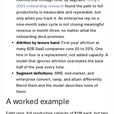
2025 onboarding research
found the path to full
productivity is measurable and repeatable, but
only when you track it. An enterprise rep on a
nine-month sales cycle is not closing meaningful
revenue in month three, no matter what the
onboarding deck promises.
Attrition by tenure band.
First-year attrition at
many B2B SaaS companies runs 20 to 25%. One
hire in four is a replacement, not added capacity. A
model that ignores attrition overstates the back
half of the year every time.
Segment definitions.
SMB, mid-market, and
enterprise convert, ramp, and attain differently.
Blend them and the model describes none of
them.
A worked example
Eight reps, full productive capacity of $1M each, but two