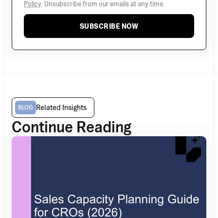
Policy
. Unsubscribe from our emails at any time.
SUBSCRIBE NOW
Related Insights
BLOG
Continue Reading