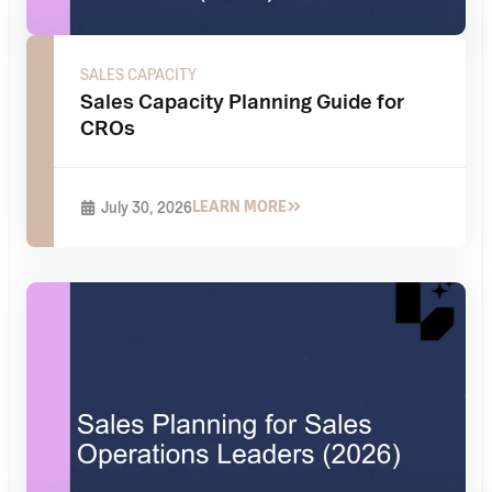
SALES CAPACITY
Sales Capacity Planning Guide for
CROs
LEARN MORE
July 30, 2026