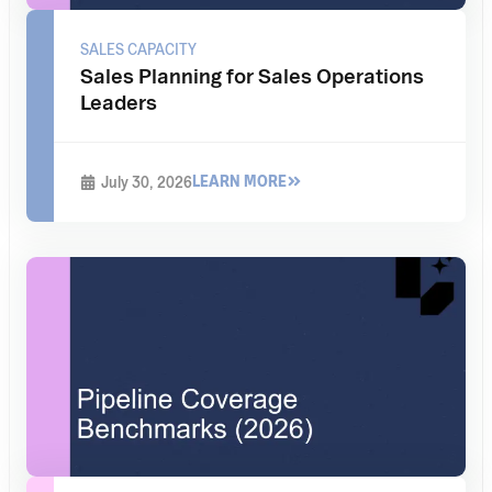
SALES CAPACITY
Sales Planning for Sales Operations
Leaders
LEARN MORE
July 30, 2026