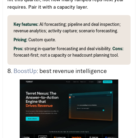
requires. Pair it with a capacity layer.
Key features:
AI forecasting; pipeline and deal inspection;
revenue analytics; activity capture; scenario forecasting.
Pricing:
Custom quote.
Pros:
strong in-quarter forecasting and deal visibility.
Cons:
forecast-first; not a capacity or headcount planning tool.
8.
BoostUp
: best revenue intelligence