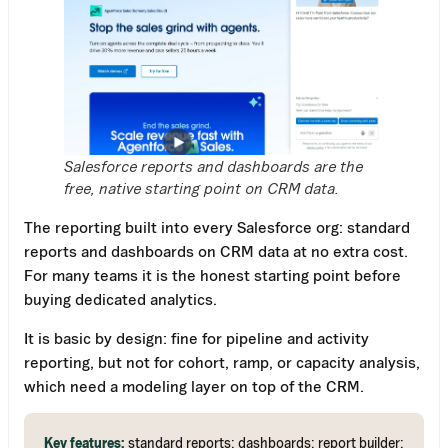
Salesforce reports and dashboards are the
free, native starting point on CRM data.
The reporting built into every Salesforce org: standard
reports and dashboards on CRM data at no extra cost.
For many teams it is the honest starting point before
buying dedicated analytics.
It is basic by design: fine for pipeline and activity
reporting, but not for cohort, ramp, or capacity analysis,
which need a modeling layer on top of the CRM.
Key features:
standard reports; dashboards; report builder;