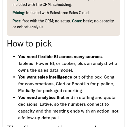
included with the CRM; scheduling.
Pricing:
Included with Salesforce Sales Cloud.
Pros:
free with the CRM; no setup.
Cons:
basic; no capacity
or cohort analysis.
How to pick
You need flexible BI across many sources.
Tableau, Power BI, or Looker, plus an analyst who
owns the sales data model.
You want sales intelligence
out of the box. Gong
for conversations, Clari or BoostUp for pipeline,
Mediafly for packaged reporting.
You need analytics that
end in staffing and quota
decisions. Lative, so the numbers connect to
capacity and the meeting ends with an action, not
a follow-up data pull.