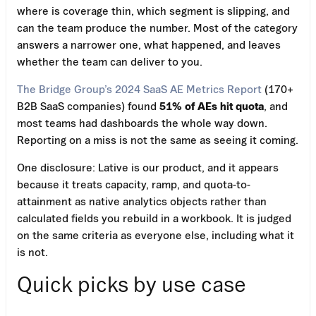
where is coverage thin, which segment is slipping, and
can the team produce the number. Most of the category
answers a narrower one, what happened, and leaves
whether the team can deliver to you.
The Bridge Group’s 2024 SaaS AE Metrics Report
(170+
B2B SaaS companies) found
51% of AEs hit quota
, and
most teams had dashboards the whole way down.
Reporting on a miss is not the same as seeing it coming.
One disclosure: Lative is our product, and it appears
because it treats capacity, ramp, and quota-to-
attainment as native analytics objects rather than
calculated fields you rebuild in a workbook. It is judged
on the same criteria as everyone else, including what it
is not.
Quick picks by use case