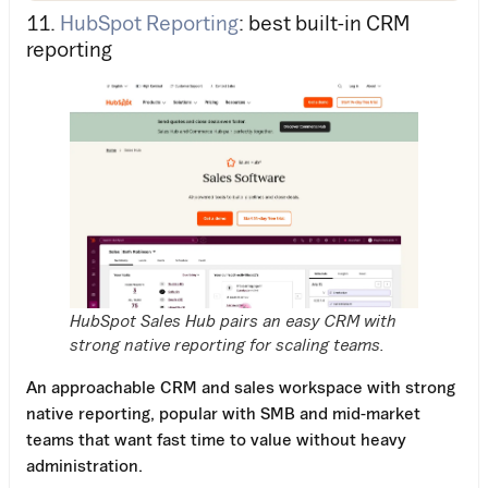
11.
HubSpot Reporting
: best built-in CRM
reporting
HubSpot Sales Hub pairs an easy CRM with
strong native reporting for scaling teams.
An approachable CRM and sales workspace with strong
native reporting, popular with SMB and mid-market
teams that want fast time to value without heavy
administration.