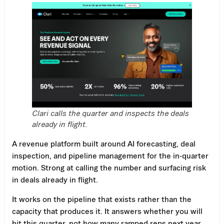
Clari calls the quarter and inspects the deals
already in flight.
A revenue platform built around AI forecasting, deal
inspection, and pipeline management for the in-quarter
motion. Strong at calling the number and surfacing risk
in deals already in flight.
It works on the pipeline that exists rather than the
capacity that produces it. It answers whether you will
hit this quarter, not how many ramped reps next year