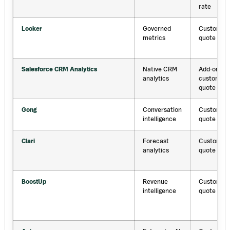
rate
Looker
Governed
Custom
metrics
quote
Salesforce CRM Analytics
Native CRM
Add-on;
analytics
custom
quote
Gong
Conversation
Custom
intelligence
quote
Clari
Forecast
Custom
analytics
quote
BoostUp
Revenue
Custom
intelligence
quote