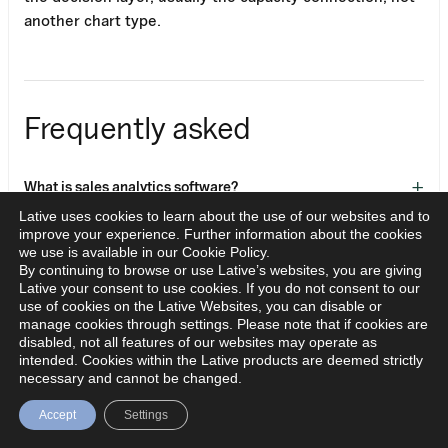
another chart type.
Frequently asked
+
What is sales analytics software?
Lative uses cookies to learn about the use of our websites and to
improve your experience. Further information about the cookies
What is the difference between BI and sales analytics
we use is available in our Cookie Policy.
+
By continuing to browse or use Lative’s websites, you are giving
tools?
Lative your consent to use cookies. If you do not consent to our
use of cookies on the Lative Websites, you can disable or
manage cookies through settings. Please note that if cookies are
+
What metrics should sales analytics track?
disabled, not all features of our websites may operate as
intended. Cookies within the Lative products are deemed strictly
necessary and cannot be changed.
+
Do AI analytics tools improve sales performance?
Accept
Settings