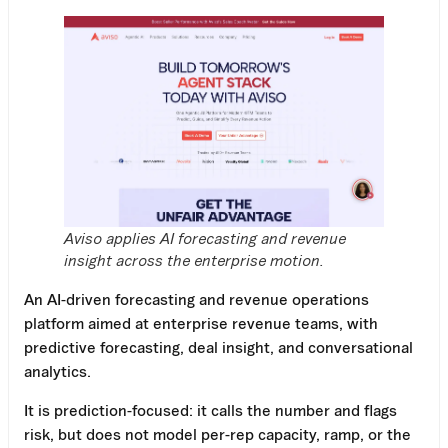
Aviso applies AI forecasting and revenue
insight across the enterprise motion.
An AI-driven forecasting and revenue operations
platform aimed at enterprise revenue teams, with
predictive forecasting, deal insight, and conversational
analytics.
It is prediction-focused: it calls the number and flags
risk, but does not model per-rep capacity, ramp, or the