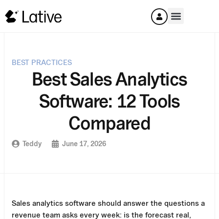
BEST PRACTICES
Best Sales Analytics
Software: 12 Tools
Compared
Teddy
June 17, 2026
Sales analytics software should answer the questions a
revenue team asks every week: is the forecast real,