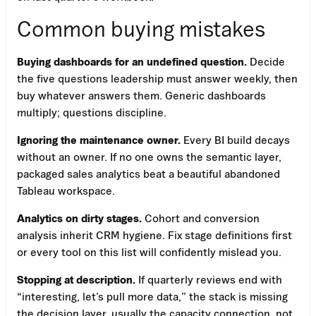
Common buying mistakes
Buying dashboards for an undefined question.
Decide
the five questions leadership must answer weekly, then
buy whatever answers them. Generic dashboards
multiply; questions discipline.
Ignoring the maintenance owner.
Every BI build decays
without an owner. If no one owns the semantic layer,
packaged sales analytics beat a beautiful abandoned
Tableau workspace.
Analytics on dirty stages.
Cohort and conversion
analysis inherit CRM hygiene. Fix stage definitions first
or every tool on this list will confidently mislead you.
Stopping at description.
If quarterly reviews end with
“interesting, let’s pull more data,” the stack is missing
the decision layer, usually the capacity connection, not