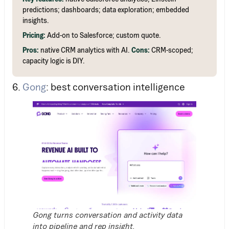
predictions; dashboards; data exploration; embedded
insights.
Pricing:
Add-on to Salesforce; custom quote.
Pros:
native CRM analytics with AI.
Cons:
CRM-scoped;
capacity logic is DIY.
6.
Gong
: best conversation intelligence
Gong turns conversation and activity data
into pipeline and rep insight.