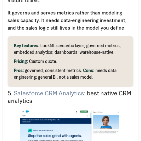
mature teams.
It governs and serves metrics rather than modeling
sales capacity. It needs data-engineering investment,
and the sales logic still lives in the model you define.
Key features:
LookML semantic layer; governed metrics;
embedded analytics; dashboards; warehouse-native.
Pricing:
Custom quote.
Pros:
governed, consistent metrics.
Cons:
needs data
engineering; general BI, not a sales model.
5.
Salesforce CRM Analytics
: best native CRM
analytics