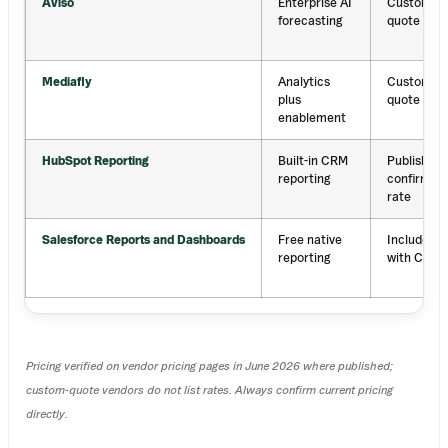
Aviso
Enterprise AI
Custom
forecasting
quote
Mediafly
Analytics
Custom
plus
quote
enablement
HubSpot Reporting
Built-in CRM
Published;
reporting
confirm
rate
Salesforce Reports and Dashboards
Free native
Included
reporting
with CRM
Pricing verified on vendor pricing pages in June 2026 where published;
custom-quote vendors do not list rates. Always confirm current pricing
directly.