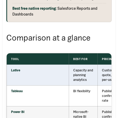
Best free native reporting:
Salesforce Reports and
Dashboards
Comparison at a glance
TOOL
BEST FOR
PRICING
Lative
Capacity and
Custom
planning
quote, no
analytics
per-user
Tableau
BI flexibility
Published;
confirm
rate
Power BI
Microsoft-
Published;
native BI
confirm