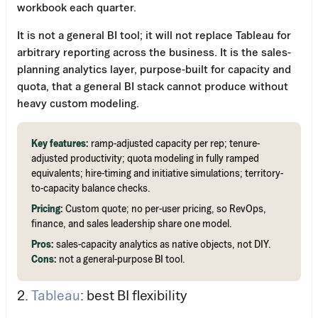
workbook each quarter.
It is not a general BI tool; it will not replace Tableau for
arbitrary reporting across the business. It is the sales-
planning analytics layer, purpose-built for capacity and
quota, that a general BI stack cannot produce without
heavy custom modeling.
Key features:
ramp-adjusted capacity per rep; tenure-
adjusted productivity; quota modeling in fully ramped
equivalents; hire-timing and initiative simulations; territory-
to-capacity balance checks.
Pricing:
Custom quote; no per-user pricing, so RevOps,
finance, and sales leadership share one model.
Pros:
sales-capacity analytics as native objects, not DIY.
Cons:
not a general-purpose BI tool.
2.
Tableau
: best BI flexibility