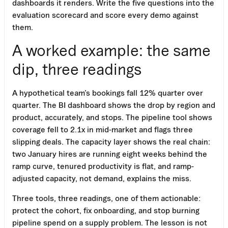
dashboards it renders. Write the five questions into the
evaluation scorecard and score every demo against
them.
A worked example: the same
dip, three readings
A hypothetical team’s bookings fall 12% quarter over
quarter. The BI dashboard shows the drop by region and
product, accurately, and stops. The pipeline tool shows
coverage fell to 2.1x in mid-market and flags three
slipping deals. The capacity layer shows the real chain:
two January hires are running eight weeks behind the
ramp curve, tenured productivity is flat, and ramp-
adjusted capacity, not demand, explains the miss.
Three tools, three readings, one of them actionable:
protect the cohort, fix onboarding, and stop burning
pipeline spend on a supply problem. The lesson is not