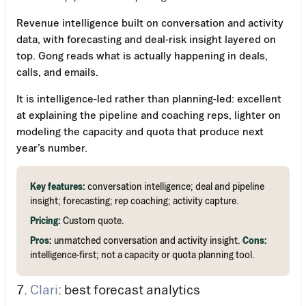
Revenue intelligence built on conversation and activity
data, with forecasting and deal-risk insight layered on
top. Gong reads what is actually happening in deals,
calls, and emails.
It is intelligence-led rather than planning-led: excellent
at explaining the pipeline and coaching reps, lighter on
modeling the capacity and quota that produce next
year’s number.
Key features:
conversation intelligence; deal and pipeline
insight; forecasting; rep coaching; activity capture.
Pricing:
Custom quote.
Pros:
unmatched conversation and activity insight.
Cons:
intelligence-first; not a capacity or quota planning tool.
7.
Clari
: best forecast analytics