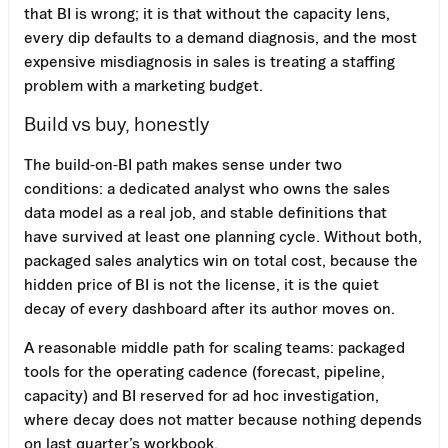
that BI is wrong; it is that without the capacity lens,
every dip defaults to a demand diagnosis, and the most
expensive misdiagnosis in sales is treating a staffing
problem with a marketing budget.
Build vs buy, honestly
The build-on-BI path makes sense under two
conditions: a dedicated analyst who owns the sales
data model as a real job, and stable definitions that
have survived at least one planning cycle. Without both,
packaged sales analytics win on total cost, because the
hidden price of BI is not the license, it is the quiet
decay of every dashboard after its author moves on.
A reasonable middle path for scaling teams: packaged
tools for the operating cadence (forecast, pipeline,
capacity) and BI reserved for ad hoc investigation,
where decay does not matter because nothing depends
on last quarter’s workbook.