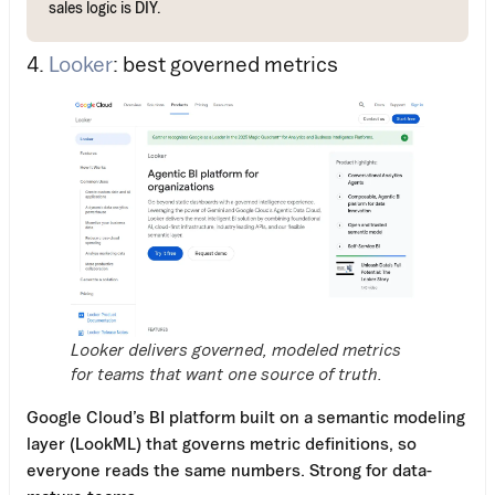
sales logic is DIY.
4.
Looker
: best governed metrics
Looker delivers governed, modeled metrics
for teams that want one source of truth.
Google Cloud’s BI platform built on a semantic modeling
layer (LookML) that governs metric definitions, so
everyone reads the same numbers. Strong for data-