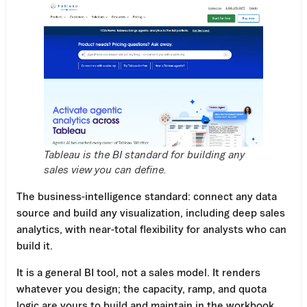
Tableau is the BI standard for building any
sales view you can define.
The business-intelligence standard: connect any data
source and build any visualization, including deep sales
analytics, with near-total flexibility for analysts who can
build it.
It is a general BI tool, not a sales model. It renders
whatever you design; the capacity, ramp, and quota
logic are yours to build and maintain in the workbook.