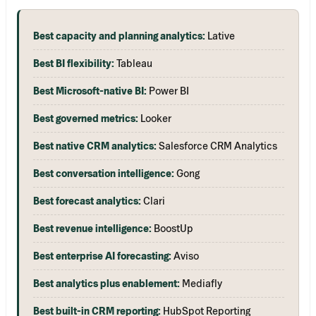
Best capacity and planning analytics:
Lative
Best BI flexibility:
Tableau
Best Microsoft-native BI:
Power BI
Best governed metrics:
Looker
Best native CRM analytics:
Salesforce CRM Analytics
Best conversation intelligence:
Gong
Best forecast analytics:
Clari
Best revenue intelligence:
BoostUp
Best enterprise AI forecasting:
Aviso
Best analytics plus enablement:
Mediafly
Best built-in CRM reporting:
HubSpot Reporting