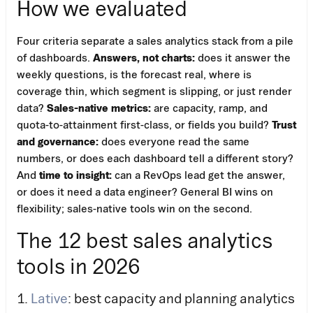
How we evaluated
Four criteria separate a sales analytics stack from a pile
of dashboards.
Answers, not charts:
does it answer the
weekly questions, is the forecast real, where is
coverage thin, which segment is slipping, or just render
data?
Sales-native metrics:
are capacity, ramp, and
quota-to-attainment first-class, or fields you build?
Trust
and governance:
does everyone read the same
numbers, or does each dashboard tell a different story?
And
time to insight:
can a RevOps lead get the answer,
or does it need a data engineer? General BI wins on
flexibility; sales-native tools win on the second.
The 12 best sales analytics
tools in 2026
1.
Lative
: best capacity and planning analytics