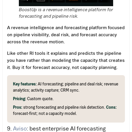
BoostUp is a revenue intelligence platform for
forecasting and pipeline risk.
A revenue intelligence and forecasting platform focused
on pipeline visibility, deal risk, and forecast accuracy
across the revenue motion.
Like other RI tools it explains and predicts the pipeline
you have rather than modeling the capacity that creates
it. Buy it for forecast accuracy, not capacity planning.
Key features:
AI forecasting; pipeline and deal risk; revenue
analytics; activity capture; CRM sync.
Pricing:
Custom quote.
Pros:
strong forecasting and pipeline risk detection.
Cons:
forecast-first; not a capacity model.
9.
Aviso
: best enterprise AI forecasting