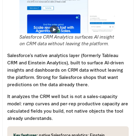
Salesforce CRM Analytics surfaces AI insight
on CRM data without leaving the platform.
Salesforce’s native analytics layer (formerly Tableau
CRM and Einstein Analytics), built to surface AI-driven
insights and dashboards on CRM data without leaving
the platform. Strong for Salesforce shops that want
predictions on the data already there.
It analyzes the CRM well but is not a sales-capacity
model: ramp curves and per-rep productive capacity are
calculated fields you build, not native objects the tool
already understands.
Key features:
native Salesforce analytics; Einstein