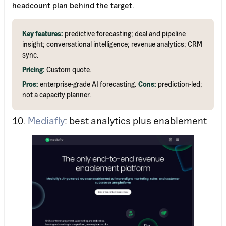
headcount plan behind the target.
Key features:
predictive forecasting; deal and pipeline
insight; conversational intelligence; revenue analytics; CRM
sync.
Pricing:
Custom quote.
Pros:
enterprise-grade AI forecasting.
Cons:
prediction-led;
not a capacity planner.
10.
Mediafly
: best analytics plus enablement