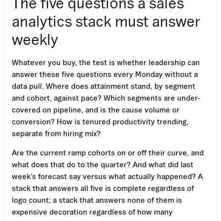
The five questions a sales
analytics stack must answer
weekly
Whatever you buy, the test is whether leadership can
answer these five questions every Monday without a
data pull. Where does attainment stand, by segment
and cohort, against pace? Which segments are under-
covered on pipeline, and is the cause volume or
conversion? How is tenured productivity trending,
separate from hiring mix?
Are the current ramp cohorts on or off their curve, and
what does that do to the quarter? And what did last
week’s forecast say versus what actually happened? A
stack that answers all five is complete regardless of
logo count; a stack that answers none of them is
expensive decoration regardless of how many