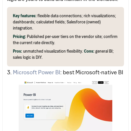
Key features:
flexible data connections; rich visualizations;
dashboards; calculated fields; Salesforce (owned)
integration.
Pricing:
Published per-user tiers on the vendor site; confirm
the current rate directly.
Pros:
unmatched visualization flexibility.
Cons:
general BI;
sales logic is DIY.
3.
Microsoft Power BI
: best Microsoft-native BI
Work Email