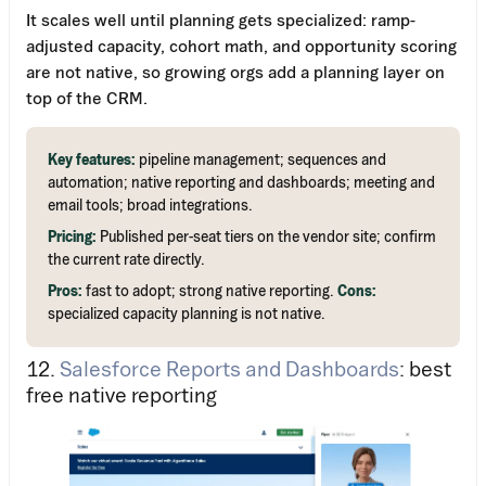
It scales well until planning gets specialized: ramp-
adjusted capacity, cohort math, and opportunity scoring
are not native, so growing orgs add a planning layer on
top of the CRM.
Key features:
pipeline management; sequences and
automation; native reporting and dashboards; meeting and
email tools; broad integrations.
Pricing:
Published per-seat tiers on the vendor site; confirm
the current rate directly.
Pros:
fast to adopt; strong native reporting.
Cons:
specialized capacity planning is not native.
12.
Salesforce Reports and Dashboards
: best
free native reporting