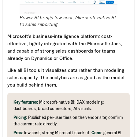
Power BI brings low-cost, Microsoft-native BI
to sales reporting.
Microsoft’s business-intelligence platform: cost-
effective, tightly integrated with the Microsoft stack,
and capable of strong sales dashboards for teams
already on Dynamics or Office.
Like all BI tools it visualizes data rather than modeling
sales capacity. The analytics are as good as the model
you build behind them.
Key features:
Microsoft-native BI; DAX modeling;
dashboards; broad connectors; AI visuals.
Pricing:
Published per-user tiers on the vendor site; confirm
the current rate directly.
Pros:
low cost; strong Microsoft-stack fit.
Cons:
general BI;