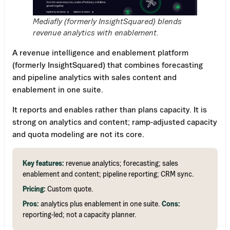
Mediafly (formerly InsightSquared) blends
revenue analytics with enablement.
A revenue intelligence and enablement platform
(formerly InsightSquared) that combines forecasting
and pipeline analytics with sales content and
enablement in one suite.
It reports and enables rather than plans capacity. It is
strong on analytics and content; ramp-adjusted capacity
and quota modeling are not its core.
Key features:
revenue analytics; forecasting; sales
enablement and content; pipeline reporting; CRM sync.
Pricing:
Custom quote.
Pros:
analytics plus enablement in one suite.
Cons:
reporting-led; not a capacity planner.