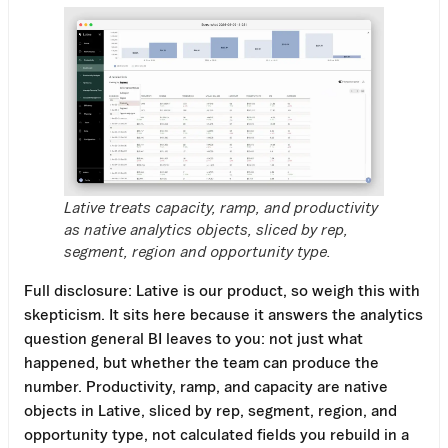
Lative treats capacity, ramp, and productivity
as native analytics objects, sliced by rep,
segment, region and opportunity type.
Full disclosure: Lative is our product, so weigh this with
skepticism. It sits here because it answers the analytics
question general BI leaves to you: not just what
happened, but whether the team can produce the
number. Productivity, ramp, and capacity are native
objects in Lative, sliced by rep, segment, region, and
opportunity type, not calculated fields you rebuild in a