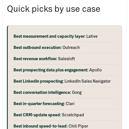
Quick picks by use case
Best measurement and capacity layer:
Lative
Best outbound execution:
Outreach
Best revenue workflow:
Salesloft
Best prospecting data plus engagement:
Apollo
Best LinkedIn prospecting:
LinkedIn Sales Navigator
Best conversation intelligence:
Gong
Best in-quarter forecasting:
Clari
Best CRM-update speed:
Scratchpad
Best inbound speed-to-lead:
Chili Piper