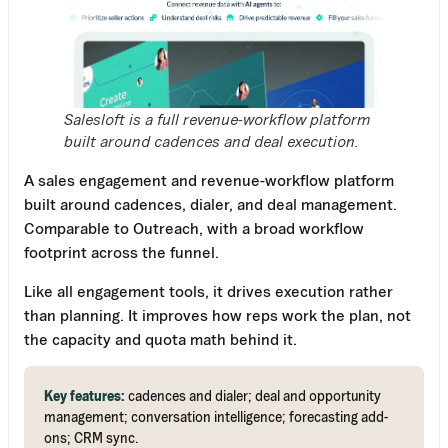
Salesloft is a full revenue-workflow platform
built around cadences and deal execution.
A sales engagement and revenue-workflow platform
built around cadences, dialer, and deal management.
Comparable to Outreach, with a broad workflow
footprint across the funnel.
Like all engagement tools, it drives execution rather
than planning. It improves how reps work the plan, not
the capacity and quota math behind it.
Key features:
cadences and dialer; deal and opportunity
management; conversation intelligence; forecasting add-
ons; CRM sync.