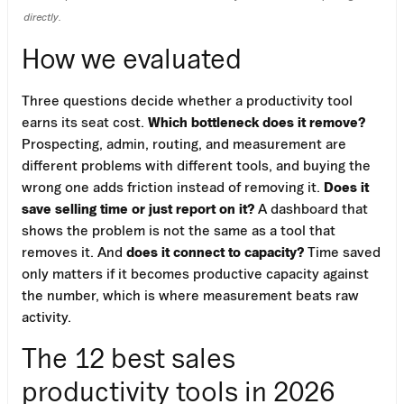
directly.
How we evaluated
Three questions decide whether a productivity tool
earns its seat cost.
Which bottleneck does it remove?
Prospecting, admin, routing, and measurement are
different problems with different tools, and buying the
wrong one adds friction instead of removing it.
Does it
save selling time or just report on it?
A dashboard that
shows the problem is not the same as a tool that
removes it. And
does it connect to capacity?
Time saved
only matters if it becomes productive capacity against
the number, which is where measurement beats raw
activity.
The 12 best sales
productivity tools in 2026