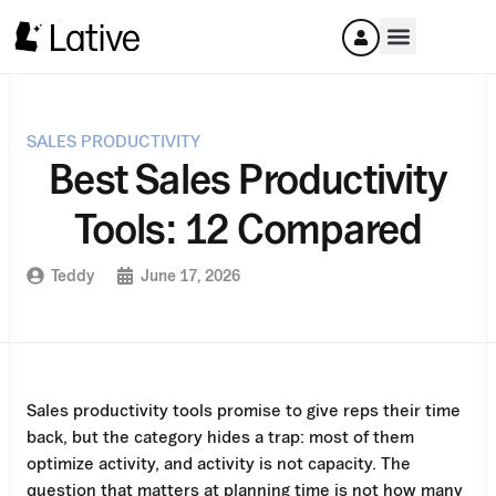
SALES PRODUCTIVITY
Best Sales Productivity
Tools: 12 Compared
Teddy
June 17, 2026
Sales productivity tools promise to give reps their time
back, but the category hides a trap: most of them
optimize activity, and activity is not capacity. The
question that matters at planning time is not how many