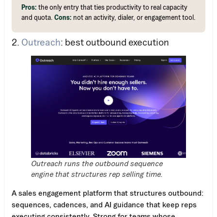
Pros:
the only entry that ties productivity to real capacity
and quota.
Cons:
not an activity, dialer, or engagement tool.
2.
Outreach
: best outbound execution
Outreach runs the outbound sequence
engine that structures rep selling time.
A sales engagement platform that structures outbound:
sequences, cadences, and AI guidance that keep reps
executing consistently. Strong for teams whose