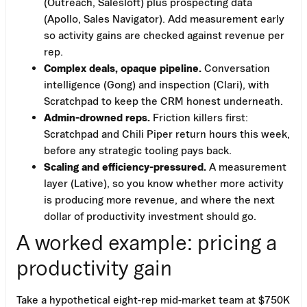
(Outreach, Salesloft) plus prospecting data
(Apollo, Sales Navigator). Add measurement early
so activity gains are checked against revenue per
rep.
Complex deals, opaque pipeline.
Conversation
intelligence (Gong) and inspection (Clari), with
Scratchpad to keep the CRM honest underneath.
Admin-drowned reps.
Friction killers first:
Scratchpad and Chili Piper return hours this week,
before any strategic tooling pays back.
Scaling and efficiency-pressured.
A measurement
layer (Lative), so you know whether more activity
is producing more revenue, and where the next
dollar of productivity investment should go.
A worked example: pricing a
productivity gain
Take a hypothetical eight-rep mid-market team at $750K