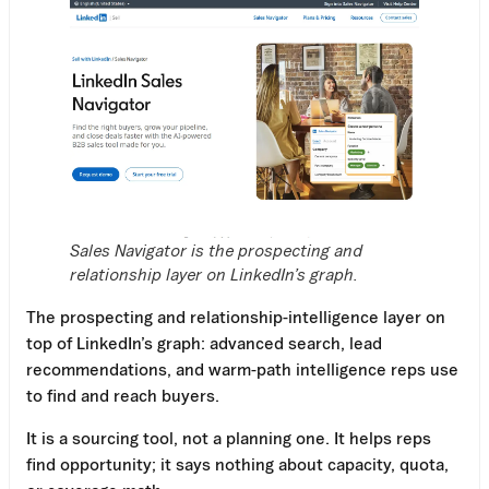
Sales Navigator is the prospecting and
relationship layer on LinkedIn’s graph.
The prospecting and relationship-intelligence layer on
top of LinkedIn’s graph: advanced search, lead
recommendations, and warm-path intelligence reps use
to find and reach buyers.
It is a sourcing tool, not a planning one. It helps reps
find opportunity; it says nothing about capacity, quota,