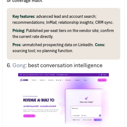
or coverage math.
Key features:
advanced lead and account search;
recommendations; InMail; relationship insights; CRM sync.
Pricing:
Published per-seat tiers on the vendor site; confirm
the current rate directly.
Pros:
unmatched prospecting data on LinkedIn.
Cons:
sourcing tool; no planning function.
6.
Gong
: best conversation intelligence