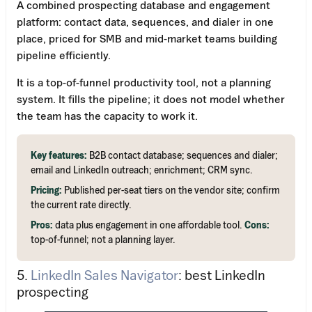
A combined prospecting database and engagement
platform: contact data, sequences, and dialer in one
place, priced for SMB and mid-market teams building
pipeline efficiently.
It is a top-of-funnel productivity tool, not a planning
system. It fills the pipeline; it does not model whether
the team has the capacity to work it.
Key features:
B2B contact database; sequences and dialer;
email and LinkedIn outreach; enrichment; CRM sync.
Pricing:
Published per-seat tiers on the vendor site; confirm
the current rate directly.
Pros:
data plus engagement in one affordable tool.
Cons:
top-of-funnel; not a planning layer.
5.
LinkedIn Sales Navigator
: best LinkedIn
prospecting