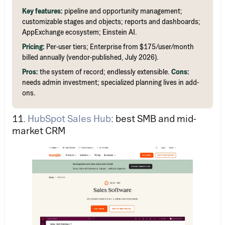
Key features:
pipeline and opportunity management;
customizable stages and objects; reports and dashboards;
AppExchange ecosystem; Einstein AI.
Pricing:
Per-user tiers; Enterprise from $175/user/month
billed annually (vendor-published, July 2026).
Pros:
the system of record; endlessly extensible.
Cons:
needs admin investment; specialized planning lives in add-
ons.
11.
HubSpot Sales Hub
: best SMB and mid-
market CRM