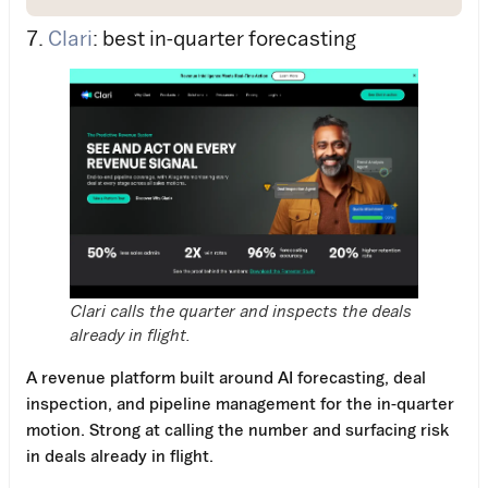
7.
Clari
: best in-quarter forecasting
Clari calls the quarter and inspects the deals
already in flight.
A revenue platform built around AI forecasting, deal
inspection, and pipeline management for the in-quarter
motion. Strong at calling the number and surfacing risk
in deals already in flight.