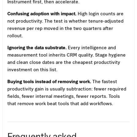
Instrument first, then accelerate.
Confusing adoption with impact.
High login counts are
not productivity. The test is whether tenure-adjusted
revenue per rep moved in the two quarters after
rollout.
Ignoring the data substrate.
Every intelligence and
measurement tool inherits CRM quality. Stage hygiene
and clean close dates are the cheapest productivity
investment on this list.
Buying tools instead of removing work.
The fastest
productivity gain is usually subtraction: fewer required
fields, fewer internal meetings, fewer reports. Tools
that remove work beat tools that add workflows.
Frequently asked