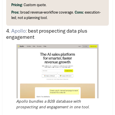
Pricing:
Custom quote.
Pros:
broad revenue-workflow coverage.
Cons:
execution-
led; not a planning tool.
4.
Apollo
: best prospecting data plus
engagement
Apollo bundles a B2B database with
prospecting and engagement in one tool.