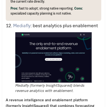
the current rate directly.
Pros:
fast to adopt; strong native reporting.
Cons:
specialized capacity planning is not native.
12.
Mediafly
: best analytics plus enablement
Mediafly (formerly InsightSquared) blends
revenue analytics with enablement.
A revenue intelligence and enablement platform
(formerly InsightSquared) that combines forecasting