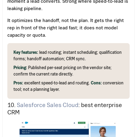
moment a lead converts. Strong where speed-to-lead is
leaking pipeline.
It optimizes the handoff, not the plan. It gets the right
rep in front of the right lead fast; it does not model
capacity or quota.
Key features:
lead routing; instant scheduling; qualification
forms; handoff automation; CRM sync.
Pricing:
Published per-seat pricing on the vendor site;
confirm the current rate directly.
Pros:
excellent speed-to-lead and routing.
Cons:
conversion
tool; not a planning layer.
10.
Salesforce Sales Cloud
: best enterprise
CRM