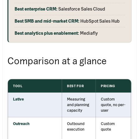
Best enterprise CRM:
Salesforce Sales Cloud
Best SMB and mid-market CRM:
HubSpot Sales Hub
Best analytics plus enablement:
Mediafly
Comparison at a glance
TOOL
BEST FOR
PRICING
S
Lative
Measuring
Custom
R
and planning
quote, no per-
p
capacity
user
p
Outreach
Outbound
Custom
S
execution
quote
a
c