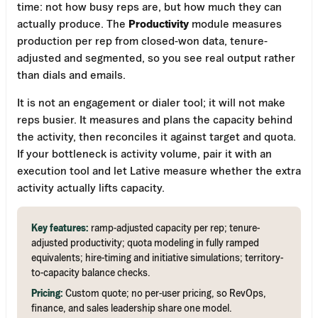
time: not how busy reps are, but how much they can
actually produce. The
Productivity
module measures
production per rep from closed-won data, tenure-
adjusted and segmented, so you see real output rather
than dials and emails.
It is not an engagement or dialer tool; it will not make
reps busier. It measures and plans the capacity behind
the activity, then reconciles it against target and quota.
If your bottleneck is activity volume, pair it with an
execution tool and let Lative measure whether the extra
activity actually lifts capacity.
Key features:
ramp-adjusted capacity per rep; tenure-
adjusted productivity; quota modeling in fully ramped
equivalents; hire-timing and initiative simulations; territory-
to-capacity balance checks.
Pricing:
Custom quote; no per-user pricing, so RevOps,
finance, and sales leadership share one model.