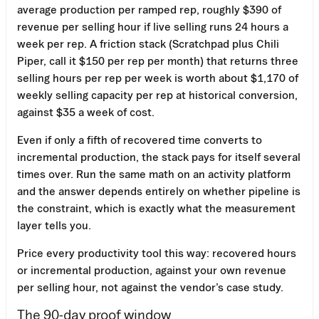
average production per ramped rep, roughly $390 of
revenue per selling hour if live selling runs 24 hours a
week per rep. A friction stack (Scratchpad plus Chili
Piper, call it $150 per rep per month) that returns three
selling hours per rep per week is worth about $1,170 of
weekly selling capacity per rep at historical conversion,
against $35 a week of cost.
Even if only a fifth of recovered time converts to
incremental production, the stack pays for itself several
times over. Run the same math on an activity platform
and the answer depends entirely on whether pipeline is
the constraint, which is exactly what the measurement
layer tells you.
Price every productivity tool this way: recovered hours
or incremental production, against your own revenue
per selling hour, not against the vendor’s case study.
The 90-day proof window