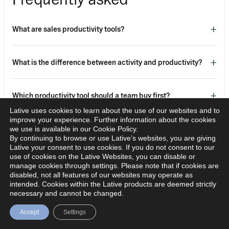
+
What are sales productivity tools?
+
What is the difference between activity and productivity?
+
Which productivity tool should a team buy first?
Lative uses cookies to learn about the use of our websites and to
improve your experience. Further information about the cookies
+
How do you measure whether productivity tools work?
we use is available in our Cookie Policy.
By continuing to browse or use Lative’s websites, you are giving
Lative your consent to use cookies. If you do not consent to our
use of cookies on the Lative Websites, you can disable or
+
Do productivity tools replace capacity planning?
manage cookies through settings. Please note that if cookies are
disabled, not all features of our websites may operate as
intended. Cookies within the Lative products are deemed strictly
necessary and cannot be changed.
More tools do not equal more productivity. Buy for the
Accept
Settings
bottleneck you actually have, instrument the result, and