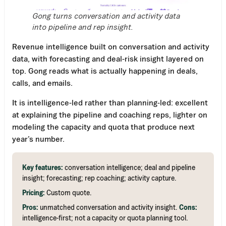
Gong turns conversation and activity data
into pipeline and rep insight.
Revenue intelligence built on conversation and activity
data, with forecasting and deal-risk insight layered on
top. Gong reads what is actually happening in deals,
calls, and emails.
It is intelligence-led rather than planning-led: excellent
at explaining the pipeline and coaching reps, lighter on
modeling the capacity and quota that produce next
year’s number.
Key features:
conversation intelligence; deal and pipeline
insight; forecasting; rep coaching; activity capture.
Pricing:
Custom quote.
Pros:
unmatched conversation and activity insight.
Cons:
intelligence-first; not a capacity or quota planning tool.