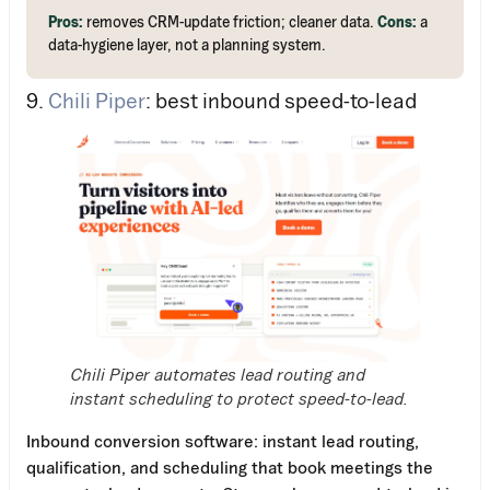
Pros:
removes CRM-update friction; cleaner data.
Cons:
a
data-hygiene layer, not a planning system.
9.
Chili Piper
: best inbound speed-to-lead
Chili Piper automates lead routing and
instant scheduling to protect speed-to-lead.
Inbound conversion software: instant lead routing,
qualification, and scheduling that book meetings the