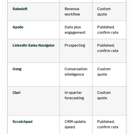
Salesloft
Revenue
Custom
F
workflow
quote
c
Apollo
Data plus
Published;
D
engagement
confirm rate
p
LinkedIn Sales Navigator
Prospecting
Published;
L
confirm rate
g
s
Gong
Conversation
Custom
C
intelligence
quote
d
i
Clari
In-quarter
Custom
A
forecasting
quote
f
a
i
Scratchpad
CRM-update
Published;
F
speed
confirm rate
S
u