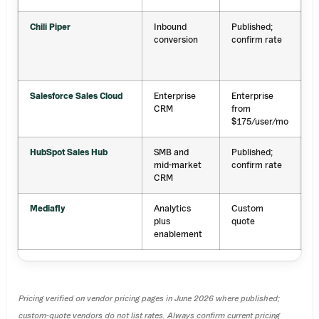
Chili Piper
Inbound
Published;
I
conversion
confirm rate
r
a
s
Salesforce Sales Cloud
Enterprise
Enterprise
S
CRM
from
r
$175/user/mo
HubSpot Sales Hub
SMB and
Published;
E
mid-market
confirm rate
p
CRM
r
Mediafly
Analytics
Custom
R
plus
quote
p
enablement
c
Pricing verified on vendor pricing pages in June 2026 where published;
custom-quote vendors do not list rates. Always confirm current pricing