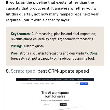
It works on the pipeline that exists rather than the
capacity that produces it. It answers whether you will
hit this quarter, not how many ramped reps next year
requires. Pair it with a capacity layer.
Key features:
AI forecasting; pipeline and deal inspection;
revenue analytics; activity capture; scenario forecasting.
Pricing:
Custom quote.
Pros:
strong in-quarter forecasting and deal visibility.
Cons:
forecast-first; not a capacity or headcount planning tool.
8.
Scratchpad
: best CRM-update speed