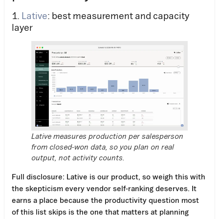
1.
Lative
: best measurement and capacity
layer
Lative measures production per salesperson
from closed-won data, so you plan on real
output, not activity counts.
Full disclosure: Lative is our product, so weigh this with
the skepticism every vendor self-ranking deserves. It
earns a place because the productivity question most
of this list skips is the one that matters at planning