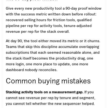
Give every new productivity tool a 90-day proof window
with the success metric written down before rollout:
recovered selling hours for friction tools, qualified
pipeline per rep for activity tools, tenure-adjusted
revenue per rep for the stack overall.
At day 90, the tool either moved its metric or it churns.
Teams that skip this discipline accumulate overlapping
subscriptions that each seemed reasonable alone, and
the stack itself becomes the productivity drag, one
more login, one more place to update, one more
dashboard nobody reconciles.
Common buying mistakes
Stacking activity tools on a measurement gap.
If you
cannot see revenue per rep by tenure and segment,
you cannot tell whether the new sequencer helped.