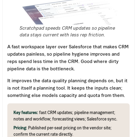
Scratchpad speeds CRM updates so pipeline
data stays current with less rep friction.
A fast workspace layer over Salesforce that makes CRM
updates painless, so pipeline hygiene improves and
reps spend less time in the CRM. Good where dirty
pipeline data is the bottleneck.
It improves the data quality planning depends on, but it
is not itself a planning tool. It keeps the inputs clean;
something else models capacity and quota from them.
Key features:
fast CRM updates; pipeline management;
notes and workflow; forecasting views; Salesforce sync.
Pricing:
Published per-seat pricing on the vendor site;
confirm the current rate directly.