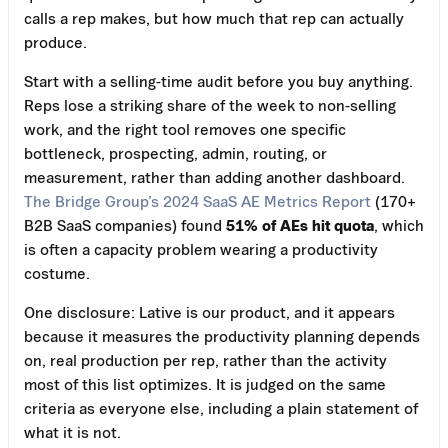
calls a rep makes, but how much that rep can actually
produce.
Start with a selling-time audit before you buy anything.
Reps lose a striking share of the week to non-selling
work, and the right tool removes one specific
bottleneck, prospecting, admin, routing, or
measurement, rather than adding another dashboard.
The Bridge Group’s 2024 SaaS AE Metrics Report
(170+
B2B SaaS companies) found
51% of AEs hit quota
, which
is often a capacity problem wearing a productivity
costume.
One disclosure: Lative is our product, and it appears
because it measures the productivity planning depends
on, real production per rep, rather than the activity
most of this list optimizes. It is judged on the same
criteria as everyone else, including a plain statement of
what it is not.