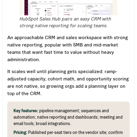
HubSpot Sales Hub pairs an easy CRM with
strong native reporting for scaling teams.
An approachable CRM and sales workspace with strong
native reporting, popular with SMB and mid-market
teams that want fast time to value without heavy
administration.
It scales well until planning gets specialized: ramp-
adjusted capacity, cohort math, and opportunity scoring
are not native, so growing orgs add a planning layer on
top of the CRM.
Key features:
pipeline management; sequences and
automation; native reporting and dashboards; meeting and
email tools; broad integrations.
Pricing:
Published per-seat tiers on the vendor site; confirm