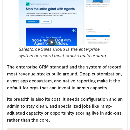
Salesforce Sales Cloud is the enterprise
system of record most stacks build around.
The enterprise CRM standard and the system of record
most revenue stacks build around. Deep customization,
a vast app ecosystem, and native reporting make it the
default for orgs that can invest in admin capacity.
Its breadth is also its cost: it needs configuration and an
admin to stay clean, and specialized jobs like ramp-
adjusted capacity or opportunity scoring live in add-ons
rather than the core.