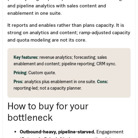
and pipeline analytics with sales content and
enablement in one suite.
It reports and enables rather than plans capacity. It is
strong on analytics and content; ramp-adjusted capacity
and quota modeling are not its core.
Key features:
revenue analytics; forecasting; sales
enablement and content; pipeline reporting; CRM sync.
Pricing:
Custom quote.
Pros:
analytics plus enablement in one suite.
Cons:
reporting-led; not a capacity planner.
How to buy for your
bottleneck
Outbound-heavy, pipeline-starved.
Engagement