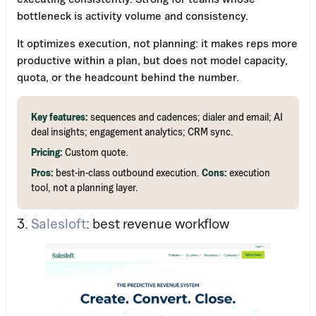
bottleneck is activity volume and consistency.
It optimizes execution, not planning: it makes reps more
productive within a plan, but does not model capacity,
quota, or the headcount behind the number.
Key features:
sequences and cadences; dialer and email; AI
deal insights; engagement analytics; CRM sync.
Pricing:
Custom quote.
Pros:
best-in-class outbound execution.
Cons:
execution
tool, not a planning layer.
Work Email
3.
Salesloft
: best revenue workflow