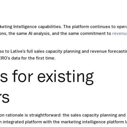
keting Intelligence capabilities. The platform continues to oper
tions, the same AI analysis, and the same commitment to
revenu
s to Lative’s full sales capacity planning and revenue forecasti
O’s data for the first time.
 for existing
rs
n rationale is straightforward: the sales capacity planning and
 integrated platform with the marketing intelligence platform l