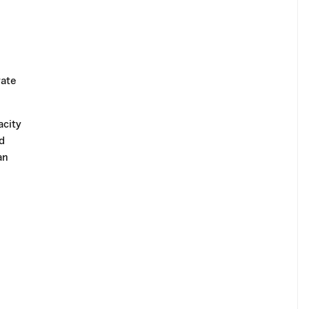
rate
acity
d
an