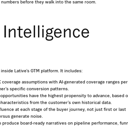
 numbers before they walk into the same room.
Intelligence
inside Lative’s GTM platform. It includes:
X coverage assumptions with AI-generated coverage ranges per
r’s specific conversion patterns.
 opportunities have the highest propensity to advance, based 
characteristics from the customer’s own historical data.
uence at each stage of the buyer journey, not just first or last
ersus generate noise.
o produce board-ready narratives on pipeline performance, fun