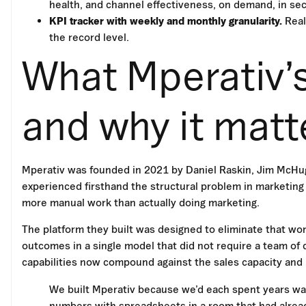
health, and channel effectiveness, on demand, in se
KPI tracker with weekly and monthly granularity.
Real
the record level.
What Mperativ’s
and why it matt
Mperativ was founded in 2021 by Daniel Raskin, Jim McHu
experienced firsthand the structural problem in marketing
more manual work than actually doing marketing.
The platform they built was designed to eliminate that wor
outcomes in a single model that did not require a team of 
capabilities now compound against the sales capacity and
We built Mperativ because we’d each spent years wat
numbers with spreadsheets in a room that had alre