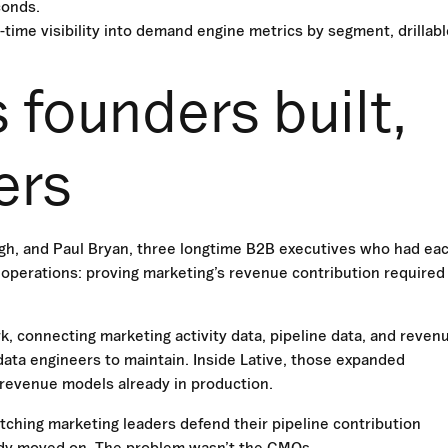
conds.
-time visibility into demand engine metrics by segment, drillabl
 founders built,
ers
gh, and Paul Bryan, three longtime B2B executives who had ea
 operations: proving marketing’s revenue contribution required
k, connecting marketing activity data, pipeline data, and reven
data engineers to maintain. Inside Lative, those expanded
 revenue models already in production.
ching marketing leaders defend their pipeline contribution
ady moved on. The problem wasn’t the CMOs.