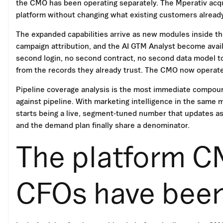
the CMO has been operating separately. The Mperativ acquis
platform without changing what existing customers already
The expanded capabilities arrive as new modules inside t
campaign attribution, and the AI GTM Analyst become avail
second login, no second contract, no second data model to
from the records they already trust. The CMO now operat
Pipeline coverage analysis is the most immediate compound
against pipeline. With marketing intelligence in the same
starts being a live, segment-tuned number that updates as
and the demand plan finally share a denominator.
The platform C
CFOs have been 