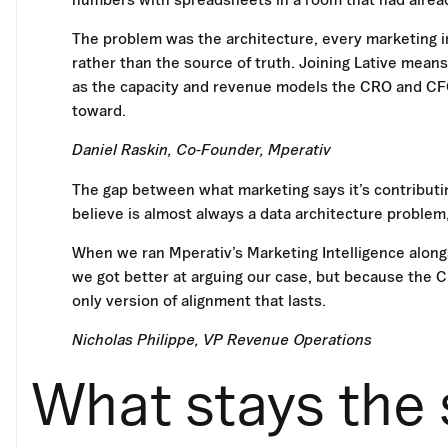
The problem was the architecture, every marketing i
rather than the source of truth. Joining Lative mean
as the capacity and revenue models the CRO and CFO 
toward.
Daniel Raskin, Co-Founder, Mperativ
The gap between what marketing says it’s contributin
believe is almost always a data architecture problem,
When we ran Mperativ’s Marketing Intelligence alongs
we got better at arguing our case, but because the
only version of alignment that lasts.
Nicholas Philippe, VP Revenue Operations
What stays the 