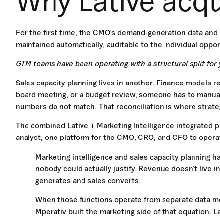
Why Lative acq
For the first time, the CMO’s demand-generation data and 
maintained automatically, auditable to the individual oppor
GTM teams have been operating with a structural split for y
Sales capacity planning lives in another. Finance models re
board meeting, or a budget review, someone has to manual
numbers do not match. That reconciliation is where strat
The combined Lative + Marketing Intelligence integrated p
analyst, one platform for the CMO, CRO, and CFO to opera
Marketing intelligence and sales capacity planning h
nobody could actually justify. Revenue doesn’t live 
generates and sales converts.
When those functions operate from separate data mo
Mperativ built the marketing side of that equation. Lat