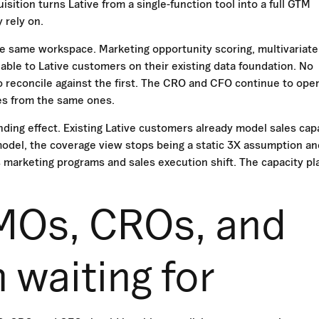
ition turns Lative from a single-function tool into a full GTM
 rely on.
he same workspace. Marketing opportunity scoring, multivariate
able to Lative customers on their existing data foundation. No
 reconcile against the first. The CRO and CFO continue to ope
es from the same ones.
ing effect. Existing Lative customers already model sales cap
 model, the coverage view stops being a static 3X assumption an
 marketing programs and sales execution shift. The capacity pl
MOs, CROs, and
waiting for