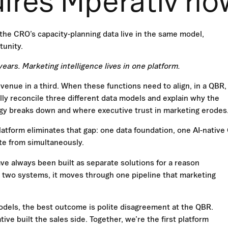
uires Mperativ no
the CRO’s capacity-planning data live in the same model,
tunity.
ears. Marketing intelligence lives in one platform.
venue in a third. When these functions need to align, in a QBR,
ly reconcile three different data models and explain why the
egy breaks down and where executive trust in marketing erodes
latform eliminates that gap: one data foundation, one AI-nativ
te from simultaneously.
ave always been built as separate solutions for a reason
in two systems, it moves through one pipeline that marketing
dels, the best outcome is polite disagreement at the QBR.
ive built the sales side. Together, we’re the first platform