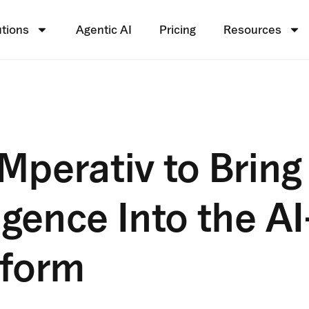
utions
Agentic AI
Pricing
Resources
Mperativ to Bring
igence Into the AI
tform