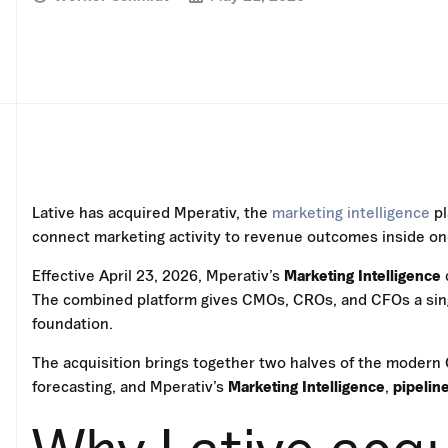
Lative has acquired Mperativ, the
marketing intelligence
pl
connect marketing activity to revenue outcomes inside one
Effective April 23, 2026, Mperativ’s
Marketing Intelligence
The combined platform gives CMOs, CROs, and CFOs a sing
foundation.
The acquisition brings together two halves of the modern 
forecasting, and Mperativ’s
Marketing Intelligence
,
pipelin