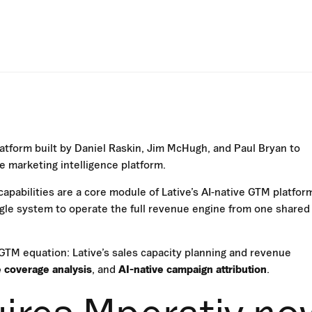
atform built by Daniel Raskin, Jim McHugh, and Paul Bryan to
 marketing intelligence platform.
capabilities are a core module of Lative’s AI-native GTM platfor
le system to operate the full revenue engine from one shared
GTM equation: Lative’s sales capacity planning and revenue
e coverage analysis
, and
AI-native campaign attribution
.