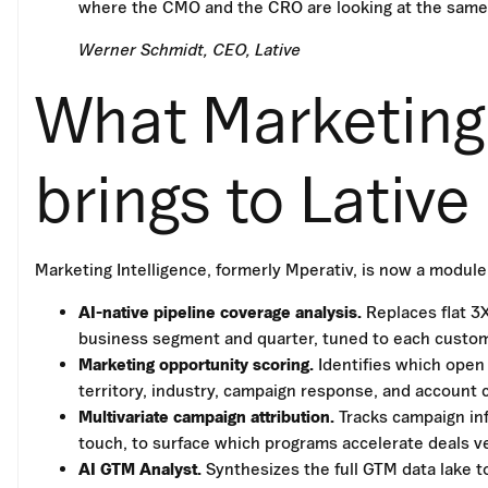
where the CMO and the CRO are looking at the same
Werner Schmidt, CEO, Lative
What Marketing 
brings to Lative
Marketing Intelligence, formerly Mperativ, is now a module 
AI-native pipeline coverage analysis.
Replaces flat 3
business segment and quarter, tuned to each custome
Marketing opportunity scoring.
Identifies which open
territory, industry, campaign response, and account 
Multivariate campaign attribution.
Tracks campaign infl
touch, to surface which programs accelerate deals v
AI GTM Analyst.
Synthesizes the full GTM data lake t