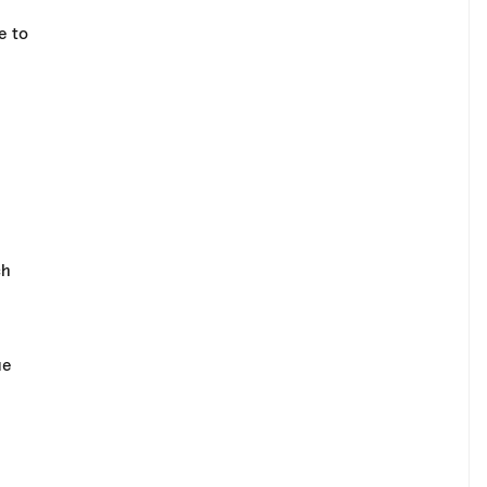
e to
ch
ue