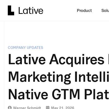
Product
Sol
COMPANY UPDATES
Lative Acquires 
Marketing Intell
Native GTM Pla
Werner Schmidt
May 21, 2026