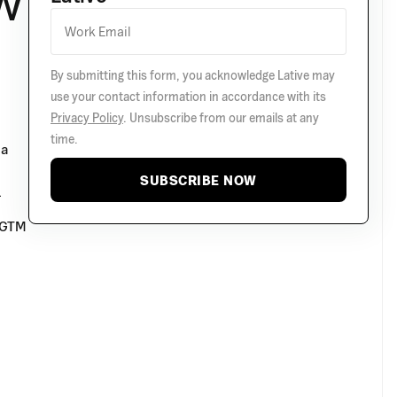
w
By submitting this form, you acknowledge Lative may
use your contact information in accordance with its
Privacy Policy
. Unsubscribe from our emails at any
time.
 a
SUBSCRIBE NOW
.
e GTM