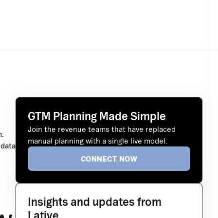
GTM Planning Made Simple
Join the revenue teams that have replaced
m.
manual planning with a single live model.
 data
CONNECT NOW
Insights and updates from
Lative