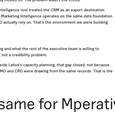
ntelligence tool treated the CRM as an export destination
s Marketing Intelligence operates on the same data foundation
actually rely on. That’s the environment we were building
g and what the rest of the executive team is willing to
 not a credibility problem.
ide Lative’s capacity planning, that gap closed, not because
 CMO and CRO were drawing from the same records. That is the
same for Mperati