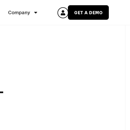
Company
GET A DEMO
-