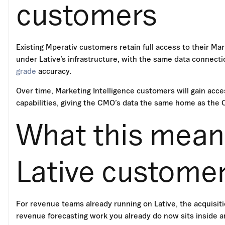
customers
Existing Mperativ customers retain full access to their Mar
under Lative’s infrastructure, with the same data connec
grade
accuracy.
Over time, Marketing Intelligence customers will gain acces
capabilities, giving the CMO’s data the same home as the CR
What this means
Lative custome
For revenue teams already running on Lative, the acquisitio
revenue forecasting work you already do now sits inside an