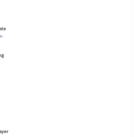
ate
e-
ng
ayer