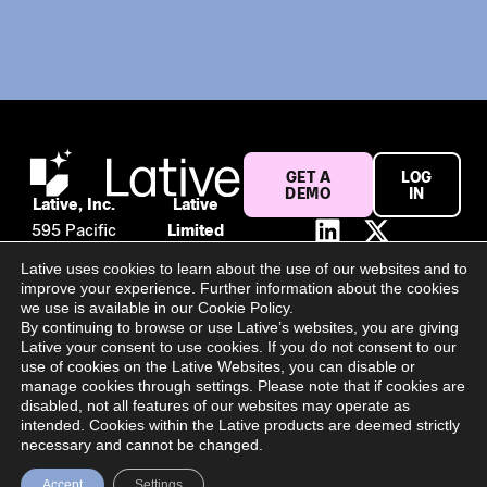
GET A
LOG
DEMO
IN
Lative, Inc.
Lative
595 Pacific
Limited
Ave #120
Suite 56,
Lative uses cookies to learn about the use of our websites and to
San
106 Baggot
improve your experience. Further information about the cookies
Francisco,
Street
we use is available in our Cookie Policy.
By continuing to browse or use Lative’s websites, you are giving
CA 94133
Lower
Lative your consent to use cookies. If you do not consent to our
United
Dublin, D02
use of cookies on the Lative Websites, you can disable or
States
PY02
manage cookies through settings. Please note that if cookies are
disabled, not all features of our websites may operate as
Ireland
intended. Cookies within the Lative products are deemed strictly
All Rights Reserved @ 2025 Lative Limited | Register Number:
necessary and cannot be changed.
694940
Accept
Settings