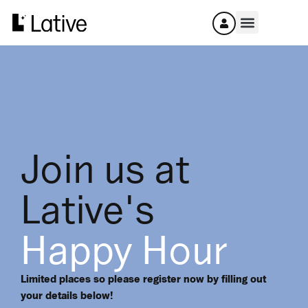
Join us at
Lative's
Happy Hour
Limited places so please register now by filling out
your details below!