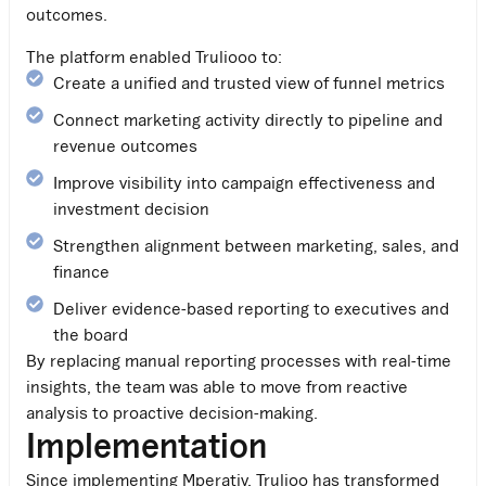
outcomes.
The platform enabled Truliooo to:
Create a unified and trusted view of funnel metrics
Connect marketing activity directly to pipeline and
revenue outcomes
Improve visibility into campaign effectiveness and
investment decision
Strengthen alignment between marketing, sales, and
finance
Deliver evidence-based reporting to executives and
the board
By replacing manual reporting processes with real-time
insights, the team was able to move from reactive
analysis to proactive decision-making.
Implementation
Since implementing Mperativ, Trulioo has transformed