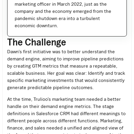
marketing officer in March 2022, just as the
company and the economy emerged from the
pandemic shutdown era into a turbulent
economic downturn.
The Challenge
Dawn’s first initiative was to better understand the
demand engine, aiming to improve pipeline predictions
by creating GTM metrics that measure a repeatable,
scalable business. Her goal was clear: Identify and track
specific marketing investments that would consistently
generate predictable pipeline outcomes.
At the time, Trulioo’s marketing team needed a better
handle on their demand engine metrics. The stage
definitions in Salesforce CRM had different meanings to
different people across different functions. Marketing,
finance, and sales needed a unified and aligned view of