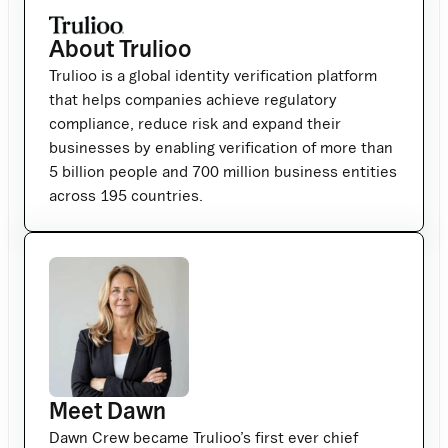
About Trulioo
Trulioo is a global identity verification platform
that helps companies achieve regulatory
compliance, reduce risk and expand their
businesses by enabling verification of more than
5 billion people and 700 million business entities
across 195 countries.
Meet Dawn
Dawn Crew became Trulioo’s first ever chief