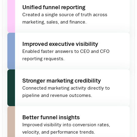
Unified funnel reporting
Created a single source of truth across
marketing, sales, and finance.
Improved executive visibility
Enabled faster answers to CEO and CFO
reporting requests.
Stronger marketing credibility
Connected marketing activity directly to
pipeline and revenue outcomes.
Better funnel insights
Improved visibility into conversion rates,
velocity, and performance trends.