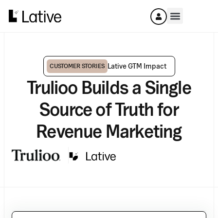
Lative GTM Impact
CUSTOMER STORIES
Trulioo Builds a Single
Source of Truth for
Revenue Marketing