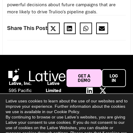
powerful decisions about future campaigns that are
more likely to drive Trulioo’s pipeline goals.
Share This Post
GET A
LOG
DEMO
IN
Lative, Inc.
Lative
595 Pacific
Limited
Ave #120
Suite 56,
Lative uses cookies to learn about the use of our websites and to
San
106 Baggot
improve your experience. Further information about the cookies
Francisco,
Street
we use is available in our Cookie Policy.
By continuing to browse or use Lative’s websites, you are giving
CA 94133
Lower
Lative your consent to use cookies. If you do not consent to our
United
Dublin, D02
use of cookies on the Lative Websites, you can disable or
States
PY02