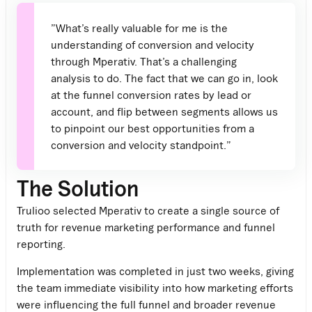
”What’s really valuable for me is the
understanding of conversion and velocity
through Mperativ. That’s a challenging
analysis to do. The fact that we can go in, look
at the funnel conversion rates by lead or
account, and flip between segments allows us
to pinpoint our best opportunities from a
conversion and velocity standpoint.”
The Solution
Trulioo selected
Mperativ
to create a single source of
truth for revenue marketing performance and funnel
reporting.
Implementation was completed in just two weeks, giving
the team immediate visibility into how marketing efforts
were influencing the full funnel and broader revenue