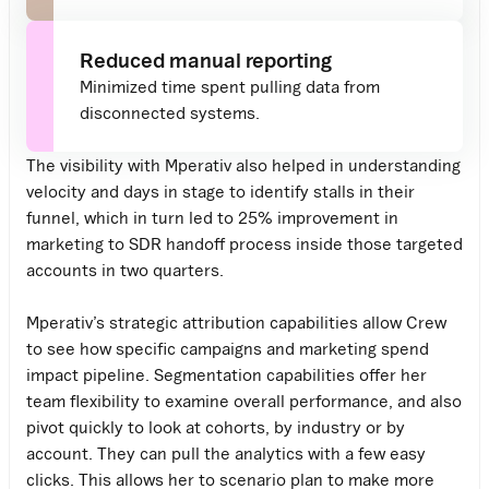
Reduced manual reporting
Minimized time spent pulling data from
disconnected systems.
The visibility with Mperativ also helped in understanding
velocity and days in stage to identify stalls in their
funnel, which in turn led to 25% improvement in
marketing to SDR handoff process inside those targeted
accounts in two quarters.
Mperativ’s strategic attribution capabilities allow Crew
to see how specific campaigns and marketing spend
impact pipeline. Segmentation capabilities offer her
team flexibility to examine overall performance, and also
pivot quickly to look at cohorts, by industry or by
account. They can pull the analytics with a few easy
clicks. This allows her to scenario plan to make more