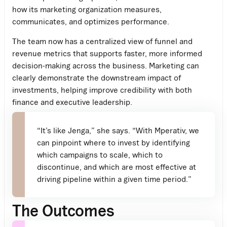
how its marketing organization measures,
communicates, and optimizes performance.
The team now has a centralized view of funnel and
revenue metrics that supports faster, more informed
decision-making across the business. Marketing can
clearly demonstrate the downstream impact of
investments, helping improve credibility with both
finance and executive leadership.
“It’s like Jenga,” she says. “With Mperativ, we
can pinpoint where to invest by identifying
which campaigns to scale, which to
discontinue, and which are most effective at
driving pipeline within a given time period.”
The Outcomes