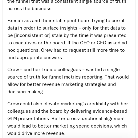
the funnel that was a consistent single source of truth
across the business.
Executives and their staff spent hours trying to corral
data in order to surface insights – only for that data to
be [inconsistent or] stale by the time it was presented
to executives or the board. If the CEO or CFO asked ad
hoc questions, Crew had to request still more time to
find appropriate answers.
Crew – and her Trulioo colleagues – wanted a single
source of truth for funnel metrics reporting. That would
allow for better revenue marketing strategies and
decision-making.
Crew could also elevate marketing’s credibility with her
colleagues and the board by delivering evidence-based
GTM presentations. Better cross-functional alignment
would lead to better marketing spend decisions, which
would drive more revenue.