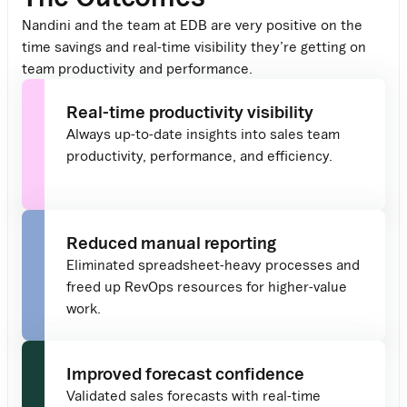
Nandini and the team at EDB are
very positive
on
the
time savings and
real-time
visibility
they’re
getting on
team productivity and performance
.
Real-time productivity visibility
Always up-to-date insights into sales team
productivity, performance, and efficiency.
Reduced manual reporting
Eliminated spreadsheet-heavy processes and
freed up RevOps resources for higher-value
work.
Improved forecast confidence
Validated sales forecasts with real-time