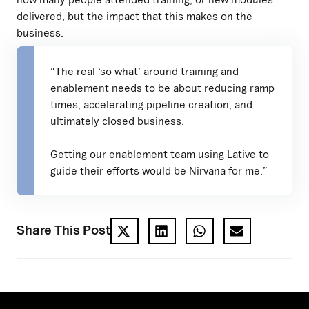
delivered, but the impact that this makes on the
business.
“The real ‘so what’ around training and
enablement needs to be about reducing ramp
times, accelerating pipeline creation, and
ultimately closed business.
Getting our enablement team using Lative to
guide their efforts would be Nirvana for me.”
Share This Post