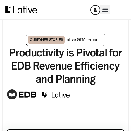
Lative GTM Impact
CUSTOMER STORIES
Productivity is Pivotal for
EDB Revenue Efficiency
and Planning