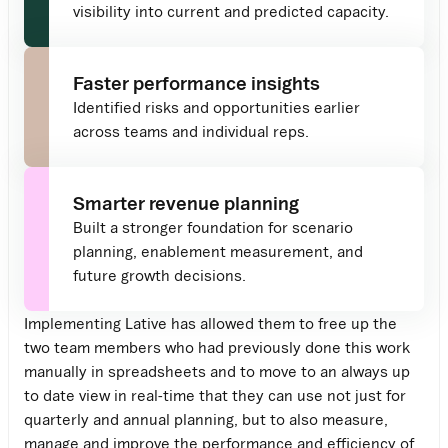
visibility into current and predicted capacity.
Faster performance insights
Identified risks and opportunities earlier
across teams and individual reps.
Smarter revenue planning
Built a stronger foundation for scenario
planning, enablement measurement, and
future growth decisions.
Implementing Lative has allowed them to free up the
two team members who had previously done this work
manually in spreadsheets and to move to an always up
to date view in real-time that they can use not just for
quarterly and annual planning, but to also measure,
manage and improve the performance and efficiency of