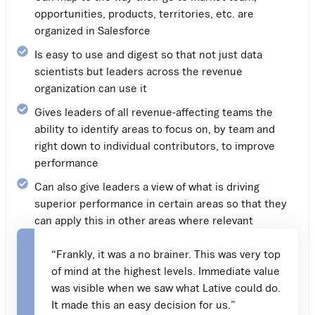
opportunities, products, territories, etc. are
organized in Salesforce
Is easy to use and digest so that not just data
scientists but leaders across the revenue
organization can use it
Gives leaders of all revenue-affecting teams the
ability to identify areas to focus on, by team and
right down to individual contributors, to improve
performance
Can also give leaders a view of what is driving
superior performance in certain areas so that they
can apply this in other areas where relevant
“Frankly, it was a no brainer. This was very top
of mind at the highest levels. Immediate value
was visible when we saw what Lative could do.
It made this an easy decision for us.”