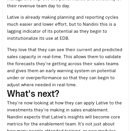
their revenue team day to day.
Lative is already making planning and reporting cycles
much easier and lower effort, but to Nandini this is a
lagging indicator of its potential as they begin to
institutionalize its use at EDB.
They love that they can see their current and predicted
sales capacity in real-time. This allows them to validate
the forecasts they’re getting across their sales teams
and gives them an early warning system on potential
under or overperformance so that they can begin to
adjust where needed in real-time.
What's next?
They’re now looking at how they can apply Lative to the
investments they’re making in sales enablement.
Nandini expects that Lative’s insights will become core
metrics for the enablement team. It’s not just about
how many people attended training, or new modules