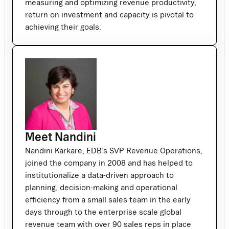
measuring and optimizing revenue productivity,
return on investment and capacity is pivotal to
achieving their goals.
Meet Nandini
Nandini Karkare, EDB’s SVP Revenue Operations,
joined the company in 2008 and has helped to
institutionalize a data-driven approach to
planning, decision-making and operational
efficiency from a small sales team in the early
days through to the enterprise scale global
revenue team with over 90 sales reps in place