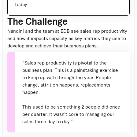
today.
The Challenge
Nandini and the team at EDB see sales rep productivity
and how it impacts capacity as key metrics they use to
develop and achieve their business plans.
“Sales rep productivity is pivotal to the
business plan. This is a painstaking exercise
to keep up with through the year. People
change, attrition happens, replacements
happen.
This used to be something 2 people did once
per quarter. It wasn’t core to managing our
sales force day to day.”