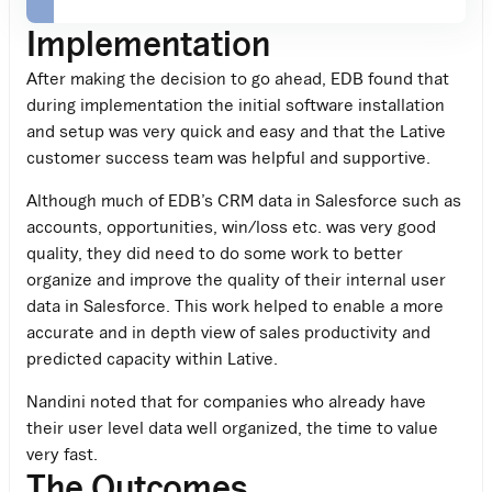
Implementation
After making the decision to go ahead, EDB found that
during implementation the initial software installation
and setup was very quick and easy and that the Lative
customer success team was helpful and supportive.
Although much of EDB’s CRM data in Salesforce such as
accounts, opportunities, win/loss etc. was very good
quality, they did need to do some work to better
organize and improve the quality of their internal user
data in Salesforce. This work helped to enable a more
accurate and in depth view of sales productivity and
predicted capacity within Lative.
Nandini noted that for companies who already have
their user level data well organized, the time to value
very fast.
The Outcomes