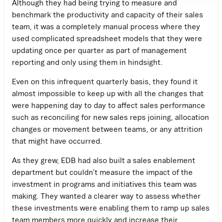
Although they had being trying to measure and
benchmark the productivity and capacity of their sales
team, it was a completely manual process where they
used complicated spreadsheet models that they were
updating once per quarter as part of management
reporting and only using them in hindsight.
Even on this infrequent quarterly basis, they found it
almost impossible to keep up with all the changes that
were happening day to day to affect sales performance
such as reconciling for new sales reps joining, allocation
changes or movement between teams, or any attrition
that might have occurred.
As they grew, EDB had also built a sales enablement
department but couldn’t measure the impact of the
investment in programs and initiatives this team was
making. They wanted a clearer way to assess whether
these investments were enabling them to ramp up sales
team members more quickly and increase their