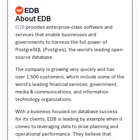
About EDB
EDB
provides enterprise-class software and
services that enable businesses and
governments to harness the full power of
PostgreSQL (Postgres), the world’s leading open-
source database.
The company is growing very quickly and has
over 1,500 customers, which include some of the
world’s leading financial services, government,
media & communications, and information
technology organizations.
With a business focused on database success
for its clients, EDB is leading by example when it
comes to leveraging data to drive planning and
operational performance. They believe that