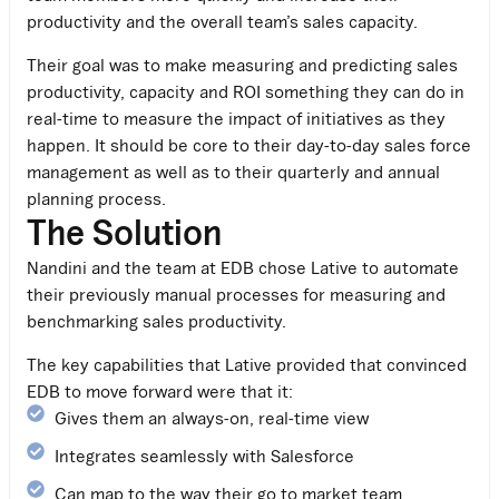
productivity and the overall team’s sales capacity.
Their goal was to make measuring and predicting sales
productivity, capacity and ROI something they can do in
real-time to measure the impact of initiatives as they
happen. It should be core to their day-to-day sales force
management as well as to their quarterly and annual
planning process.
The Solution
Nandini and the team at EDB chose Lative to automate
their previously manual processes for measuring and
benchmarking sales productivity.
The key capabilities that Lative provided that convinced
EDB to move forward were that it:
Gives them an always-on, real-time view
Integrates seamlessly with Salesforce
Can map to the way their go to market team,