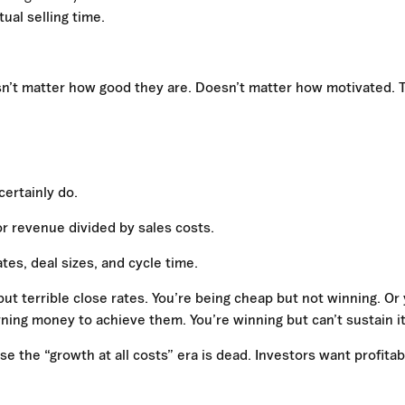
ual selling time.
oesn’t matter how good they are. Doesn’t matter how motivated. 
certainly do.
r revenue divided by sales costs.
es, deal sizes, and cycle time.
 but terrible close rates. You’re being cheap but not winning. Or
urning money to achieve them. You’re winning but can’t sustain it
 the “growth at all costs” era is dead. Investors want profitab