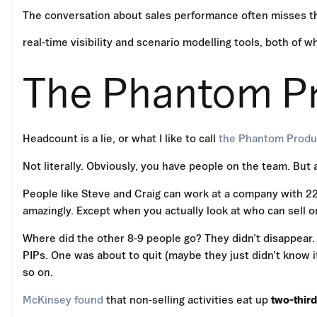
The conversation about sales performance often misses t
real-time visibility and scenario modelling tools, both of w
The Phantom Pr
Headcount is a lie, or what I like to call
the Phantom Produc
Not literally. Obviously, you have people on the team. But 
People like Steve and Craig can work at a company with 22
amazingly. Except when you actually look at who can sell 
Where did the other 8-9 people go? They didn’t disappear
PIPs. One was about to quit (maybe they just didn’t know i
so on.
McKinsey found
that non-selling activities eat up
two-thir