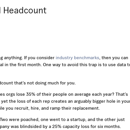
al Headcount
g anything. If you consider
industry benchmarks
, then you can
l in the first month. One way to avoid this trap is to use data t
adcount that’s not doing much for you.
les orgs lose 35% of their people on average each year? That’s
et the loss of each rep creates an arguably bigger hole in you
e you recruit, hire, and ramp their replacement.
. Two were poached, one went to a startup, and the other just
any was blindsided by a 25% capacity loss for six months.