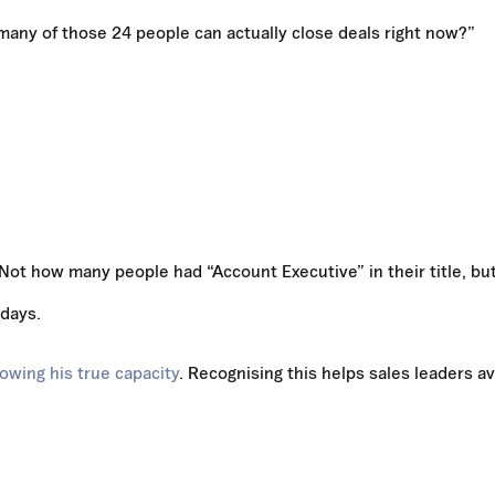
ny of those 24 people can actually close deals right now?”
Not how many people had “Account Executive” in their title, bu
 days.
owing his true capacity
. Recognising this helps sales leaders a