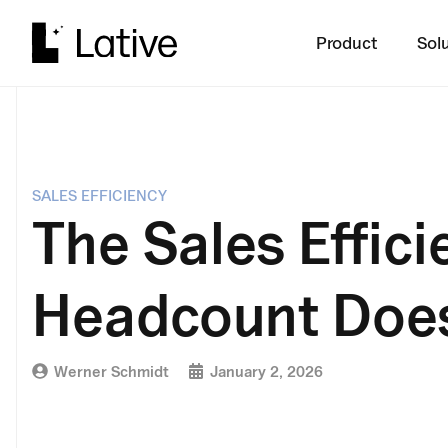
Product
Sol
SALES EFFICIENCY
The Sales Effic
Headcount Does
Werner Schmidt
January 2, 2026