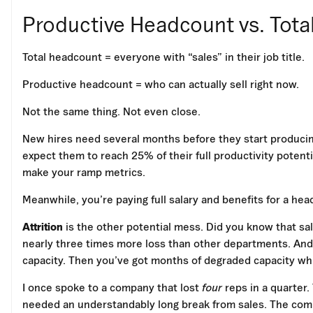
Productive Headcount vs. Tot
Total headcount = everyone with “sales” in their job title.
Productive headcount = who can actually sell right now.
Not the same thing. Not even close.
New hires need several months before they start producin
expect them to reach 25% of their full productivity potentia
make your ramp metrics.
Meanwhile, you’re paying full salary and benefits for a he
Attrition
is the other potential mess. Did you know that sa
nearly three times more loss than other departments. And y
capacity. Then you’ve got months of degraded capacity whil
I once spoke to a company that lost
four
reps in a quarter
needed an understandably long break from sales. The comp