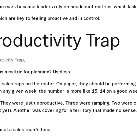
he mark because leaders rely on headcount metrics, which lack
hich are key to feeling proactive and in control.
oductivity Trap
tivity Trap
.
as a metric for planning? Useless.
 sales reps on the roster. On paper, they should be performing
on any given week, the number is more like 13, 14 on a good we
. They were just unproductive. Three were ramping. Two were o
t yet). Another was covering for a territory that made no sense
ds
of a sales team’s time.