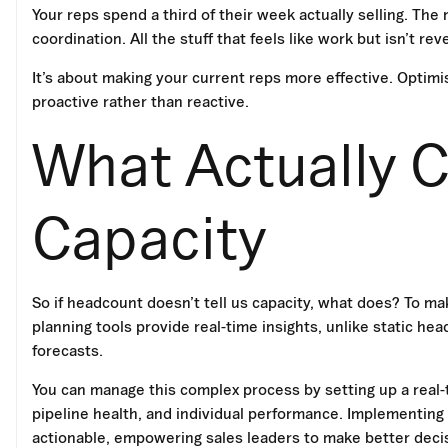
Your reps spend a third of their week actually selling. Th
coordination. All the stuff that feels like work but isn’t re
It’s about making your current reps more effective. Optim
proactive rather than reactive.
What Actually C
Capacity
So if headcount doesn’t tell us capacity, what does? To mak
planning tools provide real-time insights, unlike static 
forecasts.
You can manage this complex process by setting up a real
pipeline health, and individual performance. Implementing
actionable, empowering sales leaders to make better deci