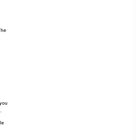
The
 you
.
le