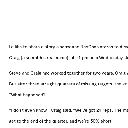
I’d like to share a story a seasoned RevOps veteran told me
Craig (also not his real name), at 11 pm on a Wednesday. 
Steve and Craig had worked together for two years. Craig 
But after three straight quarters of missing targets, the k
“What happened?”
“I don’t even know,” Craig said. “We’ve got 24 reps. The 
get to the end of the quarter, and we’re 30% short.”