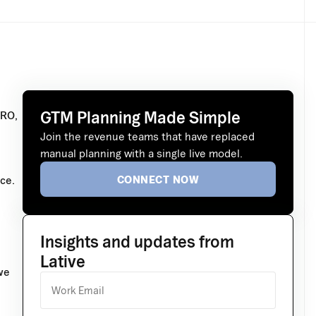
GTM Planning Made Simple
CRO,
Join the revenue teams that have replaced
manual planning with a single live model.
CONNECT NOW
ce.
Insights and updates from
Lative
we