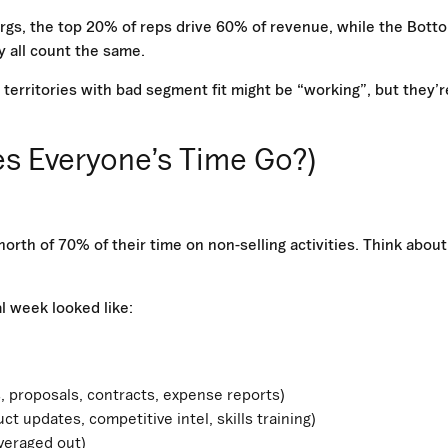
 orgs, the top 20% of reps drive 60% of revenue, while the Bott
 all count the same.
 territories with bad segment fit might be “working”, but they’r
es Everyone’s Time Go?)
orth of 70% of their time on non-selling activities. Think about
al week looked like:
 proposals, contracts, expense reports)
 updates, competitive intel, skills training)
averaged out)