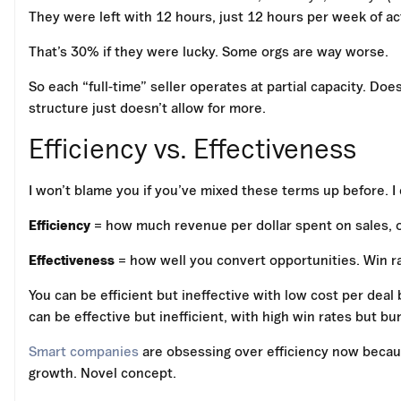
They were left with 12 hours, just 12 hours per week of act
That’s 30% if they were lucky. Some orgs are way worse.
So each “full-time” seller operates at partial capacity. D
structure just doesn’t allow for more.
Efficiency vs. Effectiveness
I won’t blame you if you’ve mixed these terms up before. I 
Efficiency
= how much revenue per dollar spent on sales, o
Effectiveness
= how well you convert opportunities. Win rat
You can be efficient but ineffective with low cost per deal
can be effective but inefficient, with high win rates but b
Smart companies
are obsessing over efficiency now because
growth. Novel concept.