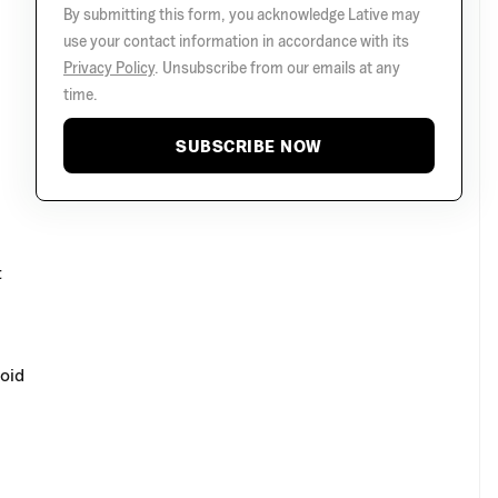
By submitting this form, you acknowledge Lative may
use your contact information in accordance with its
Privacy Policy
. Unsubscribe from our emails at any
time.
SUBSCRIBE NOW
t
void