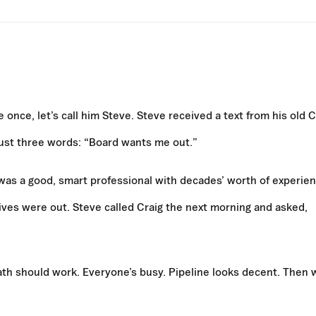
 once, let’s call him Steve. Steve received a text from his old 
Just three words: “Board wants me out.”
was a good, smart professional with decades’ worth of experien
nives were out. Steve called Craig the next morning and asked,
math should work. Everyone’s busy. Pipeline looks decent. Then 