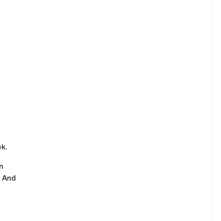
ek.
n
. And