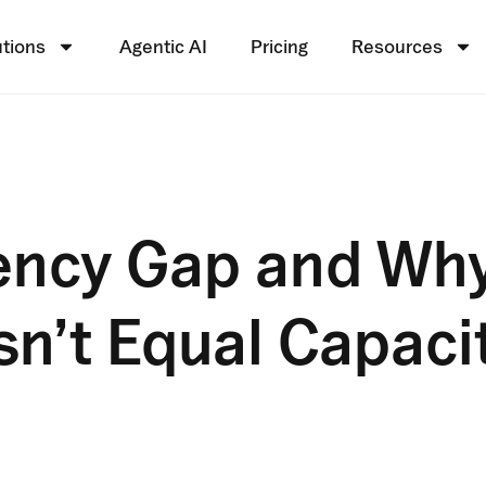
utions
Agentic AI
Pricing
Resources
iency Gap and Wh
n’t Equal Capaci