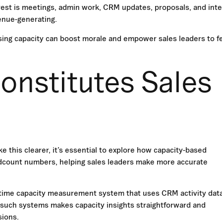
e rest is meetings, admin work, CRM updates, proposals, and inte
venue-generating.
ising capacity can boost morale and empower sales leaders to f
onstitutes Sales
e this clearer, it’s essential to explore how capacity-based
headcount numbers, helping sales leaders make more accurate
-time capacity measurement system that uses CRM activity data
 such systems makes capacity insights straightforward and
sions.