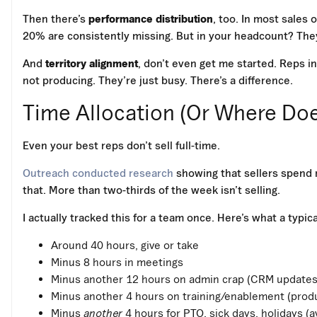
Then there’s
performance distribution
, too. In most sales
20% are consistently missing. But in your headcount? They
And
territory alignment
, don’t even get me started. Reps in
not producing. They’re just busy. There’s a difference.
Time Allocation (Or Where Do
Even your best reps don’t sell full-time.
Outreach conducted research
showing that sellers spend n
that. More than two-thirds of the week isn’t selling.
I actually tracked this for a team once. Here’s what a typic
Around 40 hours, give or take
Minus 8 hours in meetings
Minus another 12 hours on admin crap (CRM updates,
Minus another 4 hours on training/enablement (product
Minus
another
4 hours for PTO, sick days, holidays (