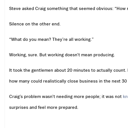
Steve asked Craig something that seemed obvious: “How ma
Silence on the other end.
“What do you mean? They’re all working.”
Working, sure. But working doesn’t mean producing.
It took the gentlemen about 20 minutes to actually count. 
how many could realistically close business in the next 30
Craig’s problem wasn’t needing more people; it was not
kn
surprises and feel more prepared.