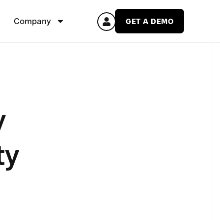
Company
GET A DEMO
y
ty