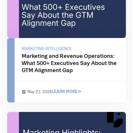
MARKETING INTELLIGENCE
Marketing and Revenue Operations:
What 500+ Executives Say About the
GTM Alignment Gap
LEARN MORE
May 21, 2026