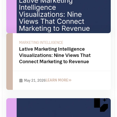
MARKETING INTELLIGENCE
Lative Marketing Intelligence
Visualizations: Nine Views That
Connect Marketing to Revenue
LEARN MORE
May 21, 2026