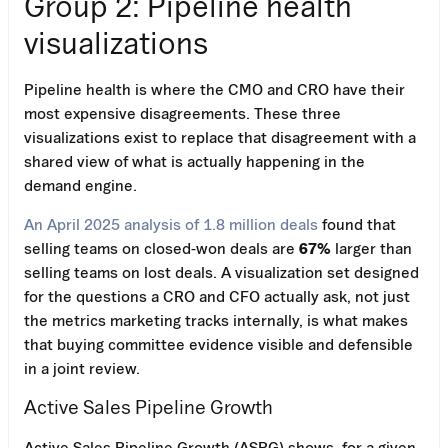
Group 2: Pipeline health
visualizations
Pipeline health is where the CMO and CRO have their
most expensive disagreements. These three
visualizations exist to replace that disagreement with a
shared view of what is actually happening in the
demand engine.
An April 2025 analysis of 1.8 million deals
found that
selling teams on closed-won deals are
67%
larger than
selling teams on lost deals. A visualization set designed
for the questions a CRO and CFO actually ask, not just
the metrics marketing tracks internally, is what makes
that buying committee evidence visible and defensible
in a joint review.
Active Sales Pipeline Growth
Active Sales Pipeline Growth (ASPG) shows, for a given