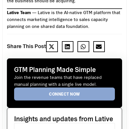
the business should be acquiring.
Lative Team
— Lative is the AI-native GTM platform that
connects marketing intelligence to sales capacity
planning on one shared data foundation.
Share This Post
GTM Planning Made Simple
Join the revenue teams that have replaced
manual planning with a single live model.
CONNECT NOW
Insights and updates from Lative