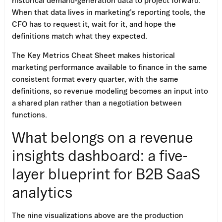
When that data lives in marketing’s reporting tools, the
CFO has to request it, wait for it, and hope the
definitions match what they expected.
The Key Metrics Cheat Sheet makes historical
marketing performance available to finance in the same
consistent format every quarter, with the same
definitions, so revenue modeling becomes an input into
a shared plan rather than a negotiation between
functions.
What belongs on a revenue
insights dashboard: a five-
layer blueprint for B2B SaaS
analytics
The nine visualizations above are the production