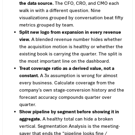
the data source.
The CFO, CRO, and CMO each
walk in with a different question. Nine
visualizations grouped by conversation beat fifty
metrics grouped by team.
Split new logo from expansion in every revenue
view.
A blended revenue number hides whether
the acquisition motion is healthy or whether the
existing book is carrying the quarter. The split is
the most important line on the dashboard.
Treat coverage ratio as a derived value, not a
constant.
A 3x assumption is wrong for almost
every business. Calculate coverage from the
company’s own stage-conversion history and the
forecast accuracy compounds quarter over
quarter.
Show pipeline by segment before showing it in
aggregate.
A healthy total can hide a broken
vertical. Segmentation Analysis is the meeting-
saver that ends the “pipeline looks fine /