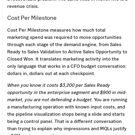
revenue crisis.
Cost Per Milestone
Cost Per Milestone measures how much total
marketing spend was required to move opportunities
through each stage of the demand engine, from Sales
Ready to Sales Validation to Active Sales Opportunity to
Closed Won. It translates marketing activity into the
only language that works in a CFO budget conversation:
dollars in, dollars out at each checkpoint.
When you know it costs $3,200 per Sales Ready
opportunity in the enterprise segment and $900 in mid-
market, you are not defending a budget.
You are running
a manufacturing operation with known input costs, and
the pipeline visualization stops being a slide and starts
being a control panel. That is a different conversation
than trying to explain why impressions and MQLs justify