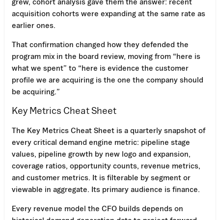
grew, cohort analysis gave them the answer: recent
acquisition cohorts were expanding at the same rate as
earlier ones.
That confirmation changed how they defended the
program mix in the board review, moving from “here is
what we spent” to “here is evidence the customer
profile we are acquiring is the one the company should
be acquiring.”
Key Metrics Cheat Sheet
The Key Metrics Cheat Sheet is a quarterly snapshot of
every critical demand engine metric: pipeline stage
values, pipeline growth by new logo and expansion,
coverage ratios, opportunity counts, revenue metrics,
and customer metrics. It is filterable by segment or
viewable in aggregate. Its primary audience is finance.
Every revenue model the CFO builds depends on
historical demand-generation data to project forward.