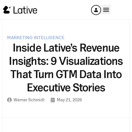
MARKETING INTELLIGENCE
Inside Lative’s Revenue
Insights: 9 Visualizations
That Turn GTM Data Into
Executive Stories
Werner Schmidt
May 21, 2026