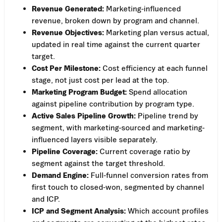
Revenue Generated:
Marketing-influenced
revenue, broken down by program and channel.
Revenue Objectives:
Marketing plan versus actual,
updated in real time against the current quarter
target.
Cost Per Milestone:
Cost efficiency at each funnel
stage, not just cost per lead at the top.
Marketing Program Budget:
Spend allocation
against pipeline contribution by program type.
Active Sales Pipeline Growth:
Pipeline trend by
segment, with marketing-sourced and marketing-
influenced layers visible separately.
Pipeline Coverage:
Current coverage ratio by
segment against the target threshold.
Demand Engine:
Full-funnel conversion rates from
first touch to closed-won, segmented by channel
and ICP.
ICP and Segment Analysis:
Which account profiles