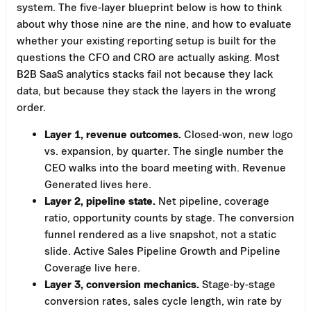
system. The five-layer blueprint below is how to think
about why those nine are the nine, and how to evaluate
whether your existing reporting setup is built for the
questions the CFO and CRO are actually asking. Most
B2B SaaS analytics stacks fail not because they lack
data, but because they stack the layers in the wrong
order.
Layer 1, revenue outcomes.
Closed-won, new logo
vs. expansion, by quarter. The single number the
CEO walks into the board meeting with. Revenue
Generated lives here.
Layer 2, pipeline state.
Net pipeline, coverage
ratio, opportunity counts by stage. The conversion
funnel rendered as a live snapshot, not a static
slide. Active Sales Pipeline Growth and Pipeline
Coverage live here.
Layer 3, conversion mechanics.
Stage-by-stage
conversion rates, sales cycle length, win rate by