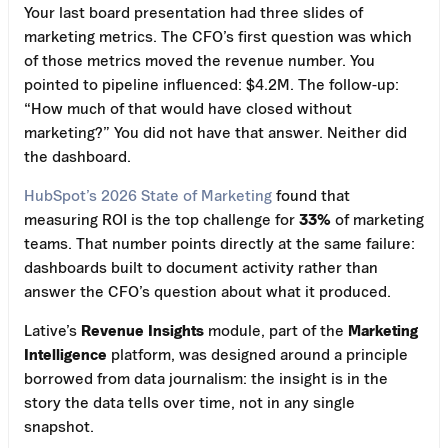
Your last board presentation had three slides of
marketing metrics. The CFO’s first question was which
of those metrics moved the revenue number. You
pointed to pipeline influenced: $4.2M. The follow-up:
“How much of that would have closed without
marketing?” You did not have that answer. Neither did
the dashboard.
HubSpot’s 2026 State of Marketing
found that
measuring ROI is the top challenge for
33%
of marketing
teams. That number points directly at the same failure:
dashboards built to document activity rather than
answer the CFO’s question about what it produced.
Lative’s
Revenue Insights
module, part of the
Marketing
Intelligence
platform, was designed around a principle
borrowed from data journalism: the insight is in the
story the data tells over time, not in any single
snapshot.