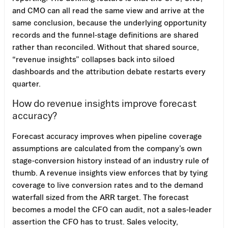
and CMO can all read the same view and arrive at the
same conclusion, because the underlying opportunity
records and the funnel-stage definitions are shared
rather than reconciled. Without that shared source,
“revenue insights” collapses back into siloed
dashboards and the attribution debate restarts every
quarter.
How do revenue insights improve forecast
accuracy?
Forecast accuracy improves when pipeline coverage
assumptions are calculated from the company’s own
stage-conversion history instead of an industry rule of
thumb. A revenue insights view enforces that by tying
coverage to live conversion rates and to the demand
waterfall sized from the ARR target. The forecast
becomes a model the CFO can audit, not a sales-leader
assertion the CFO has to trust. Sales velocity,