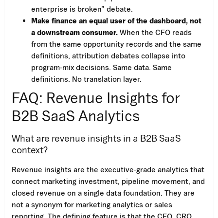
enterprise is broken” debate.
Make finance an equal user of the dashboard, not
a downstream consumer.
When the CFO reads
from the same opportunity records and the same
definitions, attribution debates collapse into
program-mix decisions. Same data. Same
definitions. No translation layer.
FAQ: Revenue Insights for
B2B SaaS Analytics
What are revenue insights in a B2B SaaS
context?
Revenue insights are the executive-grade analytics that
connect marketing investment, pipeline movement, and
closed revenue on a single data foundation. They are
not a synonym for marketing analytics or sales
reporting. The defining feature is that the CFO, CRO,