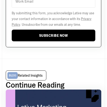
By submitting this form, you acknowledge Lative may use
your contact information in accordance with its
Privacy
Policy
. Unsubscribe from our emails at any time.
SUBSCRIBE NOW
Related Insights
BLOG
Continue Reading