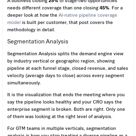
A business closing
25%
of stage-two opportunities
needs different coverage than one closing
45%
. For a
deeper look at how the
AI-native pipeline coverage
model
is built per customer, that post covers the
methodology in detail.
Segmentation Analysis
Segmentation Analysis splits the demand engine view
by industry vertical or geographic region, showing
pipeline at each funnel stage, closed revenue, and sales
velocity (average days to close) across every segment
simultaneously.
It is the visualization that ends the meeting where you
say the pipeline looks healthy and your CRO says the
enterprise segment is broken. Both are right. Only one
of them was looking at the right level of analysis.
For GTM teams in multiple verticals, segmentation
analysis is how you stop treating a diverse pipeline as a