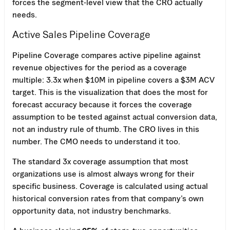
forces the segment-level view that the CRO actually
needs.
Active Sales Pipeline Coverage
Pipeline Coverage compares active pipeline against
revenue objectives for the period as a coverage
multiple: 3.3x when $10M in pipeline covers a $3M ACV
target. This is the visualization that does the most for
forecast accuracy because it forces the coverage
assumption to be tested against actual conversion data,
not an industry rule of thumb. The CRO lives in this
number. The CMO needs to understand it too.
The standard 3x coverage assumption that most
organizations use is almost always wrong for their
specific business. Coverage is calculated using actual
historical conversion rates from that company’s own
opportunity data, not industry benchmarks.