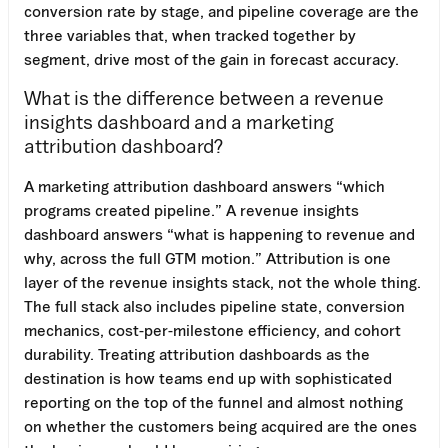
conversion rate by stage, and pipeline coverage are the
three variables that, when tracked together by
segment, drive most of the gain in forecast accuracy.
What is the difference between a revenue
insights dashboard and a marketing
attribution dashboard?
A marketing attribution dashboard answers “which
programs created pipeline.” A revenue insights
dashboard answers “what is happening to revenue and
why, across the full GTM motion.” Attribution is one
layer of the revenue insights stack, not the whole thing.
The full stack also includes pipeline state, conversion
mechanics, cost-per-milestone efficiency, and cohort
durability. Treating attribution dashboards as the
destination is how teams end up with sophisticated
reporting on the top of the funnel and almost nothing
on whether the customers being acquired are the ones