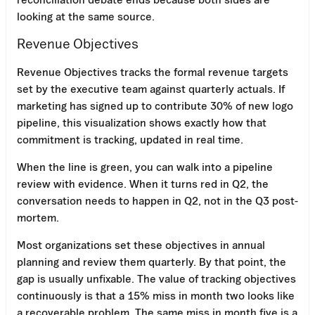
looking at the same source.
Revenue Objectives
Revenue Objectives tracks the formal revenue targets
set by the executive team against quarterly actuals. If
marketing has signed up to contribute 30% of new logo
pipeline, this visualization shows exactly how that
commitment is tracking, updated in real time.
When the line is green, you can walk into a pipeline
review with evidence. When it turns red in Q2, the
conversation needs to happen in Q2, not in the Q3 post-
mortem.
Most organizations set these objectives in annual
planning and review them quarterly. By that point, the
gap is usually unfixable. The value of tracking objectives
continuously is that a 15% miss in month two looks like
a recoverable problem. The same miss in month five is a