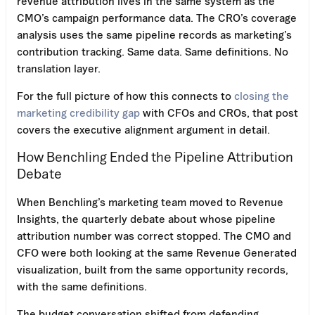
revenue attribution lives in the same system as the
CMO’s campaign performance data. The CRO’s coverage
analysis uses the same pipeline records as marketing’s
contribution tracking. Same data. Same definitions. No
translation layer.
For the full picture of how this connects to
closing the
marketing credibility gap
with CFOs and CROs, that post
covers the executive alignment argument in detail.
How Benchling Ended the Pipeline Attribution
Debate
When Benchling’s marketing team moved to Revenue
Insights, the quarterly debate about whose pipeline
attribution number was correct stopped. The CMO and
CFO were both looking at the same Revenue Generated
visualization, built from the same opportunity records,
with the same definitions.
The budget conversation shifted from defending