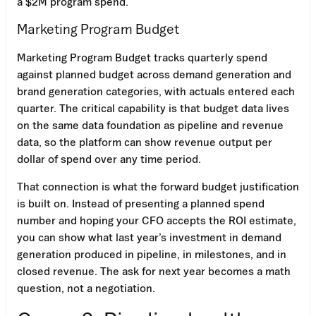
a $2M program spend.
Marketing Program Budget
Marketing Program Budget tracks quarterly spend
against planned budget across demand generation and
brand generation categories, with actuals entered each
quarter. The critical capability is that budget data lives
on the same data foundation as pipeline and revenue
data, so the platform can show revenue output per
dollar of spend over any time period.
That connection is what the forward budget justification
is built on. Instead of presenting a planned spend
number and hoping your CFO accepts the ROI estimate,
you can show what last year’s investment in demand
generation produced in pipeline, in milestones, and in
closed revenue. The ask for next year becomes a math
question, not a negotiation.