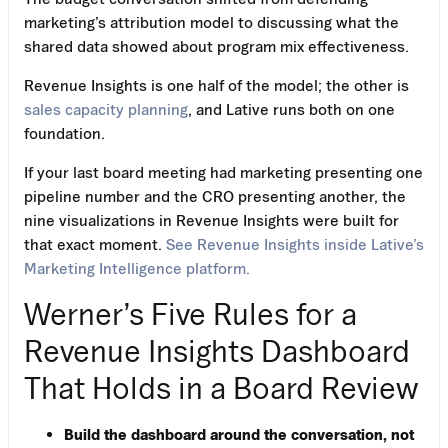
marketing’s attribution model to discussing what the
shared data showed about program mix effectiveness.
Revenue Insights is one half of the model; the other is
sales capacity planning
, and Lative runs both on one
foundation.
If your last board meeting had marketing presenting one
pipeline number and the CRO presenting another, the
nine visualizations in Revenue Insights were built for
that exact moment.
See Revenue Insights inside Lative’s
Marketing Intelligence platform.
Werner’s Five Rules for a
Revenue Insights Dashboard
That Holds in a Board Review
Build the dashboard around the conversation, not