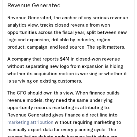
Revenue Generated
Revenue Generated, the anchor of any serious revenue
analytics view, tracks closed revenue from won
opportunities across the fiscal year, split between new
logo and expansion, drillable by industry, region,
product, campaign, and lead source. The split matters.
A company that reports $4M in closed-won revenue
without separating new logo from expansion is hiding
whether its acquisition motion is working or whether it
is surviving on existing customers.
The CFO should own this view. When finance builds
revenue models, they need the same underlying
opportunity records marketing is attributing to.
Revenue Generated gives finance a direct line into
marketing attribution
without requiring marketing to
manually export data for every planning cycle. The
reconciliation debate ends because both sides are