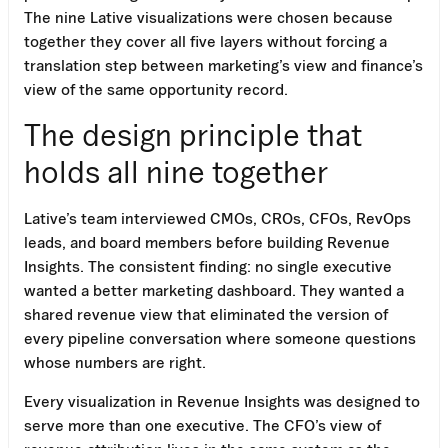
The nine Lative visualizations were chosen because
together they cover all five layers without forcing a
translation step between marketing’s view and finance’s
view of the same opportunity record.
The design principle that
holds all nine together
Lative’s team interviewed CMOs, CROs, CFOs, RevOps
leads, and board members before building Revenue
Insights. The consistent finding: no single executive
wanted a better marketing dashboard. They wanted a
shared revenue view that eliminated the version of
every pipeline conversation where someone questions
whose numbers are right.
Every visualization in Revenue Insights was designed to
serve more than one executive. The CFO’s view of