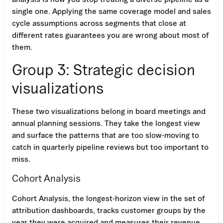
single one. Applying the same coverage model and sales
cycle assumptions across segments that close at
different rates guarantees you are wrong about most of
them.
Group 3: Strategic decision
visualizations
These two visualizations belong in board meetings and
annual planning sessions. They take the longest view
and surface the patterns that are too slow-moving to
catch in quarterly pipeline reviews but too important to
miss.
Cohort Analysis
Cohort Analysis, the longest-horizon view in the set of
attribution dashboards, tracks customer groups by the
year they were acquired and measures their revenue