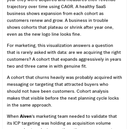
trajectory over time using CAGR. A healthy SaaS
business shows expansion from each cohort as
customers renew and grow. A business in trouble
shows cohorts that plateau or shrink after year one,
even as the new logo line looks fine.
For marketing, this visualization answers a question
that is rarely asked with data: are we acquiring the right
customers? A cohort that expands aggressively in years
two and three came in with genuine fit.
A cohort that churns heavily was probably acquired with
messaging or targeting that attracted buyers who
should not have been customers. Cohort analysis
makes that visible before the next planning cycle locks
in the same approach.
When
Aiven
‘s marketing team needed to validate that
its ICP targeting was holding as acquisition volume