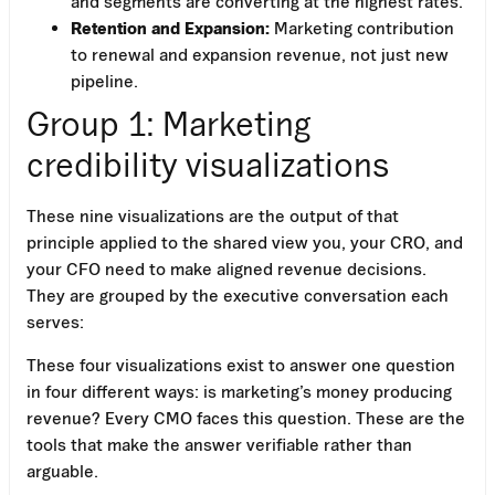
and segments are converting at the highest rates.
Retention and Expansion:
Marketing contribution
to renewal and expansion revenue, not just new
pipeline.
Group 1: Marketing
credibility visualizations
These nine visualizations are the output of that
principle applied to the shared view you, your CRO, and
your CFO need to make aligned revenue decisions.
They are grouped by the executive conversation each
serves:
Work Email
These four visualizations exist to answer one question
in four different ways: is marketing’s money producing
revenue? Every CMO faces this question. These are the
tools that make the answer verifiable rather than
arguable.