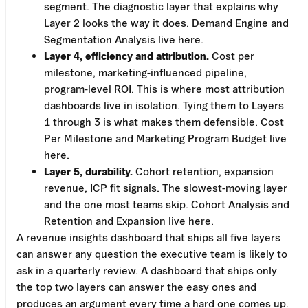
segment. The diagnostic layer that explains why
Layer 2 looks the way it does. Demand Engine and
Segmentation Analysis live here.
Layer 4, efficiency and attribution.
Cost per
milestone, marketing-influenced pipeline,
program-level ROI. This is where most attribution
dashboards live in isolation. Tying them to Layers
1 through 3 is what makes them defensible. Cost
Per Milestone and Marketing Program Budget live
here.
Layer 5, durability.
Cohort retention, expansion
revenue, ICP fit signals. The slowest-moving layer
and the one most teams skip. Cohort Analysis and
Retention and Expansion live here.
A revenue insights dashboard that ships all five layers
can answer any question the executive team is likely to
ask in a quarterly review. A dashboard that ships only
the top two layers can answer the easy ones and
produces an argument every time a hard one comes up.