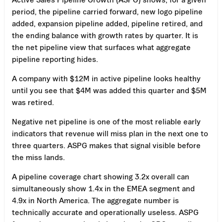
period, the pipeline carried forward, new logo pipeline
added, expansion pipeline added, pipeline retired, and
the ending balance with growth rates by quarter. It is
the net pipeline view that surfaces what aggregate
pipeline reporting hides.
A company with $12M in active pipeline looks healthy
until you see that $4M was added this quarter and $5M
was retired.
Negative net pipeline is one of the most reliable early
indicators that revenue will miss plan in the next one to
three quarters. ASPG makes that signal visible before
the miss lands.
A pipeline coverage chart showing 3.2x overall can
simultaneously show 1.4x in the EMEA segment and
4.9x in North America. The aggregate number is
technically accurate and operationally useless. ASPG