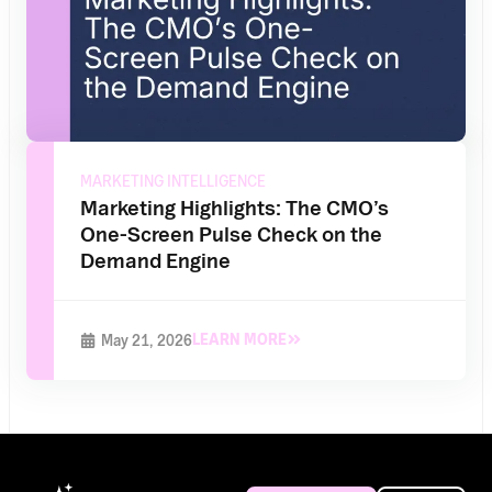
MARKETING INTELLIGENCE
Marketing Highlights: The CMO’s
One-Screen Pulse Check on the
Demand Engine
LEARN MORE
May 21, 2026