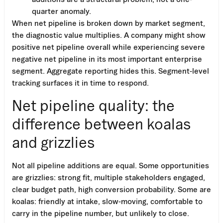
quarter anomaly.
When net pipeline is broken down by market segment,
the diagnostic value multiplies. A company might show
positive net pipeline overall while experiencing severe
negative net pipeline in its most important enterprise
segment. Aggregate reporting hides this. Segment-level
tracking surfaces it in time to respond.
Net pipeline quality: the
difference between koalas
and grizzlies
Not all pipeline additions are equal. Some opportunities
are grizzlies: strong fit, multiple stakeholders engaged,
clear budget path, high conversion probability. Some are
koalas: friendly at intake, slow-moving, comfortable to
carry in the pipeline number, but unlikely to close.