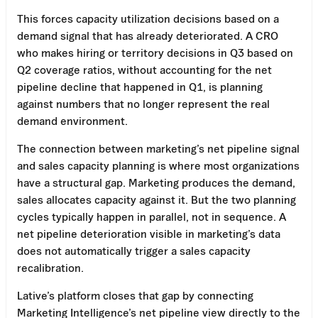
This forces capacity utilization decisions based on a
demand signal that has already deteriorated. A CRO
who makes hiring or territory decisions in Q3 based on
Q2 coverage ratios, without accounting for the net
pipeline decline that happened in Q1, is planning
against numbers that no longer represent the real
demand environment.
The connection between marketing’s net pipeline signal
and sales capacity planning is where most organizations
have a structural gap. Marketing produces the demand,
sales allocates capacity against it. But the two planning
cycles typically happen in parallel, not in sequence. A
net pipeline deterioration visible in marketing’s data
does not automatically trigger a sales capacity
recalibration.
Lative’s platform closes that gap by connecting
Marketing Intelligence’s net pipeline view directly to the