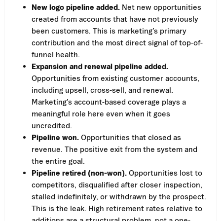
New logo pipeline added.
Net new opportunities
created from accounts that have not previously
been customers. This is marketing’s primary
contribution and the most direct signal of top-of-
funnel health.
Expansion and renewal pipeline added.
Opportunities from existing customer accounts,
including upsell, cross-sell, and renewal.
Marketing’s account-based coverage plays a
meaningful role here even when it goes
uncredited.
Pipeline won.
Opportunities that closed as
revenue. The positive exit from the system and
the entire goal.
Pipeline retired (non-won).
Opportunities lost to
competitors, disqualified after closer inspection,
stalled indefinitely, or withdrawn by the prospect.
This is the leak. High retirement rates relative to
additions are a structural problem, not a one-