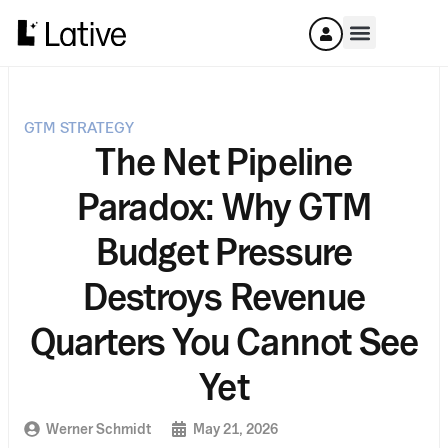
GTM STRATEGY
The Net Pipeline
Paradox: Why GTM
Budget Pressure
Destroys Revenue
Quarters You Cannot See
Yet
Werner Schmidt
May 21, 2026