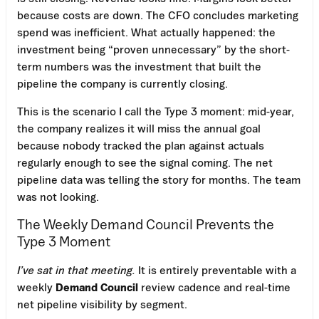
because costs are down. The CFO concludes marketing
spend was inefficient. What actually happened: the
investment being “proven unnecessary” by the short-
term numbers was the investment that built the
pipeline the company is currently closing.
This is the scenario I call the Type 3 moment: mid-year,
the company realizes it will miss the annual goal
because nobody tracked the plan against actuals
regularly enough to see the signal coming. The net
pipeline data was telling the story for months. The team
was not looking.
The Weekly Demand Council Prevents the
Type 3 Moment
I’ve sat in that meeting.
It is entirely preventable with a
weekly
Demand Council
review cadence and real-time
net pipeline visibility by segment.