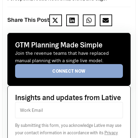
Share This Post
GTM Planning Made Simple
Join the revenue teams that have replaced
manual planning with a single live model.
CONNECT NOW
Insights and updates from Lative
By submitting this form, you acknowledge Lative may use
your contact information in accordance with its
Privacy