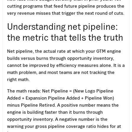
cutting programs that feed future pipeline produces the
very revenue misses that trigger the next round of cuts.
Understanding net pipeline:
the metric that tells the truth
Net pipeline, the actual rate at which your GTM engine
builds versus burns through opportunity inventory,
cannot be improved by efficiency measures alone. It is a
math problem, and most teams are not tracking the
right math.
The math reads: Net Pipeline = (New Logo Pipeline
Added + Expansion Pipeline Added + Pipeline Won)
minus Pipeline Retired. A positive number means the
engine is building faster than it burns through
opportunity inventory. A negative number is the
warning your gross pipeline coverage ratio hides for at