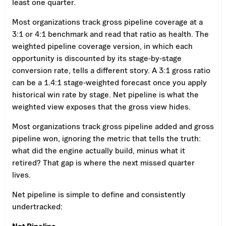
least one quarter.
Most organizations track gross pipeline coverage at a
3:1 or 4:1 benchmark and read that ratio as health. The
weighted pipeline coverage version, in which each
opportunity is discounted by its stage-by-stage
conversion rate, tells a different story. A 3:1 gross ratio
can be a 1.4:1 stage-weighted forecast once you apply
historical win rate by stage. Net pipeline is what the
weighted view exposes that the gross view hides.
Most organizations track gross pipeline added and gross
pipeline won, ignoring the metric that tells the truth:
what did the engine actually build, minus what it
retired? That gap is where the next missed quarter
lives.
Net pipeline is simple to define and consistently
undertracked:
Net Pipeline