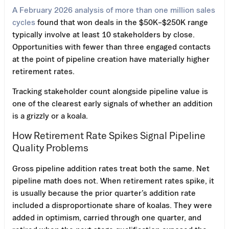
A February 2026 analysis of more than one million sales
cycles
found that won deals in the $50K–$250K range
typically involve at least 10 stakeholders by close.
Opportunities with fewer than three engaged contacts
at the point of pipeline creation have materially higher
retirement rates.
Tracking stakeholder count alongside pipeline value is
one of the clearest early signals of whether an addition
is a grizzly or a koala.
How Retirement Rate Spikes Signal Pipeline
Quality Problems
Gross pipeline addition rates treat both the same. Net
pipeline math does not. When retirement rates spike, it
is usually because the prior quarter’s addition rate
included a disproportionate share of koalas. They were
added in optimism, carried through one quarter, and