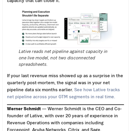
capacity that can close it.
Lative reads net pipeline against capacity in
one live model, not two disconnected
spreadsheets.
If your last revenue miss showed up as a surprise in the
quarterly post-mortem, the signal was in your net
pipeline data six months earlier.
See how Lative tracks
net pipeline across your GTM segments in real time.
Werner Schmidt
— Werner Schmidt is the CEO and Co-
founder of Lative, with over 20 years of experience in
Revenue Operations with companies including
Forcepoint, Aruba Networks, Citrix, and Sage.