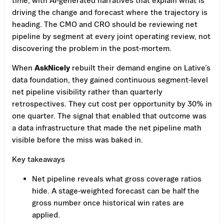
driving the change and forecast where the trajectory is
heading. The CMO and CRO should be reviewing net
pipeline by segment at every joint operating review, not
discovering the problem in the post-mortem.
When
AskNicely
rebuilt their demand engine on Lative’s
data foundation, they gained continuous segment-level
net pipeline visibility rather than quarterly
retrospectives. They cut cost per opportunity by 30% in
one quarter. The signal that enabled that outcome was
a data infrastructure that made the net pipeline math
visible before the miss was baked in.
Key takeaways
Net pipeline reveals what gross coverage ratios
hide. A stage-weighted forecast can be half the
gross number once historical win rates are
applied.