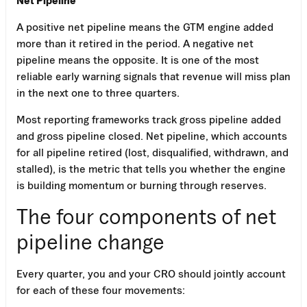
A positive net pipeline means the GTM engine added
more than it retired in the period. A negative net
pipeline means the opposite. It is one of the most
reliable early warning signals that revenue will miss plan
in the next one to three quarters.
Most reporting frameworks track gross pipeline added
and gross pipeline closed. Net pipeline, which accounts
for all pipeline retired (lost, disqualified, withdrawn, and
stalled), is the metric that tells you whether the engine
is building momentum or burning through reserves.
The four components of net
pipeline change
Every quarter, you and your CRO should jointly account
for each of these four movements: