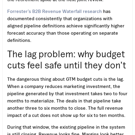
Forrester’s B2B Revenue Waterfall research
has
documented consistently that organizations with
aligned pipeline definitions achieve significantly higher
forecast accuracy than those operating on separate
definitions.
The lag problem: why budget
cuts feel safe until they don’t
The dangerous thing about GTM budget cuts is the lag.
When a company reduces marketing investment, the
pipeline generated by that investment takes two to four
months to materialize. The deals in that pipeline take
another three to six months to close. The full revenue
impact of a cut does not show up for six to ten months.
During that window, the existing pipeline in the system
is still closing. Revenue looks fine. Margins look better