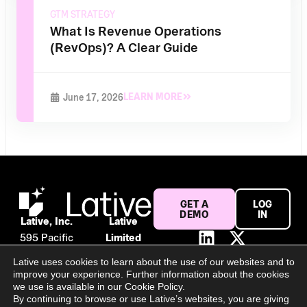
GTM STRATEGY
What Is Revenue Operations
(RevOps)? A Clear Guide
LEARN MORE
June 17, 2026
GET A
LOG
DEMO
IN
Lative, Inc.
Lative
595 Pacific
Limited
Ave #120
Suite 56,
Lative uses cookies to learn about the use of our websites and to
San
106 Baggot
improve your experience. Further information about the cookies
Francisco,
Street
we use is available in our Cookie Policy.
By continuing to browse or use Lative’s websites, you are giving
CA 94133
Lower