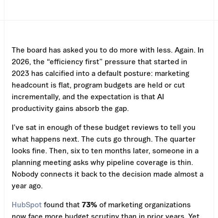
The board has asked you to do more with less. Again. In
2026, the “efficiency first” pressure that started in
2023 has calcified into a default posture: marketing
headcount is flat, program budgets are held or cut
incrementally, and the expectation is that AI
productivity gains absorb the gap.
I’ve sat in enough of these budget reviews to tell you
what happens next. The cuts go through. The quarter
looks fine. Then, six to ten months later, someone in a
planning meeting asks why pipeline coverage is thin.
Nobody connects it back to the decision made almost a
year ago.
HubSpot
found that
73%
of marketing organizations
now face more budget scrutiny than in prior years. Yet