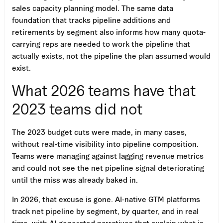
sales capacity planning model. The same data
foundation that tracks pipeline additions and
retirements by segment also informs how many quota-
carrying reps are needed to work the pipeline that
actually exists, not the pipeline the plan assumed would
exist.
What 2026 teams have that
2023 teams did not
The 2023 budget cuts were made, in many cases,
without real-time visibility into pipeline composition.
Teams were managing against lagging revenue metrics
and could not see the net pipeline signal deteriorating
until the miss was already baked in.
In 2026, that excuse is gone. AI-native GTM platforms
track net pipeline by segment, by quarter, and in real
time, with AI-generated narratives that explain what is