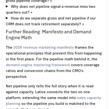
gross pipeline coverage?
+
Why does net pipeline signal a revenue miss two
quarters out?
+
How do we separate gross and net pipeline if our
CRM does not track retirement separately?
+
Further Reading: Manifesto and Demand
Engine Math
The
2026 revenue marketing manifesto
frames the
operational principles that prevent this from happening
in the first place. For the pipeline math behind it, the
demand engine mastering framework
covers coverage
ratios and conversion chains from the CMO’s
perspective.
Net pipeline only tells the full story when it is read
against capacity. Lative connects the two on one
platform, extending the same model into
sales capacity
planning
so the pipeline you build is matched to the