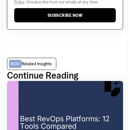
Policy
. Unsubscribe from our emails at any time.
SUBSCRIBE NOW
Related Insights
BLOG
Continue Reading