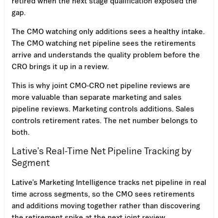
retired when the next stage qualification exposed the
gap.
The CMO watching only additions sees a healthy intake.
The CMO watching net pipeline sees the retirements
arrive and understands the quality problem before the
CRO brings it up in a review.
This is why joint CMO-CRO net pipeline reviews are
more valuable than separate marketing and sales
pipeline reviews. Marketing controls additions. Sales
controls retirement rates. The net number belongs to
both.
Lative’s Real-Time Net Pipeline Tracking by
Segment
Lative’s Marketing Intelligence tracks net pipeline in real
time across segments, so the CMO sees retirements
and additions moving together rather than discovering
the retirement spike at the next joint review.