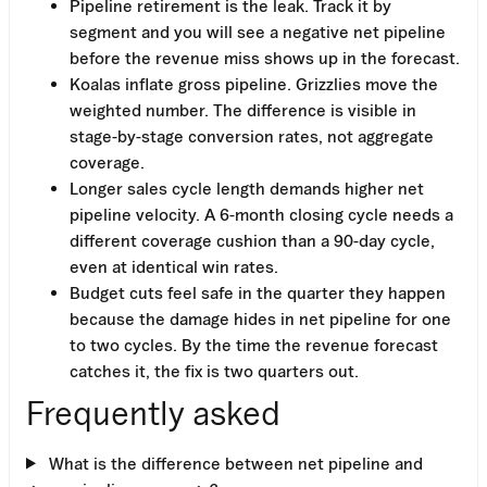
Pipeline retirement is the leak. Track it by
segment and you will see a negative net pipeline
before the revenue miss shows up in the forecast.
Koalas inflate gross pipeline. Grizzlies move the
weighted number. The difference is visible in
stage-by-stage conversion rates, not aggregate
coverage.
Longer sales cycle length demands higher net
pipeline velocity. A 6-month closing cycle needs a
different coverage cushion than a 90-day cycle,
even at identical win rates.
Budget cuts feel safe in the quarter they happen
because the damage hides in net pipeline for one
to two cycles. By the time the revenue forecast
catches it, the fix is two quarters out.
Frequently asked
What is the difference between net pipeline and