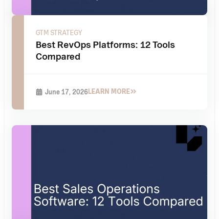
GTM STRATEGY
Best RevOps Platforms: 12 Tools
Compared
LEARN MORE
June 17, 2026