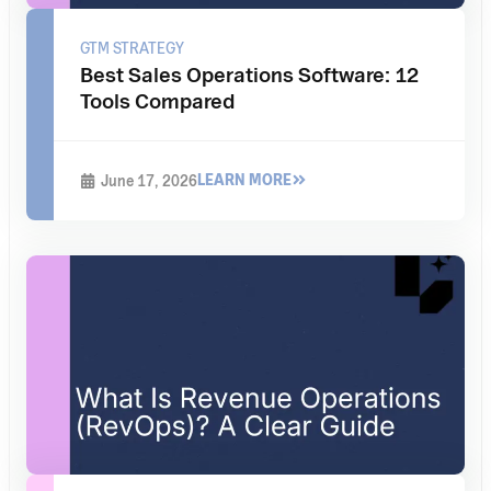
GTM STRATEGY
Best Sales Operations Software: 12
Tools Compared
LEARN MORE
June 17, 2026