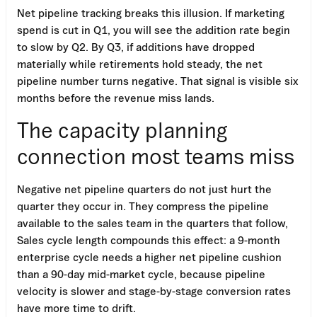
Net pipeline tracking breaks this illusion. If marketing
spend is cut in Q1, you will see the addition rate begin
to slow by Q2. By Q3, if additions have dropped
materially while retirements hold steady, the net
pipeline number turns negative. That signal is visible six
months before the revenue miss lands.
The capacity planning
connection most teams miss
Negative net pipeline quarters do not just hurt the
quarter they occur in. They compress the pipeline
available to the sales team in the quarters that follow,
Sales cycle length compounds this effect: a 9-month
enterprise cycle needs a higher net pipeline cushion
than a 90-day mid-market cycle, because pipeline
velocity is slower and stage-by-stage conversion rates
have more time to drift.