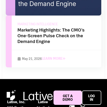
MARKETING INTELLIGENCE
Marketing Highlights: The CMO’s
One-Screen Pulse Check on the
Demand Engine
LEARN MORE
May 21, 2026
GET A
LOG
DEMO
IN
Lative, Inc.
Lative