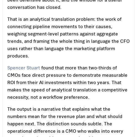
conversation has closed.
That is an analytical translation problem: the work of
connecting pipeline movements to their causes,
weighing segment-level patterns against aggregate
trends, and framing the whole thing in language the CFO
uses rather than language the marketing platform
produces.
Spencer Stuart
found that more than two-thirds of
CMOs face direct pressure to demonstrate measurable
ROI from their AI investments within two years. That
makes the speed of analytical translation a competitive
necessity, not a workflow preference.
The output is a narrative that explains what the
numbers mean for the revenue plan and what should
happen next. The distinction sounds subtle. The
operational difference is a CMO who walks into every