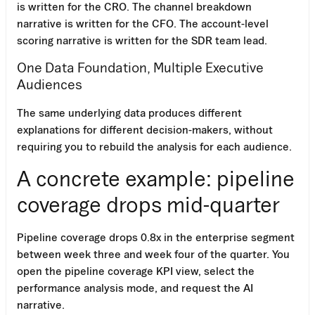
is written for the CRO. The channel breakdown
narrative is written for the CFO. The account-level
scoring narrative is written for the SDR team lead.
One Data Foundation, Multiple Executive
Audiences
The same underlying data produces different
explanations for different decision-makers, without
requiring you to rebuild the analysis for each audience.
A concrete example: pipeline
coverage drops mid-quarter
Pipeline coverage drops 0.8x in the enterprise segment
between week three and week four of the quarter. You
open the pipeline coverage KPI view, select the
performance analysis mode, and request the AI
narrative.