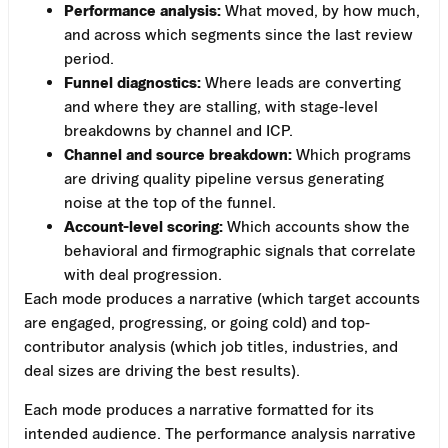
Performance analysis:
What moved, by how much,
and across which segments since the last review
period.
Funnel diagnostics:
Where leads are converting
and where they are stalling, with stage-level
breakdowns by channel and ICP.
Channel and source breakdown:
Which programs
are driving quality pipeline versus generating
noise at the top of the funnel.
Account-level scoring:
Which accounts show the
behavioral and firmographic signals that correlate
with deal progression.
Each mode produces a narrative (which target accounts
are engaged, progressing, or going cold) and top-
contributor analysis (which job titles, industries, and
deal sizes are driving the best results).
Each mode produces a narrative formatted for its
intended audience. The performance analysis narrative