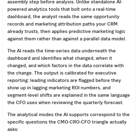
assembly step before analysis. Unlike standalone AI-
powered analytics tools that bolt onto a real-time
dashboard, the analyst reads the same opportunity
records and marketing attribution paths your CRM
already trusts, then applies predictive marketing logic
against them rather than against a parallel data model.
The AI reads the time-series data underneath the
dashboard and identifies what changed, when it
changed, and which factors in the data correlate with
the change. The output is calibrated for executive
reporting: leading indicators are flagged before they
show up in lagging marketing ROI numbers, and
segment-level shifts are explained in the same language
the CFO uses when reviewing the quarterly forecast.
The analytical modes the AI supports correspond to the
specific questions the CMO-CRO-CFO triangle actually
asks: