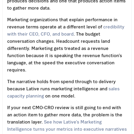
produces decisions and one that produces action items
to gather more data.
Marketing organizations that explain performance in
revenue terms operate at a different level of
credibility
with their CEO, CFO, and board
. The budget
conversation changes. Headcount requests land
differently. Marketing gets treated as a revenue
function because it is speaking the revenue function’s
language, at the speed the executive conversation
requires.
The narrative holds from spend through to delivery
because Lative runs marketing intelligence and
sales
capacity planning
on one model.
If your next CMO-CRO review is still going to end with
an action item to gather more data, the problem is the
translation layer.
See how Lative’s Marketing
Intelligence turns your metrics into executive narratives