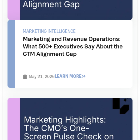
MARKETING INTELLIGENCE
Marketing and Revenue Operations:
What 500+ Executives Say About the
GTM Alignment Gap
LEARN MORE
May 21, 2026