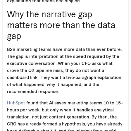
explanation that needs deciding on.
Why the narrative gap
matters more than the data
gap
B2B marketing teams have more data than ever before.
The gap is interpretation at the speed required by the
executive conversation. When your CFO asks what
drove the Q2 pipeline miss, they do not want a
dashboard link. They want a two-paragraph explanation
of what happened, why it happened, and the
recommended response.
HubSpot
found that AI saves marketing teams 10 to 15+
hours per week, but only when it handles analytical
translation, not just content generation. By then, the
CRO has already formed a hypothesis, you have already
been defensive about it, and the window for a useful