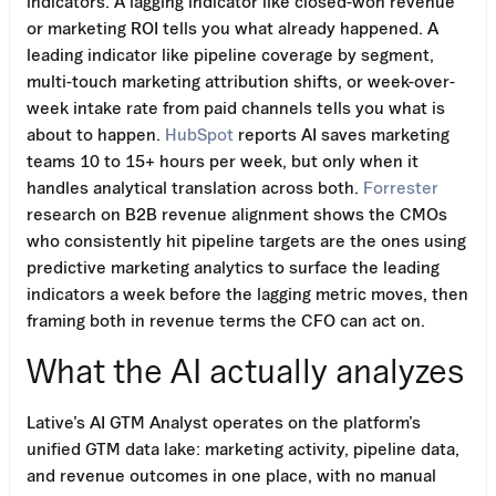
indicators. A lagging indicator like closed-won revenue
or marketing ROI tells you what already happened. A
leading indicator like pipeline coverage by segment,
multi-touch marketing attribution shifts, or week-over-
week intake rate from paid channels tells you what is
about to happen.
HubSpot
reports AI saves marketing
teams 10 to 15+ hours per week, but only when it
handles analytical translation across both.
Forrester
research on B2B revenue alignment shows the CMOs
who consistently hit pipeline targets are the ones using
predictive marketing analytics to surface the leading
indicators a week before the lagging metric moves, then
framing both in revenue terms the CFO can act on.
What the AI actually analyzes
Lative’s AI GTM Analyst operates on the platform’s
unified GTM data lake: marketing activity, pipeline data,
and revenue outcomes in one place, with no manual