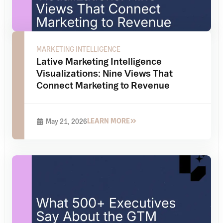
MARKETING INTELLIGENCE
Lative Marketing Intelligence
Visualizations: Nine Views That
Connect Marketing to Revenue
LEARN MORE
May 21, 2026