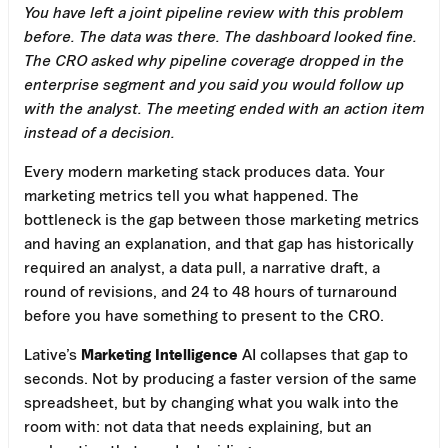
You have left a joint pipeline review with this problem
before. The data was there. The dashboard looked fine.
The CRO asked why pipeline coverage dropped in the
enterprise segment and you said you would follow up
with the analyst. The meeting ended with an action item
instead of a decision.
Every modern marketing stack produces data. Your
marketing metrics tell you what happened. The
bottleneck is the gap between those marketing metrics
and having an explanation, and that gap has historically
required an analyst, a data pull, a narrative draft, a
round of revisions, and 24 to 48 hours of turnaround
before you have something to present to the CRO.
Lative’s
Marketing Intelligence
AI collapses that gap to
seconds. Not by producing a faster version of the same
spreadsheet, but by changing what you walk into the
room with: not data that needs explaining, but an