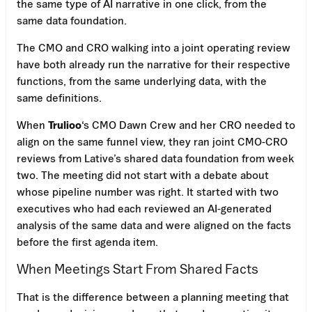
the same type of AI narrative in one click, from the
same data foundation.
The CMO and CRO walking into a joint operating review
have both already run the narrative for their respective
functions, from the same underlying data, with the
same definitions.
When
Trulioo
‘s CMO Dawn Crew and her CRO needed to
align on the same funnel view, they ran joint CMO-CRO
reviews from Lative’s shared data foundation from week
two. The meeting did not start with a debate about
whose pipeline number was right. It started with two
executives who had each reviewed an AI-generated
analysis of the same data and were aligned on the facts
before the first agenda item.
When Meetings Start From Shared Facts
That is the difference between a planning meeting that