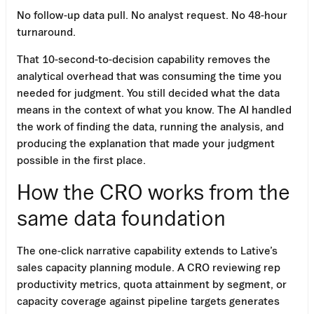
No follow-up data pull. No analyst request. No 48-hour
turnaround.
That 10-second-to-decision capability removes the
analytical overhead that was consuming the time you
needed for judgment. You still decided what the data
means in the context of what you know. The AI handled
the work of finding the data, running the analysis, and
producing the explanation that made your judgment
possible in the first place.
How the CRO works from the
same data foundation
The one-click narrative capability extends to Lative’s
sales capacity planning module. A CRO reviewing rep
productivity metrics, quota attainment by segment, or
capacity coverage against pipeline targets generates