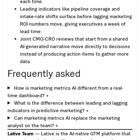
each time.
Leading indicators like pipeline coverage and
intake-rate shifts surface before lagging marketing
ROI numbers move, giving executives a week of
lead time.
Joint CMO-CRO reviews that start from a shared
AI-generated narrative move directly to decisions
instead of producing action items to gather more
data.
Frequently asked
How is marketing metrics AI different from a real-
time dashboard?
+
What is the difference between leading and lagging
indicators in predictive marketing?
+
Can marketing metrics AI replace the marketing
analyst on the team?
+
Lative Team
— Lative is the AI-native GTM platform that