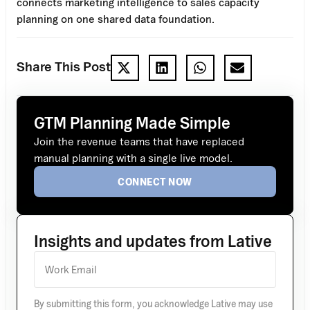
connects marketing intelligence to sales capacity
planning on one shared data foundation.
Share This Post
GTM Planning Made Simple
Join the revenue teams that have replaced
manual planning with a single live model.
CONNECT NOW
Insights and updates from Lative
By submitting this form, you acknowledge Lative may use