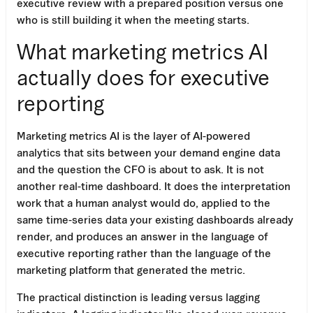
executive review with a prepared position versus one
who is still building it when the meeting starts.
What marketing metrics AI
actually does for executive
reporting
Marketing metrics AI is the layer of AI-powered
analytics that sits between your demand engine data
and the question the CFO is about to ask. It is not
another real-time dashboard. It does the interpretation
work that a human analyst would do, applied to the
same time-series data your existing dashboards already
render, and produces an answer in the language of
executive reporting rather than the language of the
marketing platform that generated the metric.
The practical distinction is leading versus lagging