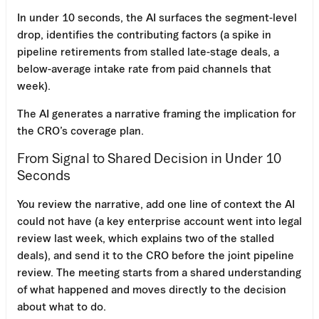
In under 10 seconds, the AI surfaces the segment-level
drop, identifies the contributing factors (a spike in
pipeline retirements from stalled late-stage deals, a
below-average intake rate from paid channels that
week).
The AI generates a narrative framing the implication for
the CRO’s coverage plan.
From Signal to Shared Decision in Under 10
Seconds
You review the narrative, add one line of context the AI
could not have (a key enterprise account went into legal
review last week, which explains two of the stalled
deals), and send it to the CRO before the joint pipeline
review. The meeting starts from a shared understanding
of what happened and moves directly to the decision
about what to do.