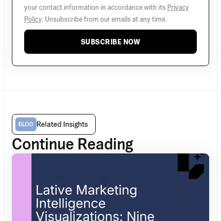
your contact information in accordance with its
Privacy
Policy
. Unsubscribe from our emails at any time.
SUBSCRIBE NOW
Related Insights
BLOG
Continue Reading