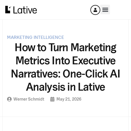
MARKETING INTELLIGENCE
How to Turn Marketing
Metrics Into Executive
Narratives: One-Click AI
Analysis in Lative
Werner Schmidt
May 21, 2026