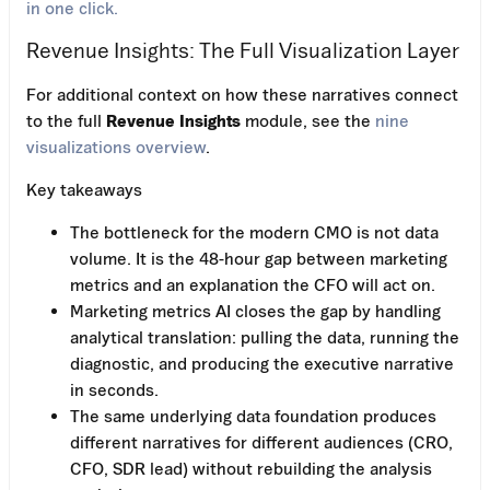
in one click.
Revenue Insights: The Full Visualization Layer
For additional context on how these narratives connect
to the full
Revenue Insights
module, see the
nine
visualizations overview
.
Key takeaways
The bottleneck for the modern CMO is not data
volume. It is the 48-hour gap between marketing
metrics and an explanation the CFO will act on.
Marketing metrics AI closes the gap by handling
analytical translation: pulling the data, running the
diagnostic, and producing the executive narrative
in seconds.
The same underlying data foundation produces
different narratives for different audiences (CRO,
CFO, SDR lead) without rebuilding the analysis