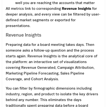
well you are reaching the accounts that matter
All metrics link to corresponding
Revenue Insights
for
deeper analysis, and every view can be filtered by user-
defined market segments or exported for
presentations.
Revenue Insights
Preparing data for a board meeting takes days. Then
someone asks a follow-up question and the process
starts again. Revenue Insights is the analytical core of
the platform: an interactive set of visualizations
covering Revenue Generated, Campaign Attribution,
Marketing Pipeline Forecasting, Sales Pipeline
Coverage, and Cohort Analysis.
You can filter by firmographic dimensions including
industry, region, and product to isolate the key drivers
behind any number. This eliminates the days
traditionally spent preparing data before a board