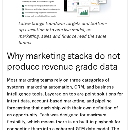
Lative brings top-down targets and bottom-
up execution into one live model, so
marketing, sales and finance read the same
funnel.
Why marketing stacks do not
produce revenue-grade data
Most marketing teams rely on three categories of
systems: marketing automation, CRM, and business
intelligence tools. Layered on top are point solutions for
intent data, account-based marketing, and pipeline
forecasting that each ship with their own definition of
an opportunity. Each was designed for maximum
flexibility, which means there is no built-in playbook for
connecting them into a coherent GTM data model. The