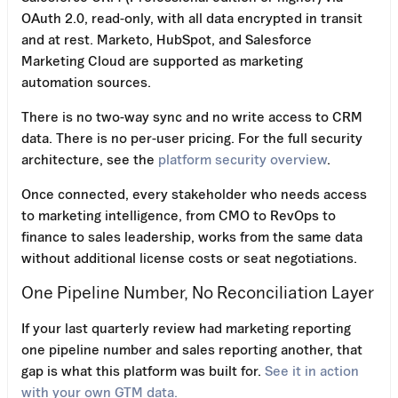
OAuth 2.0, read-only, with all data encrypted in transit
and at rest. Marketo, HubSpot, and Salesforce
Marketing Cloud are supported as marketing
automation sources.
There is no two-way sync and no write access to CRM
data. There is no per-user pricing. For the full security
architecture, see the
platform security overview
.
Once connected, every stakeholder who needs access
to marketing intelligence, from CMO to RevOps to
finance to sales leadership, works from the same data
without additional license costs or seat negotiations.
One Pipeline Number, No Reconciliation Layer
If your last quarterly review had marketing reporting
one pipeline number and sales reporting another, that
gap is what this platform was built for.
See it in action
with your own GTM data.