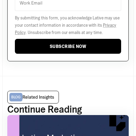
By submitting this form, you acknowledge Lative may use
your contact information in accordance with its
Privacy
Policy
. Unsubscribe from our emails at any time.
SUBSCRIBE NOW
Related Insights
BLOG
Continue Reading