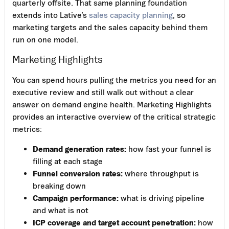
quarterly offsite. That same planning foundation
extends into Lative’s
sales capacity planning
, so
marketing targets and the sales capacity behind them
run on one model.
Marketing Highlights
You can spend hours pulling the metrics you need for an
executive review and still walk out without a clear
answer on demand engine health. Marketing Highlights
provides an interactive overview of the critical strategic
metrics:
Demand generation rates:
how fast your funnel is
filling at each stage
Funnel conversion rates:
where throughput is
breaking down
Campaign performance:
what is driving pipeline
and what is not
ICP coverage and target account penetration:
how