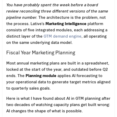
You have probably spent the week before a board
review reconciling three different versions of the same
pipeline number.
The architecture is the problem, not
the process. Lative’s
Marketing Intelligence
platform
consists of five integrated modules, each addressing a
distinct layer of the
GTM demand engine
, all operating
on the same underlying data model.
Fiscal Year Marketing Planning
Most annual marketing plans are built in a spreadsheet,
locked at the start of the year, and outdated before Q2
ends. The
Planning module
applies AI forecasting to
your operational data to generate target metrics aligned
to quarterly sales goals.
Here is what I have found about AI in GTM planning after
two decades of watching capacity plans get built wrong:
AI changes the shape of what is possible.