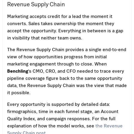
Revenue Supply Chain
Marketing accepts credit for a lead the moment it
converts. Sales takes ownership the moment they
accept the opportunity. Everything in between is a gap
in visibility that neither team owns.
The Revenue Supply Chain provides a single end-to-end
view of how opportunities progress from initial
marketing engagement through to close. When
Benchling
‘s CMO, CRO, and CFO needed to trace every
pipeline coverage figure back to the same opportunity
data, the Revenue Supply Chain was the view that made
it possible.
Every opportunity is supported by detailed data:
firmographics, time in each funnel stage, an Account
Quality Index, and campaign responses. For the full
explanation of how the model works, see
the Revenue
Supply Chain post
.