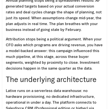
Annual planning stops being a spreadsheet rebuild. AI-
generated targets based on your actual conversion
rates and deal cycles change the shape of planning, not
just its speed. When assumptions change mid-year, the
plan adjusts in real time. The plan breathes with your
business instead of going stale by February.
Attribution stops being a political argument. When your
CFO asks which programs are driving revenue, you have
a model-backed answer: this campaign influenced this
much pipeline, at this stage, across these buyer
segments, weighted by proximity to close. Investment
decisions happen in the same quarter as the data.
The underlying architecture
Lative runs on a serverless data warehouse: no
hardware provisioning, no dedicated infrastructure,
operational in under a day. The platform connects to
Salesforce CRM (Professional edition or higher) via