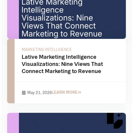
MARKETING INTELLIGENCE
Lative Marketing Intelligence
Visualizations: Nine Views That
Connect Marketing to Revenue
LEARN MORE
May 21, 2026