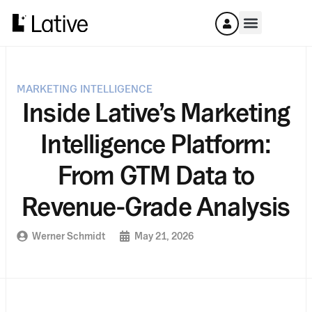
MARKETING INTELLIGENCE
Inside Lative’s Marketing
Intelligence Platform:
From GTM Data to
Revenue-Grade Analysis
Werner Schmidt
May 21, 2026