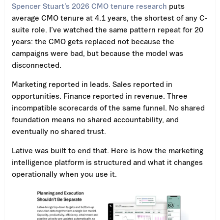
Spencer Stuart’s 2026 CMO tenure research
puts
average CMO tenure at 4.1 years, the shortest of any C-
suite role. I’ve watched the same pattern repeat for 20
years: the CMO gets replaced not because the
campaigns were bad, but because the model was
disconnected.
Marketing reported in leads. Sales reported in
opportunities. Finance reported in revenue. Three
incompatible scorecards of the same funnel. No shared
foundation means no shared accountability, and
eventually no shared trust.
Lative was built to end that. Here is how the marketing
intelligence platform is structured and what it changes
operationally when you use it.