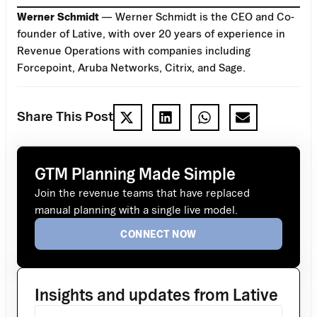
Werner Schmidt
— Werner Schmidt is the CEO and Co-
founder of Lative, with over 20 years of experience in
Revenue Operations with companies including
Forcepoint, Aruba Networks, Citrix, and Sage.
Share This Post
GTM Planning Made Simple
Join the revenue teams that have replaced
manual planning with a single live model.
CONNECT NOW
Insights and updates from Lative