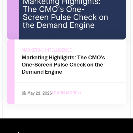
MARKETING INTELLIGENCE
Marketing Highlights: The CMO’s
One-Screen Pulse Check on the
Demand Engine
LEARN MORE
May 21, 2026