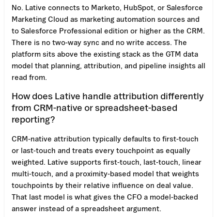
No. Lative connects to Marketo, HubSpot, or Salesforce
Marketing Cloud as marketing automation sources and
to Salesforce Professional edition or higher as the CRM.
There is no two-way sync and no write access. The
platform sits above the existing stack as the GTM data
model that planning, attribution, and pipeline insights all
read from.
How does Lative handle attribution differently
from CRM-native or spreadsheet-based
reporting?
CRM-native attribution typically defaults to first-touch
or last-touch and treats every touchpoint as equally
weighted. Lative supports first-touch, last-touch, linear
multi-touch, and a proximity-based model that weights
touchpoints by their relative influence on deal value.
That last model is what gives the CFO a model-backed
answer instead of a spreadsheet argument.