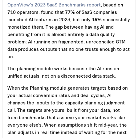
OpenView’s 2023 SaaS Benchmarks report
, based on
710 operators, found that
77%
of SaaS companies
launched AI features in 2023, but only
15%
successfully
monetized them. The gap between having AI and
benefiting from it is almost entirely a data quality
problem: AI running on fragmented, unreconciled GTM
data produces outputs that no one trusts enough to act
on.
The planning module works because the AI runs on
unified actuals, not on a disconnected data stack.
When the Planning module generates targets based on
your actual conversion rates and deal cycles, AI
changes the inputs to the capacity planning judgment
call. The targets are yours, built from your data, not
from benchmarks that assume your market works like
everyone else’s. When assumptions shift mid-year, the
plan adjusts in real time instead of waiting for the next