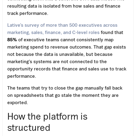
resulting data is isolated from how sales and finance
track performance.
Lative’s survey of more than 500 executives across
marketing, sales, finance, and C-level roles
found that
85%
of executive teams cannot consistently map
marketing spend to revenue outcomes. That gap exists
not because the data is unavailable, but because
marketing’s systems are not connected to the
opportunity records that finance and sales use to track
performance.
The teams that try to close the gap manually fall back
on spreadsheets that go stale the moment they are
exported.
How the platform is
structured