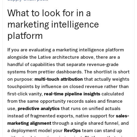
What to look for in a
marketing intelligence
platform
If you are evaluating a marketing intelligence platform
alongside the Lative architecture above, there are a
handful of capabilities that separate revenue-grade
systems from prettier dashboards. The shortlist is short
on purpose:
multi-touch attribution
that actually weights
touchpoints by influence on closed revenue rather than
first-click vanity,
real-time pipeline insights
calculated
from the same opportunity records sales and finance
use,
predictive analytics
that runs on unified actuals
instead of fragmented exports, native support for
sales-
marketing alignment
through a single shared funnel, and
a deployment model your
RevOps
team can stand up