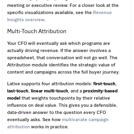
meeting or executive review. For a closer look at the
specific visualizations available, see the
Revenue
Insights overview
.
Multi-Touch Attribution
Your CFO will eventually ask which programs are
actually driving revenue. If the answer involves a
spreadsheet, that conversation will not go well. The
Attribution module identifies the strategic value of
content and campaigns across the full buyer journey.
Lative supports four attribution models:
first-touch
,
last-touch
,
linear multi-touch
, and a
proximity-based
model
that weights touchpoints by their relative
influence on deal value. This gives you a defensible,
data-driven answer to the question every CFO
eventually asks. See how
multivariate campaign
attribution
works in practice.