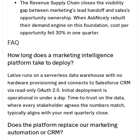
The Revenue Supply Chain closes the visibility
gap between marketing’s lead handoff and sales’s
opportunity ownership. When AskNicely rebuilt
their demand engine on this foundation, cost per
opportunity fell 30% in one quarter.
FAQ
How long does a marketing intelligence
platform take to deploy?
Lative runs on a serverless data warehouse with no
hardware provisioning and connects to Salesforce CRM
via read-only OAuth 2.0. Initial deployment is
operational in under a day. Time-to-trust on the data,
where every stakeholder agrees the numbers match,
typically aligns with your next quarterly close.
Does the platform replace our marketing
automation or CRM?