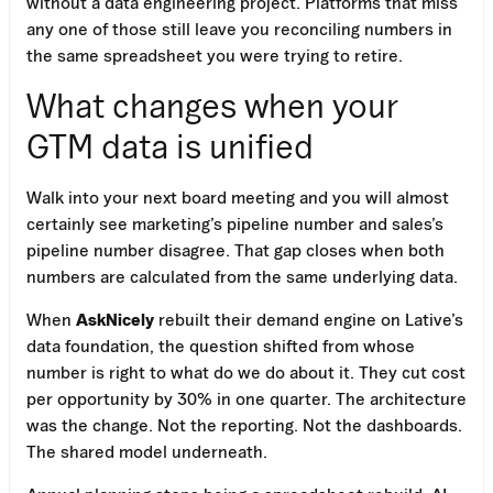
without a data engineering project. Platforms that miss
any one of those still leave you reconciling numbers in
the same spreadsheet you were trying to retire.
What changes when your
GTM data is unified
Walk into your next board meeting and you will almost
certainly see marketing’s pipeline number and sales’s
pipeline number disagree. That gap closes when both
numbers are calculated from the same underlying data.
When
AskNicely
rebuilt their demand engine on Lative’s
data foundation, the question shifted from whose
number is right to what do we do about it. They cut cost
per opportunity by 30% in one quarter. The architecture
was the change. Not the reporting. Not the dashboards.
The shared model underneath.