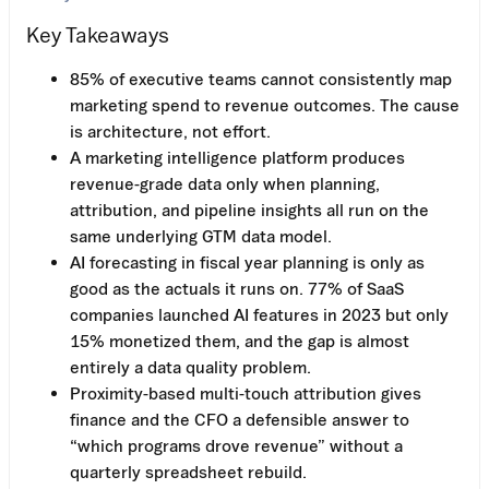
Key Takeaways
85% of executive teams cannot consistently map
marketing spend to revenue outcomes. The cause
is architecture, not effort.
A marketing intelligence platform produces
revenue-grade data only when planning,
attribution, and pipeline insights all run on the
same underlying GTM data model.
AI forecasting in fiscal year planning is only as
good as the actuals it runs on. 77% of SaaS
companies launched AI features in 2023 but only
15% monetized them, and the gap is almost
entirely a data quality problem.
Proximity-based multi-touch attribution gives
finance and the CFO a defensible answer to
“which programs drove revenue” without a
quarterly spreadsheet rebuild.