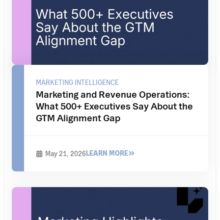
MARKETING INTELLIGENCE
Marketing and Revenue Operations:
What 500+ Executives Say About the
GTM Alignment Gap
LEARN MORE
May 21, 2026